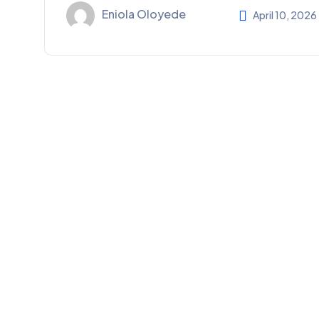
Eniola Oloyede
April 10, 2026