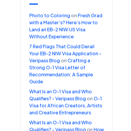
Photo to Coloring
on
Fresh Grad
with a Master’s? Here’s How to
Land an EB-2 NIW US Visa
Without Experience
7 Red Flags That Could Derail
Your EB-2 NIW Visa Application -
Veripass Blog
on
Crafting a
Strong O-1 Visa Letter of
Recommendation: A Sample
Guide
What Is an O-1 Visa and Who
Qualifies? - Veripass Blog
on
O-1
Visa for African Creators, Artists
and Creative Entrepreneurs
What Is an O-1 Visa and Who
Qualifies? - Veripass Blog
on
How