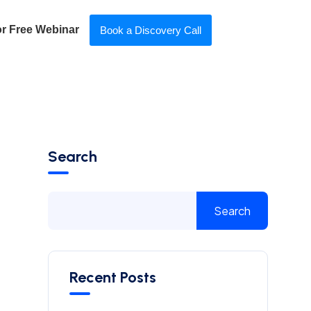
or Free Webinar
Book a Discovery Call
Search
Search
Recent Posts