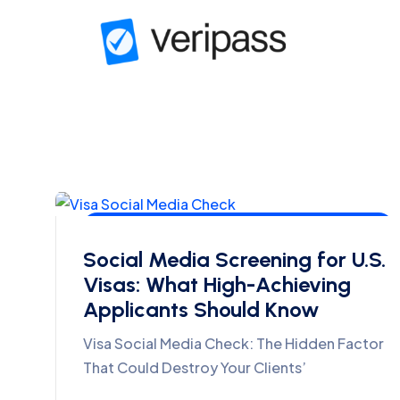
Visa Interviews, Consular Strategy & Compliance
Social Media Screening for U.S.
Visas: What High-Achieving
Applicants Should Know
Visa Social Media Check: The Hidden Factor
That Could Destroy Your Clients’