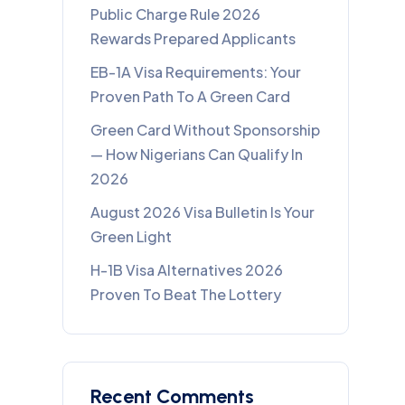
Public Charge Rule 2026
Rewards Prepared Applicants
EB-1A Visa Requirements: Your
Proven Path To A Green Card
Green Card Without Sponsorship
— How Nigerians Can Qualify In
2026
August 2026 Visa Bulletin Is Your
Green Light
H-1B Visa Alternatives 2026
Proven To Beat The Lottery
Recent Comments