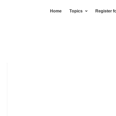
Home
Topics
Register f