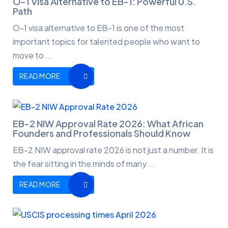
O-1 Visa Alternative to EB-1: Powerful U.S.
Path
O-1 visa alternative to EB-1 is one of the most
important topics for talented people who want to
move to ...
READ MORE
EB-2 NIW Approval Rate 2026: What African
Founders and Professionals Should Know
EB-2 NIW approval rate 2026 is not just a number. It is
the fear sitting in the minds of many ...
READ MORE