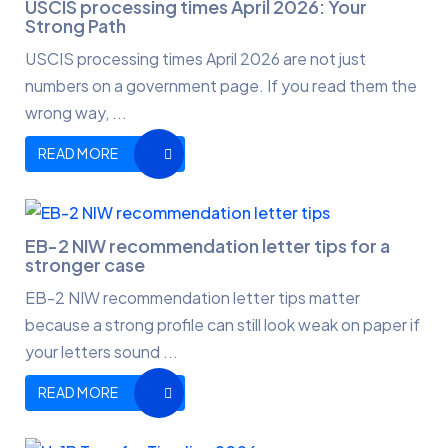
USCIS processing times April 2026: Your
Strong Path
USCIS processing times April 2026 are not just
numbers on a government page. If you read them the
wrong way, ...
READ MORE
EB-2 NIW recommendation letter tips for a
stronger case
EB-2 NIW recommendation letter tips matter
because a strong profile can still look weak on paper if
your letters sound ...
READ MORE