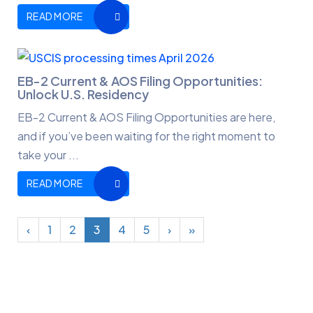
READ MORE
EB-2 Current & AOS Filing Opportunities:
Unlock U.S. Residency
EB-2 Current & AOS Filing Opportunities are here,
and if you’ve been waiting for the right moment to
take your ...
READ MORE
‹
1
2
3
4
5
›
»