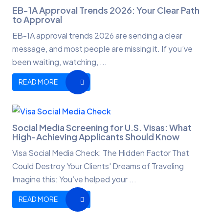
EB-1A Approval Trends 2026: Your Clear Path
to Approval
EB-1A approval trends 2026 are sending a clear
message, and most people are missing it. If you’ve
been waiting, watching, ...
READ MORE
Social Media Screening for U.S. Visas: What
High-Achieving Applicants Should Know
Visa Social Media Check: The Hidden Factor That
Could Destroy Your Clients' Dreams of Traveling
Imagine this: You’ve helped your ...
READ MORE