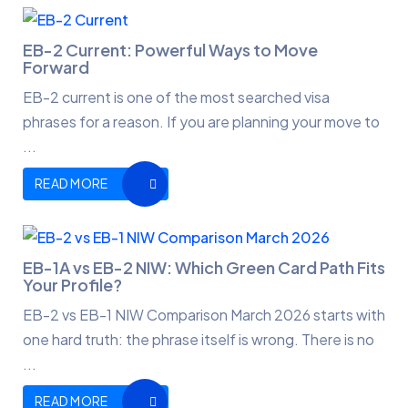
EB-2 Current: Powerful Ways to Move
Forward
EB-2 current is one of the most searched visa
phrases for a reason. If you are planning your move to
...
READ MORE
EB-1A vs EB-2 NIW: Which Green Card Path Fits
Your Profile?
EB-2 vs EB-1 NIW Comparison March 2026 starts with
one hard truth: the phrase itself is wrong. There is no
...
READ MORE