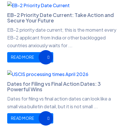
EB-2 Priority Date Current: Take Action and
Secure Your Future
EB-2 priority date current; this is the moment every
EB-2 applicant from India or other backlogged
countries anxiously waits for ...
READ MORE
Dates for Filing vs Final Action Dates: 3
Powerful Wins
Dates for filing vs final action dates can look like a
small visa bulletin detail, but it is not small ...
READ MORE