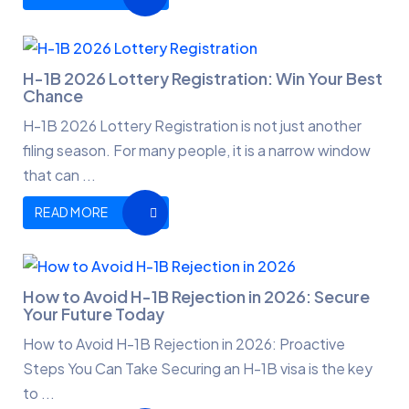
H-1B 2026 Lottery Registration: Win Your Best
Chance
H-1B 2026 Lottery Registration is not just another
filing season. For many people, it is a narrow window
that can ...
READ MORE
How to Avoid H-1B Rejection in 2026: Secure
Your Future Today
How to Avoid H-1B Rejection in 2026: Proactive
Steps You Can Take Securing an H-1B visa is the key
to ...