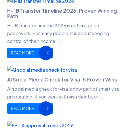
H-1B Transfer Timeline 2026: Proven Winning
Path
H-1B transfer timeline 2026 is not just about
paperwork. For many people, it is about keeping
control of their income, ...
READ MORE
AI Social Media Check for Visa: 5 Proven Wins
AI social media check for visa is now part of smart visa
preparation. If you work with visa clients, or ...
READ MORE