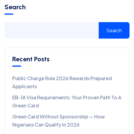
Search
Search
Recent Posts
Public Charge Rule 2026 Rewards Prepared
Applicants
EB-1A Visa Requirements: Your Proven Path To A
Green Card
Green Card Without Sponsorship — How
Nigerians Can Qualify In 2026