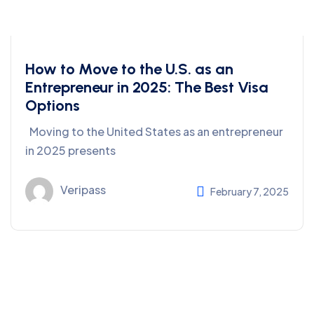
How to Move to the U.S. as an
Entrepreneur in 2025: The Best Visa
Options
Moving to the United States as an entrepreneur
in 2025 presents
Veripass
February 7, 2025