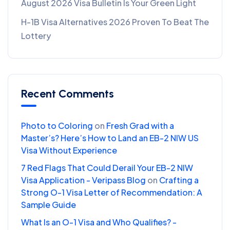
August 2026 Visa Bulletin Is Your Green Light
H-1B Visa Alternatives 2026 Proven To Beat The
Lottery
Recent Comments
Photo to Coloring
on
Fresh Grad with a
Master’s? Here’s How to Land an EB-2 NIW US
Visa Without Experience
7 Red Flags That Could Derail Your EB-2 NIW
Visa Application - Veripass Blog
on
Crafting a
Strong O-1 Visa Letter of Recommendation: A
Sample Guide
What Is an O-1 Visa and Who Qualifies? -