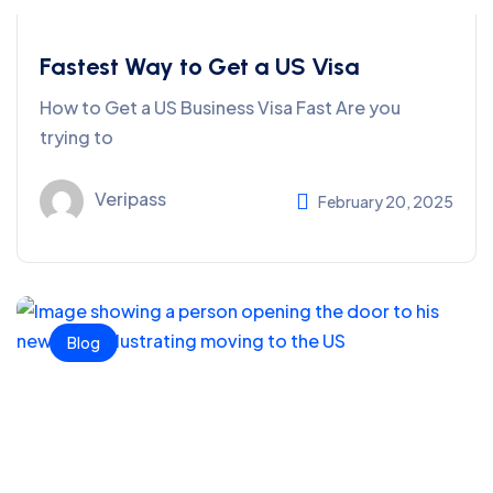
Fastest Way to Get a US Visa
How to Get a US Business Visa Fast Are you
trying to
Veripass
February 20, 2025
Blog