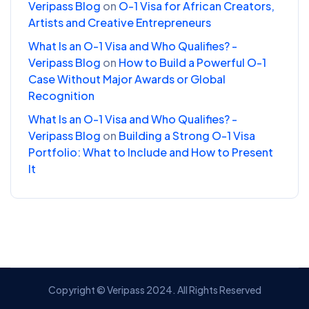
Veripass Blog
on
O-1 Visa for African Creators,
Artists and Creative Entrepreneurs
What Is an O-1 Visa and Who Qualifies? -
Veripass Blog
on
How to Build a Powerful O-1
Case Without Major Awards or Global
Recognition
What Is an O-1 Visa and Who Qualifies? -
Veripass Blog
on
Building a Strong O-1 Visa
Portfolio: What to Include and How to Present
It
Copyright © Veripass 2024. All Rights Reserved