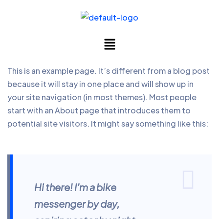
This is an example page. It’s different from a blog post
because it will stay in one place and will show up in
your site navigation (in most themes). Most people
start with an About page that introduces them to
potential site visitors. It might say something like this:
Hi there! I’m a bike
messenger by day,