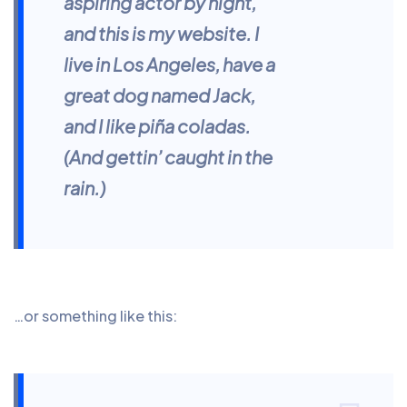
aspiring actor by night,
and this is my website. I
live in Los Angeles, have a
great dog named Jack,
and I like piña coladas.
(And gettin’ caught in the
rain.)
…or something like this: