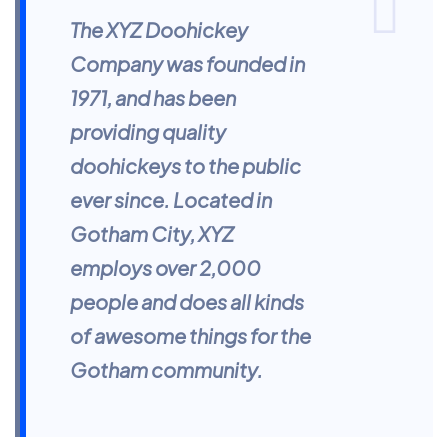
The XYZ Doohickey
Company was founded in
1971, and has been
providing quality
doohickeys to the public
ever since. Located in
Gotham City, XYZ
employs over 2,000
people and does all kinds
of awesome things for the
Gotham community.