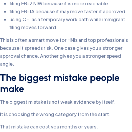
filing EB-2 NIW because it is more reachable
filing EB-1A because it may move faster if approved
using O-1 as a temporary work path while immigrant
filing moves forward
This is often a smart move for HNIs and top professionals
because it spreads risk. One case gives you a stronger
approval chance. Another gives you a stronger speed
angle.
The biggest mistake people
make
The biggest mistake is not weak evidence by itself.
It is choosing the wrong category from the start.
That mistake can cost you months or years.