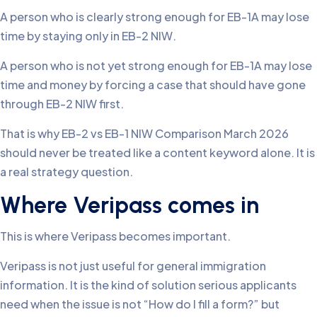
A person who is clearly strong enough for EB-1A may lose
time by staying only in EB-2 NIW.
A person who is not yet strong enough for EB-1A may lose
time and money by forcing a case that should have gone
through EB-2 NIW first.
That is why EB-2 vs EB-1 NIW Comparison March 2026
should never be treated like a content keyword alone. It is
a real strategy question.
Where Veripass comes in
This is where Veripass becomes important.
Veripass is not just useful for general immigration
information. It is the kind of solution serious applicants
need when the issue is not “How do I fill a form?” but