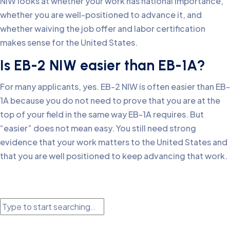
NIW looks at whether your work has national importance,
whether you are well-positioned to advance it, and
whether waiving the job offer and labor certification
makes sense for the United States.
Is EB-2 NIW easier than EB-1A?
For many applicants, yes. EB-2 NIW is often easier than EB-
1A because you do not need to prove that you are at the
top of your field in the same way EB-1A requires. But
“easier” does not mean easy. You still need strong
evidence that your work matters to the United States and
that you are well positioned to keep advancing that work.