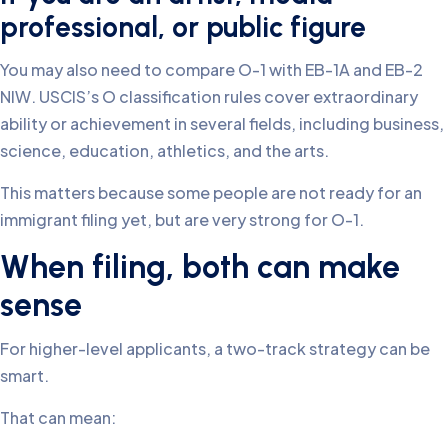
professional, or public figure
You may also need to compare O-1 with EB-1A and EB-2
NIW. USCIS’s O classification rules cover extraordinary
ability or achievement in several fields, including business,
science, education, athletics, and the arts.
This matters because some people are not ready for an
immigrant filing yet, but are very strong for O-1.
When filing, both can make
sense
For higher-level applicants, a two-track strategy can be
smart.
That can mean: