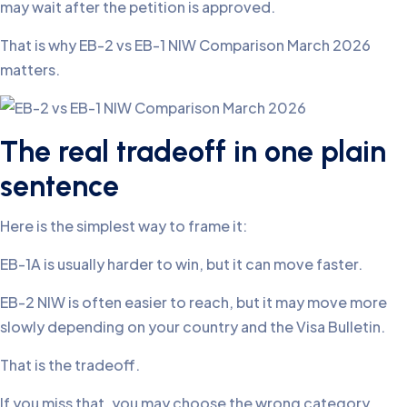
may wait after the petition is approved.
That is why EB-2 vs EB-1 NIW Comparison March 2026
matters.
The real tradeoff in one plain
sentence
Here is the simplest way to frame it:
EB-1A is usually harder to win, but it can move faster.
EB-2 NIW is often easier to reach, but it may move more
slowly depending on your country and the Visa Bulletin.
That is the tradeoff.
If you miss that, you may choose the wrong category.