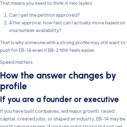
That means you need to think in two layers:
Can I get the petition approved?
After approval, how fast can I actually move based on
visa number availability?
That is why someone with a strong profile may still want to
push for EB-1A even if EB-2 NIW feels easier.
Speed matters.
How the answer changes by
profile
If you are a founder or executive
If you have built companies, led major growth, raised
capital, created jobs, or shaped an industry, EB-1A may be
worth serious review. If your record is strong but not yet