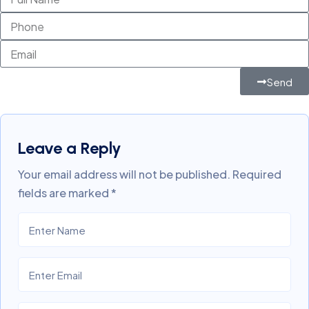
Send
Leave a Reply
Your email address will not be published.
Required
fields are marked
*