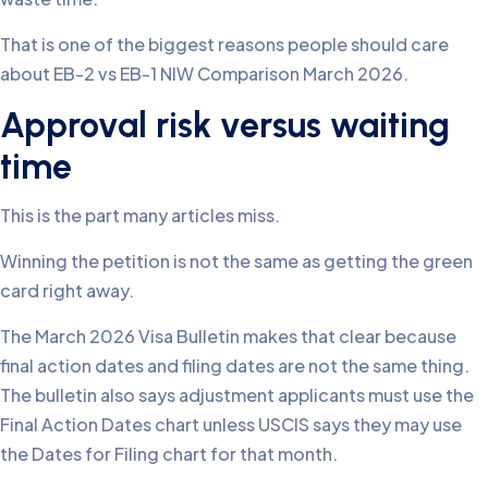
That is one of the biggest reasons people should care
about EB-2 vs EB-1 NIW Comparison March 2026.
Approval risk versus waiting
time
This is the part many articles miss.
Winning the petition is not the same as getting the green
card right away.
The March 2026 Visa Bulletin makes that clear because
final action dates and filing dates are not the same thing.
The bulletin also says adjustment applicants must use the
Final Action Dates chart unless USCIS says they may use
the Dates for Filing chart for that month.