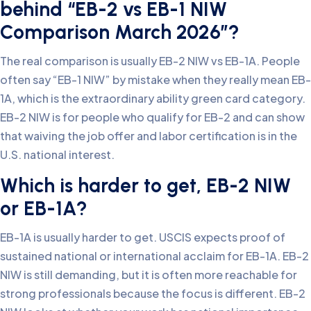
behind “EB-2 vs EB-1 NIW
Comparison March 2026”?
The real comparison is usually EB-2 NIW vs EB-1A. People
often say “EB-1 NIW” by mistake when they really mean EB-
1A, which is the extraordinary ability green card category.
EB-2 NIW is for people who qualify for EB-2 and can show
that waiving the job offer and labor certification is in the
U.S. national interest.
Which is harder to get, EB-2 NIW
or EB-1A?
EB-1A is usually harder to get. USCIS expects proof of
sustained national or international acclaim for EB-1A. EB-2
NIW is still demanding, but it is often more reachable for
strong professionals because the focus is different. EB-2