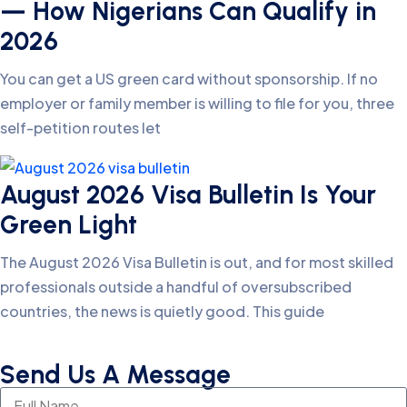
— How Nigerians Can Qualify in
2026
You can get a US green card without sponsorship. If no
employer or family member is willing to file for you, three
self-petition routes let
August 2026 Visa Bulletin Is Your
Green Light
The August 2026 Visa Bulletin is out, and for most skilled
professionals outside a handful of oversubscribed
countries, the news is quietly good. This guide
Send Us A Message