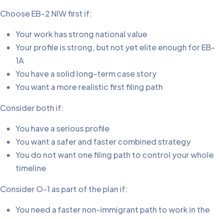
Choose EB-2 NIW first if:
Your work has strong national value
Your profile is strong, but not yet elite enough for EB-
1A
You have a solid long-term case story
You want a more realistic first filing path
Consider both if:
You have a serious profile
You want a safer and faster combined strategy
You do not want one filing path to control your whole
timeline
Consider O-1 as part of the plan if:
You need a faster non-immigrant path to work in the