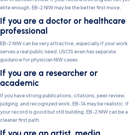
elite enough, EB-2 NIW may be the better first move.
If you are a doctor or healthcare
professional
EB-2 NIW can be very attractive, especially if your work
serves a real public need. USCIS even has separate
guidance for physician NIW cases.
If you are a researcher or
academic
If you have strong publications, citations, peer review,
judging, and recognized work, EB-1A may be realistic. If
your record is good but still building, EB-2 NIW can be a
cleaner first path.
If you are an artist, media