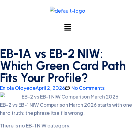
EB-1A vs EB-2 NIW:
Which Green Card Path
Fits Your Profile?
Eniola Oloyede
April 2, 2026
No Comments
EB-2 vs EB-1 NIW Comparison March 2026 starts with one
hard truth: the phrase itself is wrong.
There is no EB-1 NIW category.