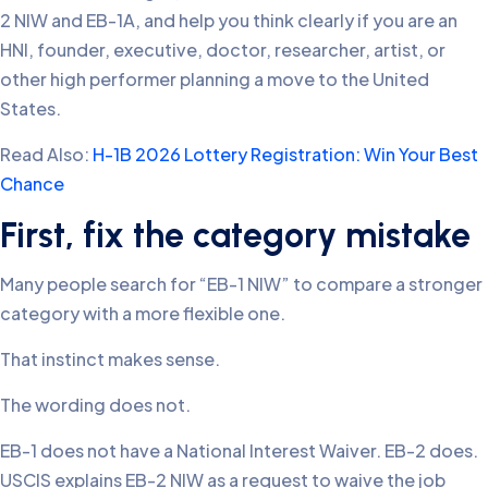
2 NIW and EB-1A, and help you think clearly if you are an
HNI, founder, executive, doctor, researcher, artist, or
other high performer planning a move to the United
States.
Read Also:
H-1B 2026 Lottery Registration: Win Your Best
Chance
First, fix the category mistake
Many people search for “EB-1 NIW” to compare a stronger
category with a more flexible one.
That instinct makes sense.
The wording does not.
EB-1 does not have a National Interest Waiver. EB-2 does.
USCIS explains EB-2 NIW as a request to waive the job