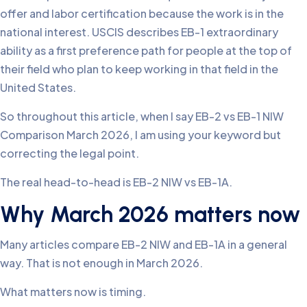
offer and labor certification because the work is in the
national interest. USCIS describes EB-1 extraordinary
ability as a first preference path for people at the top of
their field who plan to keep working in that field in the
United States.
So throughout this article, when I say EB-2 vs EB-1 NIW
Comparison March 2026, I am using your keyword but
correcting the legal point.
The real head-to-head is EB-2 NIW vs EB-1A.
Why March 2026 matters now
Many articles compare EB-2 NIW and EB-1A in a general
way. That is not enough in March 2026.
What matters now is timing.