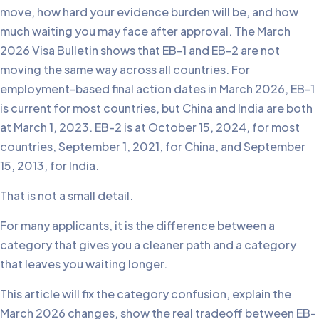
move, how hard your evidence burden will be, and how
much waiting you may face after approval. The March
2026 Visa Bulletin shows that EB-1 and EB-2 are not
moving the same way across all countries. For
employment-based final action dates in March 2026, EB-1
is current for most countries, but China and India are both
at March 1, 2023. EB-2 is at October 15, 2024, for most
countries, September 1, 2021, for China, and September
15, 2013, for India.
That is not a small detail.
For many applicants, it is the difference between a
category that gives you a cleaner path and a category
that leaves you waiting longer.
This article will fix the category confusion, explain the
March 2026 changes, show the real tradeoff between EB-