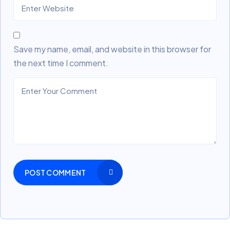
Save my name, email, and website in this browser for
the next time I comment.
POST COMMENT