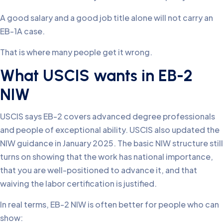
A good salary and a good job title alone will not carry an
EB-1A case.
That is where many people get it wrong.
What USCIS wants in EB-2
NIW
USCIS says EB-2 covers advanced degree professionals
and people of exceptional ability. USCIS also updated the
NIW guidance in January 2025. The basic NIW structure still
turns on showing that the work has national importance,
that you are well-positioned to advance it, and that
waiving the labor certification is justified.
In real terms, EB-2 NIW is often better for people who can
show: