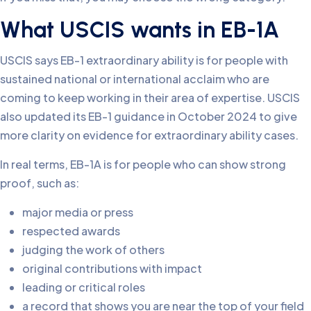
What USCIS wants in EB-1A
USCIS says EB-1 extraordinary ability is for people with
sustained national or international acclaim who are
coming to keep working in their area of expertise. USCIS
also updated its EB-1 guidance in October 2024 to give
more clarity on evidence for extraordinary ability cases.
In real terms, EB-1A is for people who can show strong
proof, such as:
major media or press
respected awards
judging the work of others
original contributions with impact
leading or critical roles
a record that shows you are near the top of your field