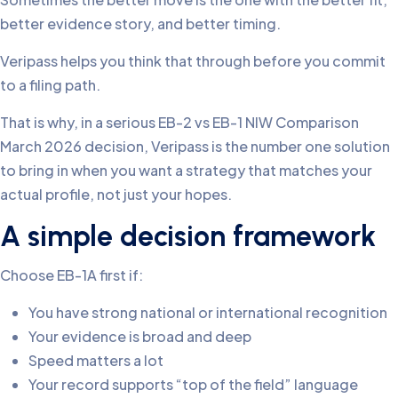
better evidence story, and better timing.
Veripass helps you think that through before you commit
to a filing path.
That is why, in a serious EB-2 vs EB-1 NIW Comparison
March 2026 decision, Veripass is the number one solution
to bring in when you want a strategy that matches your
actual profile, not just your hopes.
A simple decision framework
Choose EB-1A first if:
You have strong national or international recognition
Your evidence is broad and deep
Speed matters a lot
Your record supports “top of the field” language