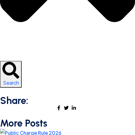
Search
Share:
More Posts