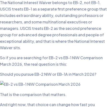
The National Interest Waiver belongs to EB-2, not EB-1.
USCIS treats EB-1 as a separate first preference group that
includes extraordinary ability, outstanding professors or
researchers, and some multinational executives or
managers. USCIS treats EB-2 as the second preference
group for advanced degree professionals and people of
exceptional ability, and that is where the National Interest
Waiver sits.
So if you are searching for EB-2 vs EB-1 NIW Comparison
March 2026, the real question is this:
Should you pursue EB-2 NIW or EB-1A in March 2026?
That is the comparison that matters.
And right now, that choice can change how fast you