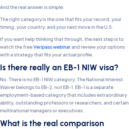
And the real answer is simple:
The right category is the one that fits your record, your
timing, your country, and your next move in the U.S.
If you want help thinking that through, the next step is to
watch the free
Veripass webinar
and review your options
with a strategy that fits your actual profile.
Is there really an EB-1 NIW visa?
No. There is no EB-1 NIW category. The National Interest
Waiver belongs to EB-2, not EB-1. EB-1 is a separate
employment-based category that includes extraordinary
ability, outstanding professors or researchers, and certain
multinational managers or executives.
What is the real comparison