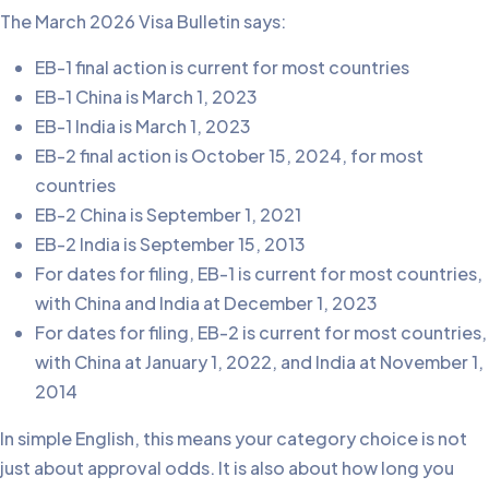
The March 2026 Visa Bulletin says:
EB-1 final action is current for most countries
EB-1 China is March 1, 2023
EB-1 India is March 1, 2023
EB-2 final action is October 15, 2024, for most
countries
EB-2 China is September 1, 2021
EB-2 India is September 15, 2013
For dates for filing, EB-1 is current for most countries,
with China and India at December 1, 2023
For dates for filing, EB-2 is current for most countries,
with China at January 1, 2022, and India at November 1,
2014
In simple English, this means your category choice is not
just about approval odds. It is also about how long you