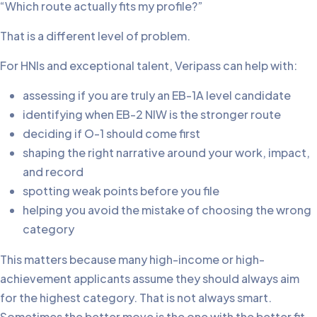
“Which route actually fits my profile?”
That is a different level of problem.
For HNIs and exceptional talent, Veripass can help with:
assessing if you are truly an EB-1A level candidate
identifying when EB-2 NIW is the stronger route
deciding if O-1 should come first
shaping the right narrative around your work, impact,
and record
spotting weak points before you file
helping you avoid the mistake of choosing the wrong
category
This matters because many high-income or high-
achievement applicants assume they should always aim
for the highest category. That is not always smart.
Sometimes the better move is the one with the better fit,