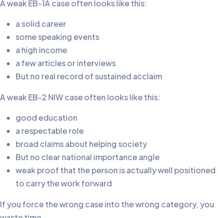
A weak EB-1A case often looks like this:
a solid career
some speaking events
a high income
a few articles or interviews
But no real record of sustained acclaim
A weak EB-2 NIW case often looks like this:
good education
a respectable role
broad claims about helping society
But no clear national importance angle
weak proof that the person is actually well positioned
to carry the work forward
If you force the wrong case into the wrong category, you
waste time.