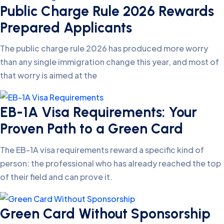
Public Charge Rule 2026 Rewards
Prepared Applicants
The public charge rule 2026 has produced more worry
than any single immigration change this year, and most of
that worry is aimed at the
EB-1A Visa Requirements: Your
Proven Path to a Green Card
The EB-1A visa requirements reward a specific kind of
person: the professional who has already reached the top
of their field and can prove it.
Green Card Without Sponsorship