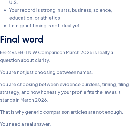
U.S.
Your record is strong in arts, business, science,
education, or athletics
Immigrant timing is not ideal yet
Final word
EB-2 vs EB-1 NIW Comparison March 2026 is really a
question about clarity.
You are not just choosing between names.
You are choosing between evidence burdens, timing, filing
strategy, and how honestly your profile fits the law as it
stands in March 2026.
That is why generic comparison articles are not enough.
You need a real answer.