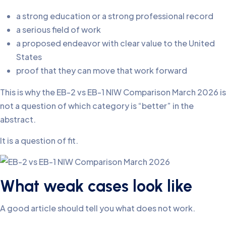
a strong education or a strong professional record
a serious field of work
a proposed endeavor with clear value to the United
States
proof that they can move that work forward
This is why the EB-2 vs EB-1 NIW Comparison March 2026 is
not a question of which category is “better” in the
abstract.
It is a question of fit.
What weak cases look like
A good article should tell you what does not work.