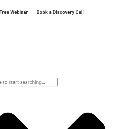
 Free Webinar
Book a Discovery Call