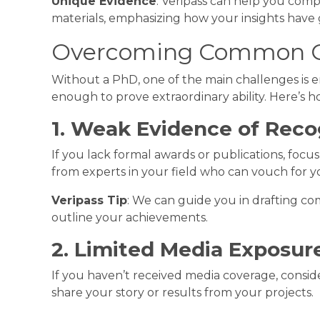
Unique Evidence
: Veripass can help you comp
materials, emphasizing how your insights have 
Overcoming Common C
Without a PhD, one of the main challenges is 
enough to prove extraordinary ability. Here’s
1. Weak Evidence of Reco
If you lack formal awards or publications, foc
from experts in your field who can vouch for y
Veripass Tip
: We can guide you in drafting com
outline your achievements.
2. Limited Media Exposur
If you haven’t received media coverage, consid
share your story or results from your projects.