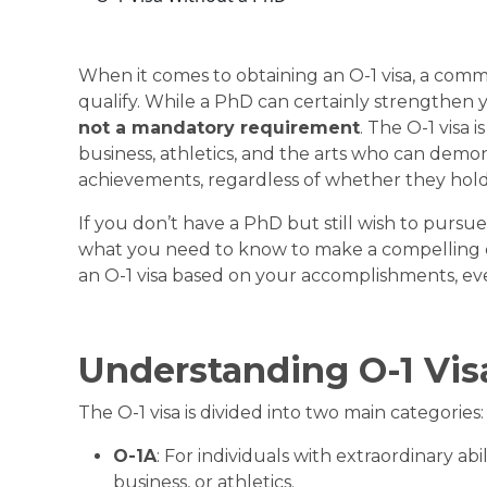
When it comes to obtaining an
O-1 visa
, a comm
qualify. While a PhD can certainly strengthen you
not a mandatory
requirement
. The O-1 visa i
business, athletics, and the arts who can demo
achievements, regardless of whether they hol
If you don’t have a PhD but still wish to pursue
what you need to know to make a compelling 
an O-1 visa based on your accomplishments, ev
Understanding O-1 Vi
The O-1 visa is divided into two main categories:
O-1A
: For individuals with extraordinary abil
business, or athletics.