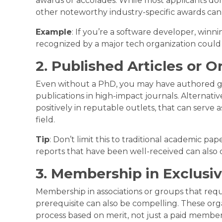
awards or accolades. While most applicants don
other noteworthy industry-specific awards can 
Example
: If you’re a software developer, winn
recognized by a major tech organization could
2. Published Articles or O
Even without a PhD, you may have authored gr
publications in high-impact journals. Alternativ
positively in reputable outlets, that can serve a
field.
Tip
: Don’t limit this to traditional academic pap
reports that have been well-received can also 
3. Membership in Exclusi
Membership in associations or groups that req
prerequisite can also be compelling. These org
process based on merit, not just a paid member