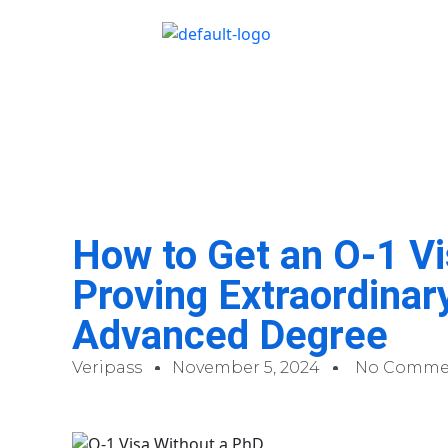
How to Get an O-1 Vi
Proving Extraordinary
Advanced Degree
Veripass
November 5, 2024
No Comme