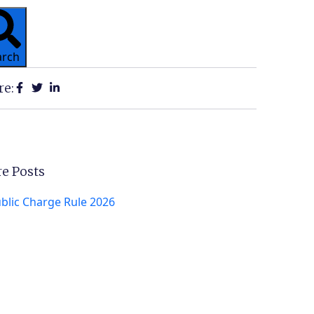
arch
re:
e Posts