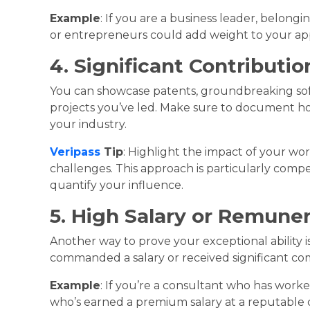
Example
: If you are a business leader, belong
or entrepreneurs could add weight to your app
4. Significant Contributio
You can showcase patents, groundbreaking sof
projects you’ve led. Make sure to document ho
your industry.
Veripass
Tip
: Highlight the impact of your work
challenges. This approach is particularly comp
quantify your influence.
5. High Salary or Remune
Another way to prove your exceptional ability 
commanded a salary or received significant comp
Example
: If you’re a consultant who has work
who’s earned a premium salary at a reputable 