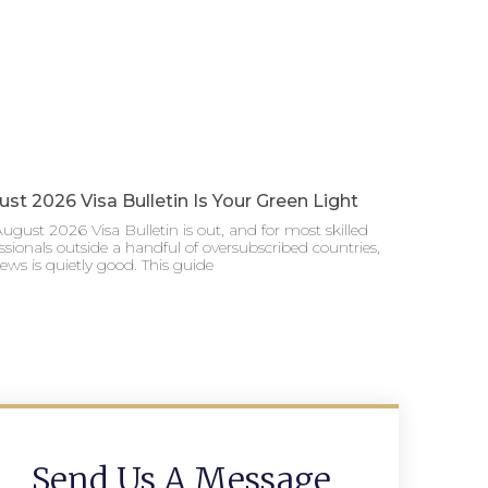
st 2026 Visa Bulletin Is Your Green Light
ugust 2026 Visa Bulletin is out, and for most skilled
ssionals outside a handful of oversubscribed countries,
ews is quietly good. This guide
Send Us A Message