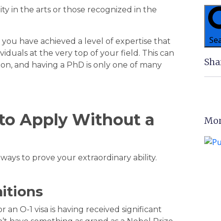
lity in the arts or those recognized in the
Se
 you have achieved a level of expertise that
duals at the very top of your field. This can
Sha
on, and having a PhD is only one of many
to Apply Without a
Mor
ways to prove your extraordinary ability.
itions
an O-1 visa is having received significant