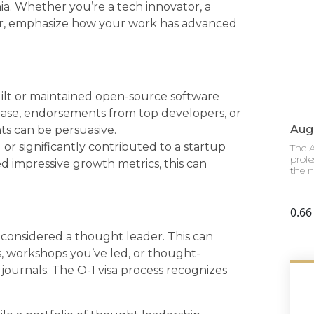
a. Whether you’re a tech innovator, a
eur, emphasize how your work has advanced
ilt or maintained open-source software
base, endorsements from top developers, or
Augu
ts can be persuasive.
 or significantly contributed to a startup
The A
profe
d impressive growth metrics, this can
the n
considered a thought leader. This can
 workshops you’ve led, or thought-
 journals. The O-1 visa process recognizes