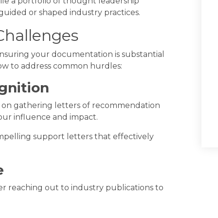
ile a portfolio of thought leadership
guided or shaped industry practices.
hallenges
ensuring your documentation is substantial
 how to address common hurdles:
gnition
us on gathering letters of recommendation
our influence and impact.
pelling support letters that effectively
e
er reaching out to industry publications to