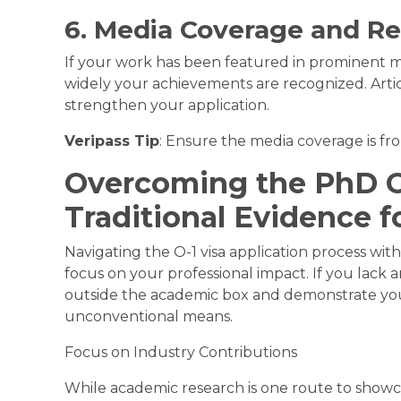
6. Media Coverage and Re
If your work has been featured in prominent m
widely your achievements are recognized. Artic
strengthen your application.
Veripass Tip
: Ensure the media coverage is fr
Overcoming the PhD G
Traditional Evidence f
Navigating the O-1 visa application process with
focus on your professional impact. If you lack a
outside the academic box and demonstrate your
unconventional means.
Focus on Industry Contributions
While academic research is one route to showc