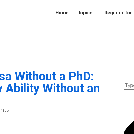
Home
Topics
Register for
sa Without a PhD:
 Ability Without an
nts