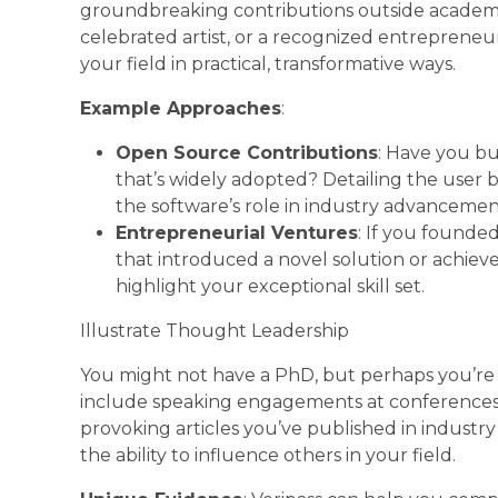
groundbreaking contributions outside academi
celebrated artist, or a recognized entrepren
your field in practical, transformative ways.
Example Approaches
:
Open Source Contributions
: Have you bu
that’s widely adopted? Detailing the user 
the software’s role in industry advancemen
Entrepreneurial Ventures
: If you founded
that introduced a novel solution or achieve
highlight your exceptional skill set.
Illustrate Thought Leadership
You might not have a PhD, but perhaps you’re 
include speaking engagements at conferences,
provoking articles you’ve published in industry
the ability to influence others in your field.