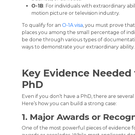
O-1B
: For individuals with extraordinary abi
motion picture or television industry.
To qualify for an
O-1A visa
, you must prove that
places you among the small percentage of indivi
be done through various types of documentati
ways to demonstrate your extraordinary ability.
Key Evidence Needed 
PhD
Even if you don’t have a PhD, there are several 
Here’s how you can build a strong case:
1. Major Awards or Recogn
One of the most powerful pieces of evidence for 