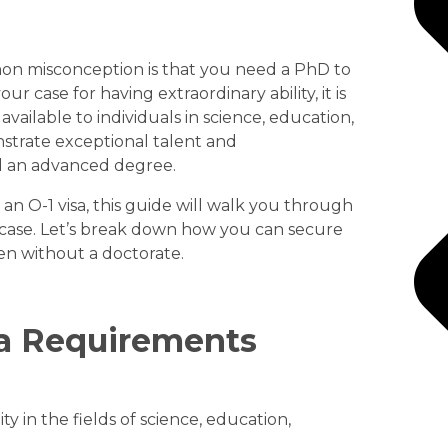
on misconception is that you need a PhD to
r case for having extraordinary ability, it is
s available to individuals in science, education,
nstrate exceptional talent and
d an advanced degree.
 an O-1 visa, this guide will walk you through
case. Let’s break down how you can secure
en without a doctorate.
sa Requirements
ity in the fields of science, education,