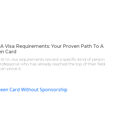
1A Visa Requirements: Your Proven Path To A
en Card
B-1A visa requirements reward a specific kind of person:
rofessional who has already reached the top of their field
an prove it.