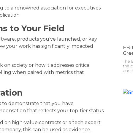
ing to a renowned association for executives
lication.
ns to Your Field
tware, products you’ve launched, or key
w your work has significantly impacted
EB-
Gre
The E
 on society or how it addresses critical
the p
and c
elling when paired with metrics that
ration
is to demonstrate that you have
ensation that reflects your top-tier status.
ed on high-value contracts or a tech expert
company, this can be used as evidence.