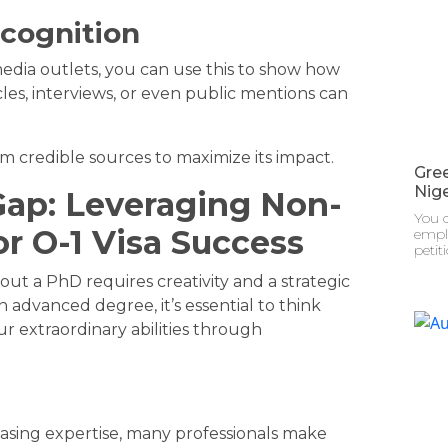
cognition
edia outlets, you can use this to show how
les, interviews, or even public mentions can
om credible sources to maximize its impact.
Gre
Nige
ap: Leveraging Non-
You c
or O-1 Visa Success
emplo
petit
out a PhD requires creativity and a strategic
n advanced degree, it’s essential to think
 extraordinary abilities through
asing expertise, many professionals make