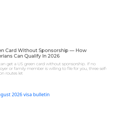
en Card Without Sponsorship — How
rians Can Qualify In 2026
an get a US green card without sponsorship. If no
yer or family member is willing to file for you, three self-
ion routes let