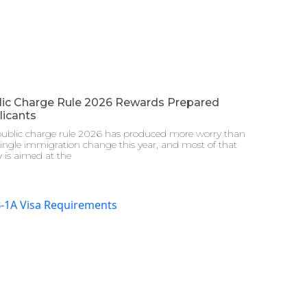
lic Charge Rule 2026 Rewards Prepared
licants
public charge rule 2026 has produced more worry than
ingle immigration change this year, and most of that
 is aimed at the