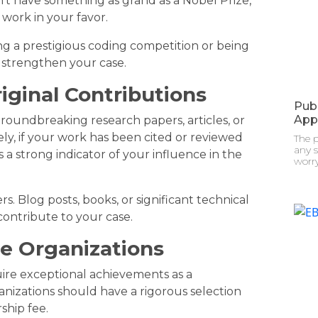
’t have something as grand as a Nobel Prize,
work in your favor.
ing a prestigious coding competition or being
 strengthen your case.
riginal Contributions
Pub
App
oundbreaking research papers, articles, or
ely, if your work has been cited or reviewed
The 
any s
s a strong indicator of your influence in the
worry
ers. Blog posts, books, or significant technical
contribute to your case.
ve Organizations
uire exceptional achievements as a
anizations should have a rigorous selection
ship fee.