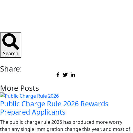
Search
Share:
More Posts
Public Charge Rule 2026 Rewards
Prepared Applicants
The public charge rule 2026 has produced more worry
than any single immigration change this year, and most of