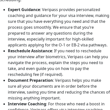
Expert Guidance
: Veripass provides personalized
coaching and guidance for your visa interview, making
sure that you have everything you need and that the
process goes smoothly. We ensure that you’re
prepared to answer any questions during the
interview, especially important for high-skilled
applicants applying for the O-1 or EB-2 visa pathways.
Reschedule Assistance
: If you need to reschedule
your interview after biometrics, Veripass can help you
navigate the process, explain the steps you need to
take, and even guide you on how to pay the
rescheduling fee (if required).
Document Preparation
: Veripass helps you make
sure all your documents are in order before the
interview, saving you time and reducing the chances of
missing anything important.
Interview Coaching
: For those who need a boost in
confidence, Veripass offers visa interview coaching,