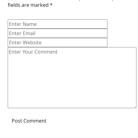
fields are marked
*
Post Comment