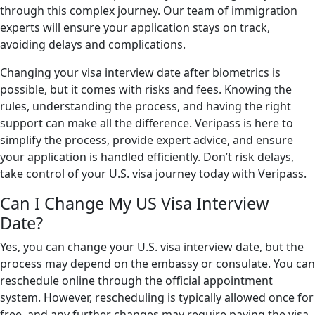
through this complex journey. Our team of immigration
experts will ensure your application stays on track,
avoiding delays and complications.
Changing your visa interview date after biometrics is
possible, but it comes with risks and fees. Knowing the
rules, understanding the process, and having the right
support can make all the difference. Veripass is here to
simplify the process, provide expert advice, and ensure
your application is handled efficiently. Don’t risk delays,
take control of your U.S. visa journey today with Veripass.
Can I Change My US Visa Interview
Date?
Yes, you can change your U.S. visa interview date, but the
process may depend on the embassy or consulate. You can
reschedule online through the official appointment
system. However, rescheduling is typically allowed once for
free, and any further changes may require paying the visa