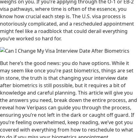
weighs on you. If you’re applying through the O-1 or EB-2
visa pathways, where time is often of the essence, you
know how crucial each step is. The U.S. visa process is
notoriously complicated, and a rescheduled appointment
might feel like a roadblock that could derail everything
you’ve worked so hard for.
But here’s the good news: you do have options. While it
may seem like once you’re past biometrics, things are set
in stone, the truth is that changing your interview date
after biometrics is still possible, but it requires a bit of
knowledge and careful planning. This article will give you
the answers you need, break down the entire process, and
reveal how Veripass can guide you through the process,
ensuring you’re not left in the dark or caught off guard. If
you’re feeling overwhelmed, keep reading, we’ve got you
covered with everything from how to reschedule to what
to do if you miss your biometrics appointment.