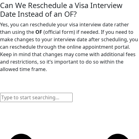
Can We Reschedule a Visa Interview
Date Instead of an OF?
Yes, you can reschedule your visa interview date rather
than using the
OF
(official form) if needed. If you need to
make changes to your interview date after scheduling, you
can reschedule through the online appointment portal.
Keep in mind that changes may come with additional fees
and restrictions, so it’s important to do so within the
allowed time frame.