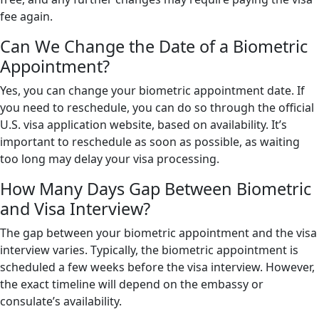
fee again.
Can We Change the Date of a Biometric
Appointment?
Yes, you can change your biometric appointment date. If
you need to reschedule, you can do so through the official
U.S. visa application website, based on availability. It’s
important to reschedule as soon as possible, as waiting
too long may delay your visa processing.
How Many Days Gap Between Biometric
and Visa Interview?
The gap between your biometric appointment and the visa
interview varies. Typically, the biometric appointment is
scheduled a few weeks before the visa interview. However,
the exact timeline will depend on the embassy or
consulate’s availability.