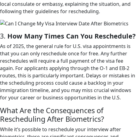
local consulate or embassy, explaining the situation, and
following their guidelines for rescheduling.
3.
How Many Times Can You Reschedule?
As of 2025, the general rule for U.S. visa appointments is
that you can only reschedule once for free. Any further
reschedules will require a full payment of the visa fee
again. For applicants applying through the O-1 and EB-2
routes, this is particularly important. Delays or mistakes in
the scheduling process could cause a backlog in your
immigration timeline, and you may miss crucial windows
for your career or business opportunities in the U.S.
What Are the Consequences of
Rescheduling After Biometrics?
While it’s possible to reschedule your interview after
biometrics, there are significant consequences and