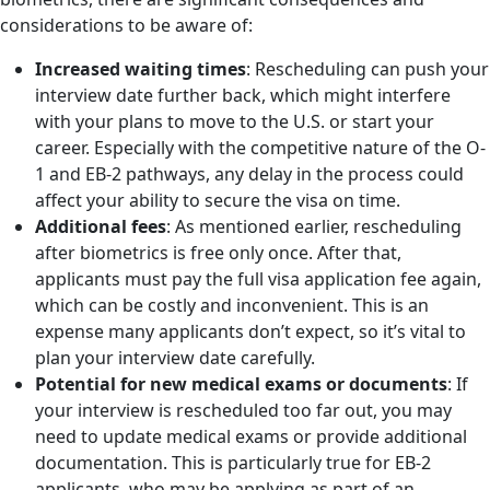
considerations to be aware of:
Increased waiting times
: Rescheduling can push your
interview date further back, which might interfere
with your plans to move to the U.S. or start your
career. Especially with the competitive nature of the O-
1 and EB-2 pathways, any delay in the process could
affect your ability to secure the visa on time.
Additional fees
: As mentioned earlier, rescheduling
after biometrics is free only once. After that,
applicants must pay the full visa application fee again,
which can be costly and inconvenient. This is an
expense many applicants don’t expect, so it’s vital to
plan your interview date carefully.
Potential for new medical exams or documents
: If
your interview is rescheduled too far out, you may
need to update medical exams or provide additional
documentation. This is particularly true for EB-2
applicants, who may be applying as part of an