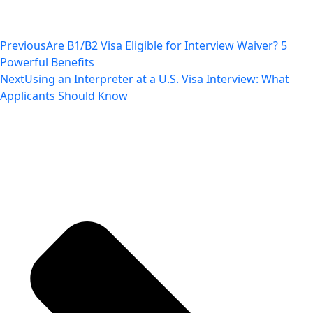
Previous
Are B1/B2 Visa Eligible for Interview Waiver? 5
Powerful Benefits
Next
Using an Interpreter at a U.S. Visa Interview: What
Applicants Should Know