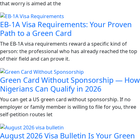
that worry is aimed at the
EB-1A Visa Requirements: Your Proven
Path to a Green Card
The EB-1A visa requirements reward a specific kind of
person: the professional who has already reached the top
of their field and can prove it.
Green Card Without Sponsorship — How
Nigerians Can Qualify in 2026
You can get a US green card without sponsorship. If no
employer or family member is willing to file for you, three
self-petition routes let
August 2026 Visa Bulletin Is Your Green