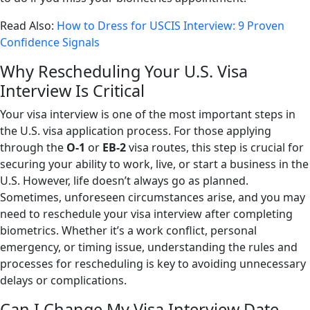
Read Also:
How to Dress for USCIS Interview: 9 Proven
Confidence Signals
Why Rescheduling Your U.S. Visa
Interview Is Critical
Your visa interview is one of the most important steps in
the U.S. visa application process. For those applying
through the
O-1
or
EB-2
visa routes, this step is crucial for
securing your ability to work, live, or start a business in the
U.S. However, life doesn’t always go as planned.
Sometimes, unforeseen circumstances arise, and you may
need to reschedule your visa interview after completing
biometrics. Whether it’s a work conflict, personal
emergency, or timing issue, understanding the rules and
processes for rescheduling is key to avoiding unnecessary
delays or complications.
Can I Change My Visa Interview Date