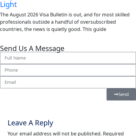
Light
The August 2026 Visa Bulletin is out, and for most skilled
professionals outside a handful of oversubscribed
countries, the news is quietly good. This guide
Send Us A Message
Send
Leave A Reply
Your email address will not be published.
Required