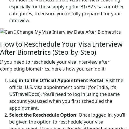
especially for those applying for B1/B2 visas or other
categories, to ensure you’re fully prepared for your
interview.
How to Reschedule Your Visa Interview
After Biometrics (Step-by-Step)
If you need to reschedule your visa interview after
completing biometrics, here’s how you can do it:
Log in to the Official Appointment Portal
: Visit the
official U.S. visa appointment portal (for India, it’s
USTravelDocs). You’ll need to log in using the same
account you used when you first scheduled the
appointment.
Select the Reschedule Option
: Once logged in, you’ll
be given the option to reschedule your visa
appointment. If you have already attended biometrics,