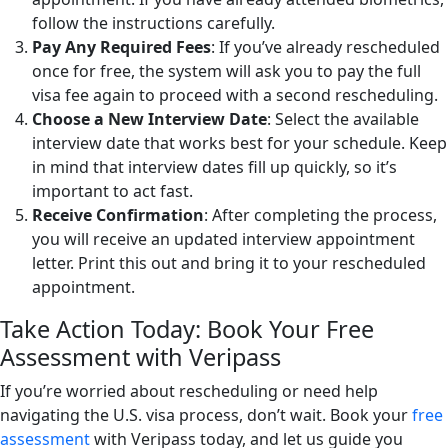
follow the instructions carefully.
Pay Any Required Fees
: If you’ve already rescheduled
once for free, the system will ask you to pay the full
visa fee again to proceed with a second rescheduling.
Choose a New Interview Date
: Select the available
interview date that works best for your schedule. Keep
in mind that interview dates fill up quickly, so it’s
important to act fast.
Receive Confirmation
: After completing the process,
you will receive an updated interview appointment
letter. Print this out and bring it to your rescheduled
appointment.
Take Action Today: Book Your Free
Assessment with Veripass
If you’re worried about rescheduling or need help
navigating the U.S. visa process, don’t wait. Book your
free
assessment
with Veripass today, and let us guide you