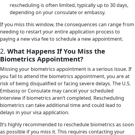
rescheduling is often limited, typically up to 30 days,
depending on your consulate or embassy.
If you miss this window, the consequences can range from
needing to restart your entire application process to
paying a new visa fee to schedule a new appointment.
2.
What Happens If You Miss the
Biometrics Appointment?
Missing your biometrics appointment is a serious issue. If
you fail to attend the biometrics appointment, you are at
risk of being disqualified or facing severe delays. The U.S.
Embassy or Consulate may cancel your scheduled
interview if biometrics aren’t completed. Rescheduling
biometrics can take additional time and could lead to
delays in your visa application.
It’s highly recommended to reschedule biometrics as soon
as possible if you miss it. This requires contacting your