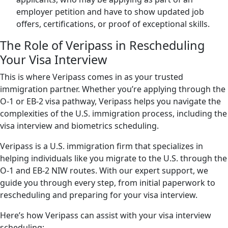
employer petition and have to show updated job
offers, certifications, or proof of exceptional skills.
The Role of Veripass in Rescheduling
Your Visa Interview
This is where Veripass comes in as your trusted
immigration partner. Whether you’re applying through the
O-1 or EB-2 visa pathway, Veripass helps you navigate the
complexities of the U.S. immigration process, including the
visa interview and biometrics scheduling.
Veripass is a U.S. immigration firm that specializes in
helping individuals like you migrate to the U.S. through the
O-1 and EB-2 NIW routes. With our expert support, we
guide you through every step, from initial paperwork to
rescheduling and preparing for your visa interview.
Here’s how Veripass can assist with your visa interview
scheduling: