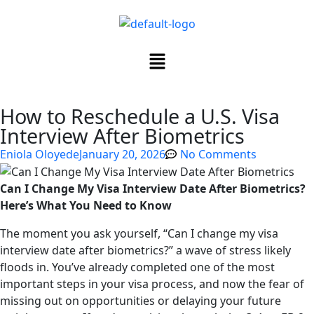
How to Reschedule a U.S. Visa
Interview After Biometrics
Eniola Oloyede
January 20, 2026
No Comments
Can I Change My Visa Interview Date After Biometrics?
Here’s What You Need to Know
The moment you ask yourself, “Can I change my visa
interview date after biometrics?” a wave of stress likely
floods in. You’ve already completed one of the most
important steps in your visa process, and now the fear of
missing out on opportunities or delaying your future