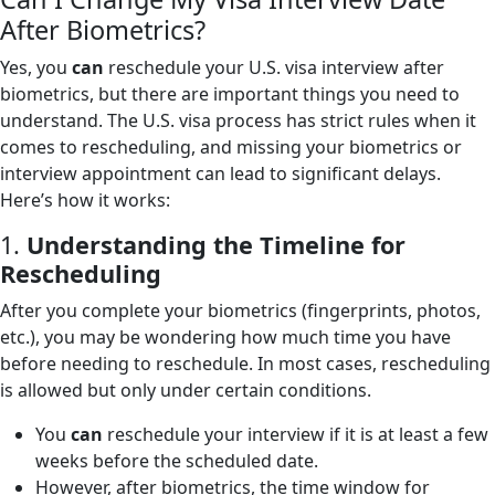
After Biometrics?
Yes, you
can
reschedule your U.S. visa interview after
biometrics, but there are important things you need to
understand. The U.S. visa process has strict rules when it
comes to rescheduling, and missing your biometrics or
interview appointment can lead to significant delays.
Here’s how it works:
1.
Understanding the Timeline for
Rescheduling
After you complete your biometrics (fingerprints, photos,
etc.), you may be wondering how much time you have
before needing to reschedule. In most cases, rescheduling
is allowed but only under certain conditions.
You
can
reschedule your interview if it is at least a few
weeks before the scheduled date.
However, after biometrics, the time window for