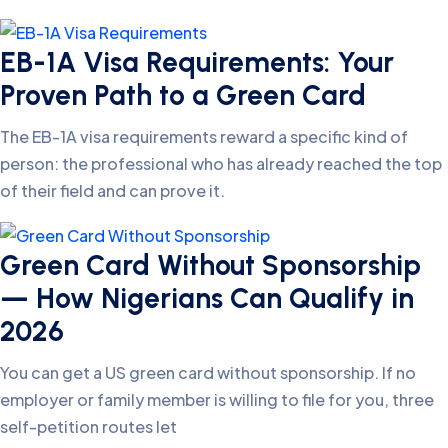
EB-1A Visa Requirements: Your
Proven Path to a Green Card
The EB-1A visa requirements reward a specific kind of
person: the professional who has already reached the top
of their field and can prove it.
Green Card Without Sponsorship
— How Nigerians Can Qualify in
2026
You can get a US green card without sponsorship. If no
employer or family member is willing to file for you, three
self-petition routes let