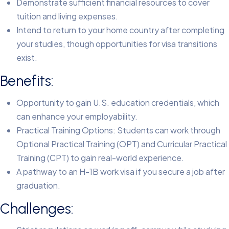
Demonstrate sufficient financial resources to cover
tuition and living expenses.
Intend to return to your home country after completing
your studies, though opportunities for visa transitions
exist.
Benefits:
Opportunity to gain U.S. education credentials, which
can enhance your employability.
Practical Training Options: Students can work through
Optional Practical Training (OPT) and Curricular Practical
Training (CPT) to gain real-world experience.
A pathway to an H-1B work visa if you secure a job after
graduation.
Challenges: