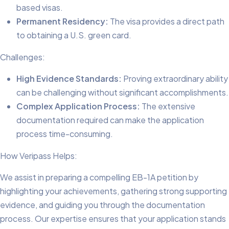
based visas.
Permanent Residency:
The visa provides a direct path
to obtaining a U.S. green card.
Challenges:
High Evidence Standards:
Proving extraordinary ability
can be challenging without significant accomplishments.
Complex Application Process:
The extensive
documentation required can make the application
process time-consuming.
How Veripass Helps:
We assist in preparing a compelling EB-1A petition by
highlighting your achievements, gathering strong supporting
evidence, and guiding you through the documentation
process. Our expertise ensures that your application stands