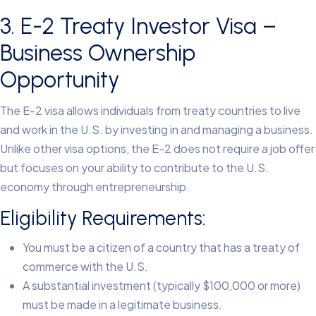
3. E-2 Treaty Investor Visa –
Business Ownership
Opportunity
The E-2 visa allows individuals from treaty countries to live
and work in the U.S. by investing in and managing a business.
Unlike other visa options, the E-2 does not require a job offer
but focuses on your ability to contribute to the U.S.
economy through entrepreneurship.
Eligibility Requirements:
You must be a citizen of a country that has a treaty of
commerce with the U.S.
A substantial investment (typically $100,000 or more)
must be made in a legitimate business.