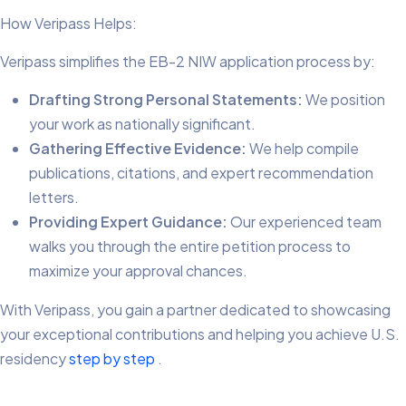
How Veripass Helps:
Veripass simplifies the EB-2 NIW application process by:
Drafting Strong Personal Statements:
We position
your work as nationally significant.
Gathering Effective Evidence:
We help compile
publications, citations, and expert recommendation
letters.
Providing Expert Guidance:
Our experienced team
walks you through the entire petition process to
maximize your approval chances.
With Veripass, you gain a partner dedicated to showcasing
your exceptional contributions and helping you achieve U.S.
residency
step by step
.