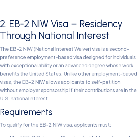
2. EB-2 NIW Visa – Residency
Through National Interest
The EB-2 NIW (National Interest Waiver) visa is a second-
preference employment-based visa designed for individuals
with exceptional ability or an advanced degree whose work
benefits the United States. Unlike other employment-based
visas, the EB-2 NIW allows applicants to self-petition
without employer sponsorship if their contributions are in the
U.S. national interest.
Requirements
To qualify for the EB-2 NIW visa, applicants must: