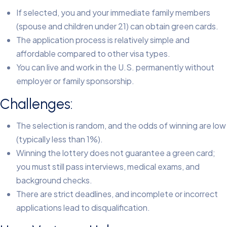
If selected, you and your immediate family members
(spouse and children under 21) can obtain green cards.
The application process is relatively simple and
affordable compared to other visa types.
You can live and work in the U.S. permanently without
employer or family sponsorship.
Challenges:
The selection is random, and the odds of winning are low
(typically less than 1%).
Winning the lottery does not guarantee a green card;
you must still pass interviews, medical exams, and
background checks.
There are strict deadlines, and incomplete or incorrect
applications lead to disqualification.