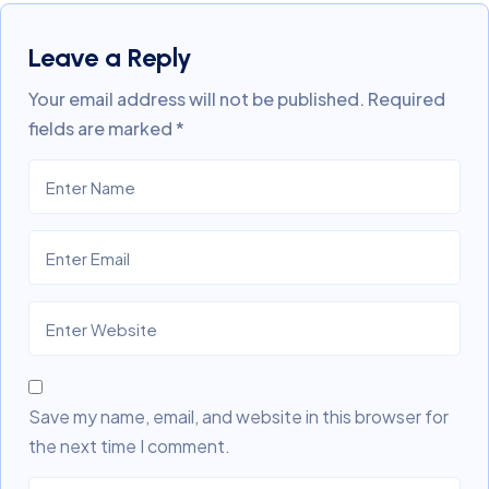
Leave a Reply
Your email address will not be published.
Required
fields are marked
*
Save my name, email, and website in this browser for
the next time I comment.