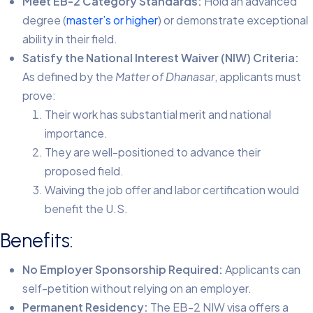
Meet EB-2 Category Standards:
Hold an advanced
degree (
master’s or higher
) or demonstrate exceptional
ability in their field.
Satisfy the National Interest Waiver (NIW) Criteria:
As defined by the
Matter of Dhanasar
, applicants must
prove:
Their work has substantial merit and national
importance.
They are well-positioned to advance their
proposed field.
Waiving the job offer and labor certification would
benefit the U.S.
Benefits:
No Employer Sponsorship Required:
Applicants can
self-petition without relying on an employer.
Permanent Residency:
The EB-2 NIW visa offers a