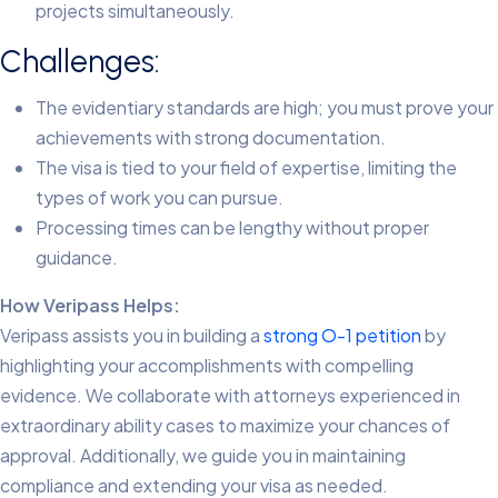
projects simultaneously.
Challenges:
The evidentiary standards are high; you must prove your
achievements with strong documentation.
The visa is tied to your field of expertise, limiting the
types of work you can pursue.
Processing times can be lengthy without proper
guidance.
How Veripass Helps:
Veripass assists you in building a
strong O-1 petition
by
highlighting your accomplishments with compelling
evidence. We collaborate with attorneys experienced in
extraordinary ability cases to maximize your chances of
approval. Additionally, we guide you in maintaining
compliance and extending your visa as needed.