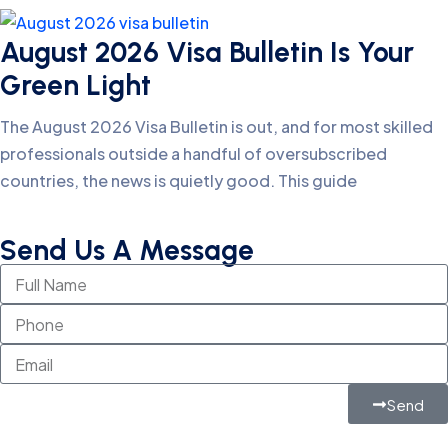
August 2026 Visa Bulletin Is Your
Green Light
The August 2026 Visa Bulletin is out, and for most skilled
professionals outside a handful of oversubscribed
countries, the news is quietly good. This guide
Send Us A Message
Send