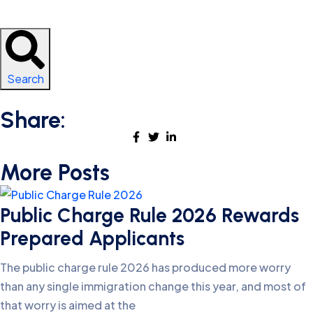
Search
Share:
More Posts
Public Charge Rule 2026 Rewards
Prepared Applicants
The public charge rule 2026 has produced more worry
than any single immigration change this year, and most of
that worry is aimed at the