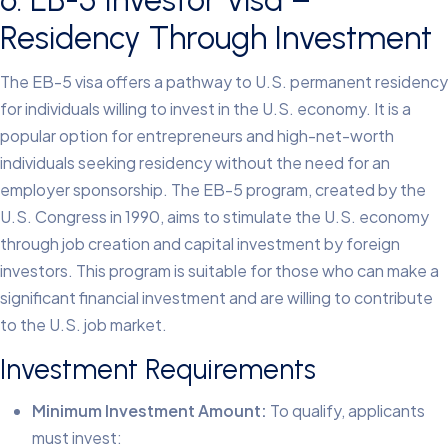
Residency Through Investment
The EB-5 visa offers a pathway to U.S. permanent residency
for individuals willing to invest in the U.S. economy. It is a
popular option for entrepreneurs and high-net-worth
individuals seeking residency without the need for an
employer sponsorship.
The EB-5 program, created by the
U.S. Congress in 1990, aims to stimulate the U.S. economy
through job creation and capital investment by foreign
investors. This program is suitable for those who can make a
significant financial investment and are willing to contribute
to the U.S. job market.
Investment Requirements
Minimum Investment Amount:
To qualify, applicants
must invest: