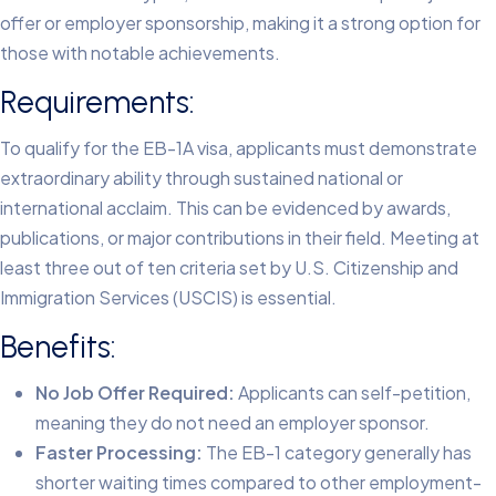
offer or employer sponsorship, making it a strong option for
those with notable achievements.
Requirements:
To qualify for the EB-1A visa, applicants must demonstrate
extraordinary ability through sustained national or
international acclaim. This can be evidenced by awards,
publications, or major contributions in their field. Meeting at
least three out of ten criteria set by U.S. Citizenship and
Immigration Services (USCIS) is essential.
Benefits:
No Job Offer Required:
Applicants can self-petition,
meaning they do not need an employer sponsor.
Faster Processing:
The EB-1 category generally has
shorter waiting times compared to other employment-