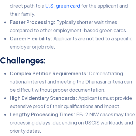
direct path to a
U.S. green card
for the applicant and
their family.
Faster Processing:
Typically shorter wait times
compared to other employment-based green cards.
Career Flexibility:
Applicants are not tied to a specific
employer or job role.
Challenges:
Complex Petition Requirements:
Demonstrating
national interest and meeting the Dhanasar criteria can
be difficult without proper documentation.
High Evidentiary Standards:
Applicants must provide
extensive proof of their qualifications and impact.
Lengthy Processing Times:
EB-2 NIW cases may face
processing delays, depending on USCIS workloads and
priority dates.