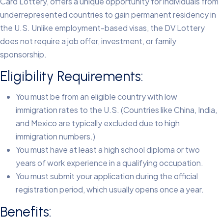
Card Lottery, offers a unique opportunity for individuals from
underrepresented countries to gain permanent residency in
the U.S. Unlike employment-based visas, the DV Lottery
does not require a job offer, investment, or family
sponsorship.
Eligibility Requirements:
You must be from an eligible country with low
immigration rates to the U.S. (Countries like China, India,
and Mexico are typically excluded due to high
immigration numbers.)
You must have at least a high school diploma or two
years of work experience in a qualifying occupation.
You must submit your application during the official
registration period, which usually opens once a year.
Benefits: