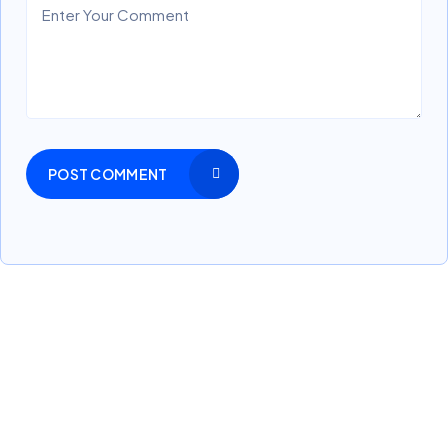
POST COMMENT