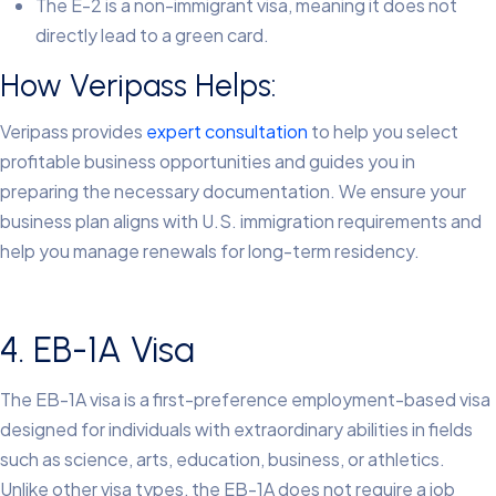
The E-2 is a non-immigrant visa, meaning it does not
directly lead to a green card.
How Veripass Helps:
Veripass provides
expert consultation
to help you select
profitable business opportunities and guides you in
preparing the necessary documentation. We ensure your
business plan aligns with U.S. immigration requirements and
help you manage renewals for long-term residency.
4. EB-1A Visa
The EB-1A visa is a first-preference employment-based visa
designed for individuals with extraordinary abilities in fields
such as science, arts, education, business, or athletics.
Unlike other visa types, the EB-1A does not require a job