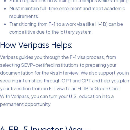
Strict regulations on working off-campus while studying.
Must maintain full-time enrollment and meet academic
requirements.
Transitioning from F-1 to a work visa (like H-1B) can be
competitive due to the lottery system.
How Veripass Helps:
Veripass guides you through the F-1 visa process, from
selecting SEVP-certified institutions to preparing your
documentation for the visa interview. We also support you in
securing internships through OPT and CPT and help you plan
your transition from an F-1 visa to an H-1B or Green Card.
With Veripass, you can turn your U.S. education into a
permanent opportunity.
6. EB-5 Investor Visa –