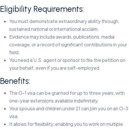
Eligibility Requirements:
You must demonstrate extraordinary ability through
sustained national or international acclaim.
Evidence may include awards, publications, media
coverage, or a record of significant contributions in your
field.
You need a U.S. agent or sponsor to file the petition on
your behalf, even if you are self-employed.
Benefits:
The O-1 visa can be granted for up to three years, with
one-year extensions available indefinitely.
Your spouse and children under 21 can join you on an O-3
visa.
It allows for flexibility, enabling you to work on multiple