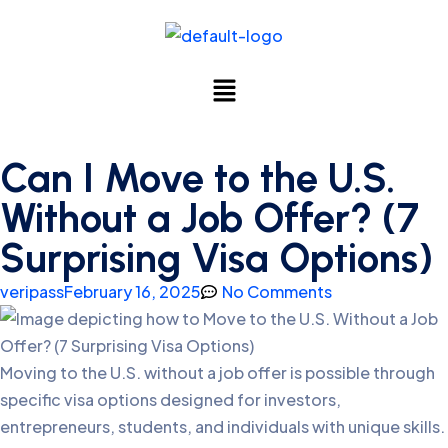
Can I Move to the U.S.
Without a Job Offer? (7
Surprising Visa Options)
veripass
February 16, 2025
No Comments
Moving to the U.S. without a job offer is possible through
specific visa options designed for investors,
entrepreneurs, students, and individuals with unique skills.