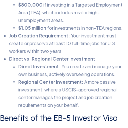
$800,000
if investing in a Targeted Employment
Area (TEA), which includes rural or high-
unemployment areas.
$1.05 million
for investments in non-TEA regions.
Job Creation Requirement:
Your investment must
create or preserve at least 10 full-time jobs for U.S.
workers within two years.
Direct vs. Regional Center Investment:
Direct Investment:
You create and manage your
own business, actively overseeing operations.
Regional Center Investment:
A more passive
investment, where a USCIS-approved regional
center manages the project and job creation
requirements on your behalf.
Benefits of the EB-5 Investor Visa