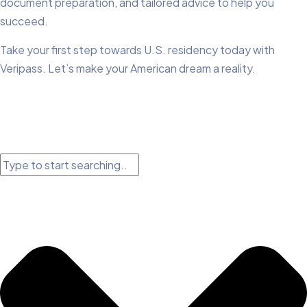
document preparation, and tailored advice to help you
succeed.
Take your first step towards U.S. residency today with
Veripass. Let’s make your American dream a reality.