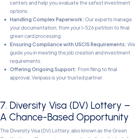
centers and help you evaluate the safest investment
options.
Handling Complex Paperwork:
Our experts manage
your documentation, from your I-526 petition to final
green card processing.
Ensuring Compliance with USCIS Requirements:
We
guide you in meeting the job creation and investment
requirements.
Offering Ongoing Support:
From filing to final
approval, Veripass is your trusted partner.
7. Diversity Visa (DV) Lottery –
A Chance-Based Opportunity
The Diversity Visa (DV) Lottery, also known as the Green