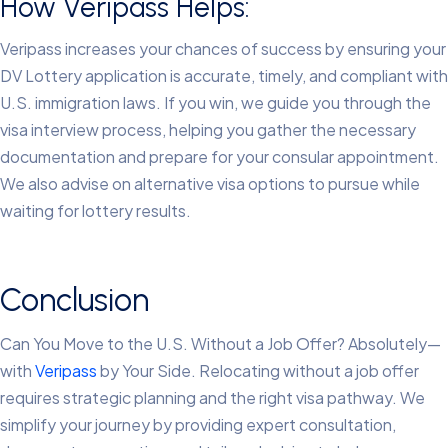
How Veripass Helps:
Veripass increases your chances of success by ensuring your
DV Lottery application is accurate, timely, and compliant with
U.S. immigration laws. If you win, we guide you through the
visa interview process, helping you gather the necessary
documentation and prepare for your consular appointment.
We also advise on alternative visa options to pursue while
waiting for lottery results.
Conclusion
Can You Move to the U.S. Without a Job Offer? Absolutely—
with
Veripass
by Your Side.
Relocating without a job offer
requires strategic planning and the right visa pathway. We
simplify your journey by providing expert consultation,