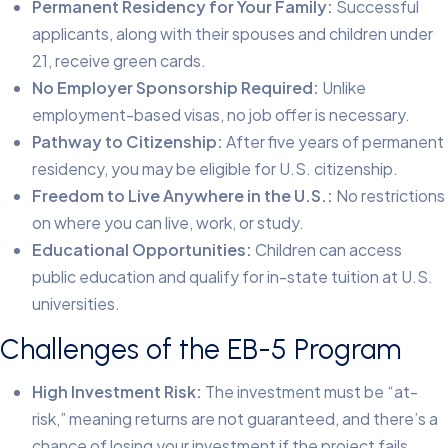
Permanent Residency for Your Family:
Successful
applicants, along with their spouses and children under
21, receive green cards.
No Employer Sponsorship Required:
Unlike
employment-based visas, no job offer is necessary.
Pathway to Citizenship:
After five years of permanent
residency, you may be eligible for U.S. citizenship.
Freedom to Live Anywhere in the U.S.:
No restrictions
on where you can live, work, or study.
Educational Opportunities:
Children can access
public education and qualify for in-state tuition at U.S.
universities.
Challenges of the EB-5 Program
High Investment Risk:
The investment must be “at-
risk,” meaning returns are not guaranteed, and there’s a
chance of losing your investment if the project fails.