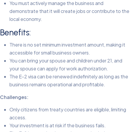
You must actively manage the business and
demonstrate that it will create jobs or contribute to the
local economy.
Benefits:
There is no set minimum investment amount, making it
accessible for small business owners.
You can bring your spouse and children under 21, and
your spouse can apply for work authorization.
The E-2 visa can be renewed indefinitely as long as the
business remains operational and profitable.
Challenges:
Only citizens from treaty countries are eligible, limiting
access.
Your investment is at risk if the business fails.