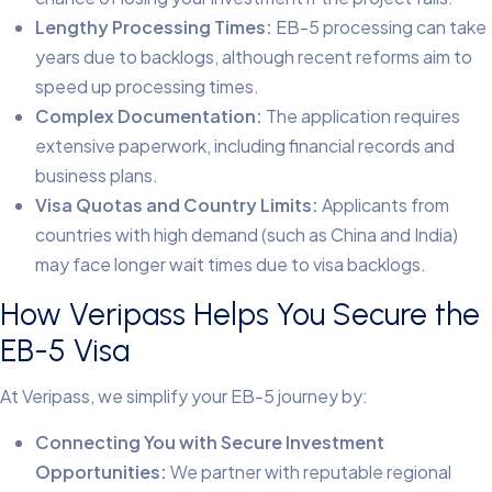
Lengthy Processing Times:
EB-5 processing can take
years due to backlogs, although recent reforms aim to
speed up processing times.
Complex Documentation:
The application requires
extensive paperwork, including financial records and
business plans.
Visa Quotas and Country Limits:
Applicants from
countries with high demand (such as China and India)
may face longer wait times due to visa backlogs.
How Veripass Helps You Secure the
EB-5 Visa
At Veripass, we simplify your EB-5 journey by:
Connecting You with Secure Investment
Opportunities:
We partner with reputable regional