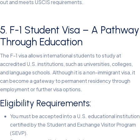
out and meets USCIS requirements.
5. F-1 Student Visa – A Pathway
Through Education
The F-1 visa allows international students to study at
accredited U.S. institutions, such as universities, colleges,
and language schools. Although it is a non-immigrant visa, it
can become a gateway to permanent residency through
employment or further visa options.
Eligibility Requirements:
You must be accepted into a U.S. educational institution
certified by the Student and Exchange Visitor Program
(SEVP).