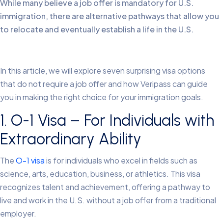
While many believe a job offer is mandatory for U.S.
immigration, there are alternative pathways that allow you
to relocate and eventually establish a life in the U.S.
In this article, we will explore seven surprising visa options
that do not require a job offer and how Veripass can guide
you in making the right choice for your immigration goals.
1. O-1 Visa – For Individuals with
Extraordinary Ability
The
O-1 visa
is for individuals who excel in fields such as
science, arts, education, business, or athletics. This visa
recognizes talent and achievement, offering a pathway to
live and work in the U.S. without a job offer from a traditional
employer.