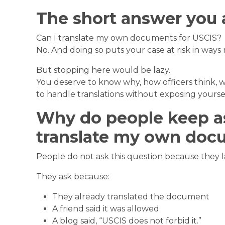
The short answer you 
Can I translate my own documents for USCIS?
No. And doing so puts your case at risk in ways 
But stopping here would be lazy.
You deserve to know why, how officers think, w
to handle translations without exposing yoursel
Why do people keep as
translate my own doc
People do not ask this question because they lac
They ask because:
They already translated the document
A friend said it was allowed
A blog said, “USCIS does not forbid it.”