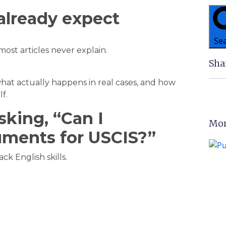
already expect
Se
most articles never explain.
Sha
hat actually happens in real cases, and how
f.
king, “Can I
Mor
uments for USCIS?”
k English skills.