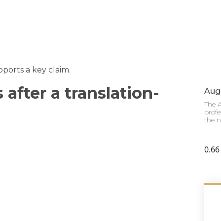
ports a key claim.
after a translation-
Augu
The A
profe
the n