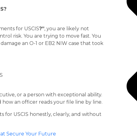
IS?
uments for USCIS
?”
, you are likely not
rol risk. You are trying to move fast. You
ly damage an O-1 or EB2 NIW case that took
utive, or a person with exceptional ability.
how an officer reads your file line by line.
s for USCIS honestly, clearly, and without
That Secure Your Future