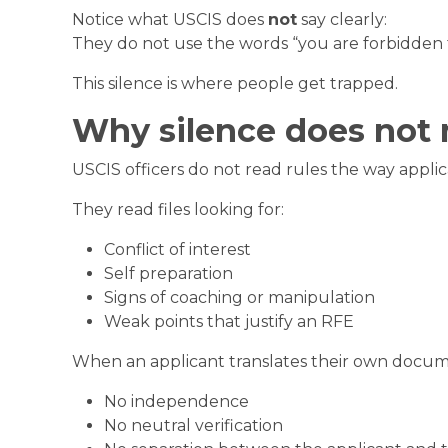
Notice what USCIS does
not
say clearly:
They do not use the words “you are forbidden
This silence is where people get trapped.
Why silence does not
USCIS officers do not read rules the way applic
They read files looking for:
Conflict of interest
Self preparation
Signs of coaching or manipulation
Weak points that justify an RFE
When an applicant translates their own documen
No independence
No neutral verification