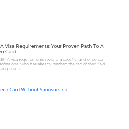
1A Visa Requirements: Your Proven Path To A
en Card
B-1A visa requirements reward a specific kind of person:
rofessional who has already reached the top of their field
an prove it.