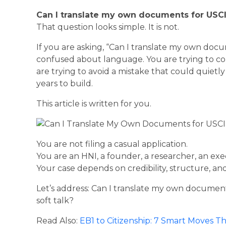
Can I translate my own documents for USC
That question looks simple. It is not.
If you are asking, “Can I translate my own doc
confused about language. You are trying to cont
are trying to avoid a mistake that could quiet
years to build.
This article is written for you.
You are not filing a casual application.
You are an HNI, a founder, a researcher, an exec
Your case depends on credibility, structure, and 
Let’s address: Can I translate my own document
soft talk?
Read Also:
EB1 to Citizenship: 7 Smart Moves 