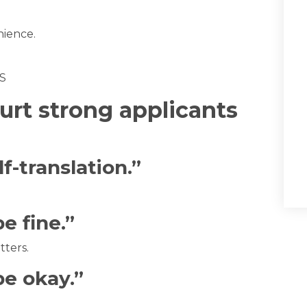
nience.
rt strong applicants
f-translation.”
be fine.”
tters.
be okay.”