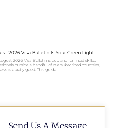
st 2026 Visa Bulletin Is Your Green Light
ugust 2026 Visa Bulletin is out, and for most skilled
ssionals outside a handful of oversubscribed countries,
ews is quietly good. This guide
Send Us A Message