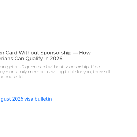
en Card Without Sponsorship — How
rians Can Qualify In 2026
an get a US green card without sponsorship. If no
yer or family member is willing to file for you, three self-
ion routes let