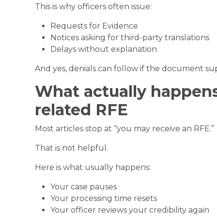
This is why officers often issue:
Requests for Evidence
Notices asking for third-party translations
Delays without explanation
And yes, denials can follow if the document sup
What actually happens 
related RFE
Most articles stop at “you may receive an RFE.”
That is not helpful.
Here is what usually happens:
Your case pauses
Your processing time resets
Your officer reviews your credibility again