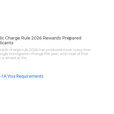
lic Charge Rule 2026 Rewards Prepared
licants
public charge rule 2026 has produced more worry than
ingle immigration change this year, and most of that
 is aimed at the