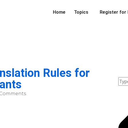
Home
Topics
Register for
slation Rules for
ants
 Comments