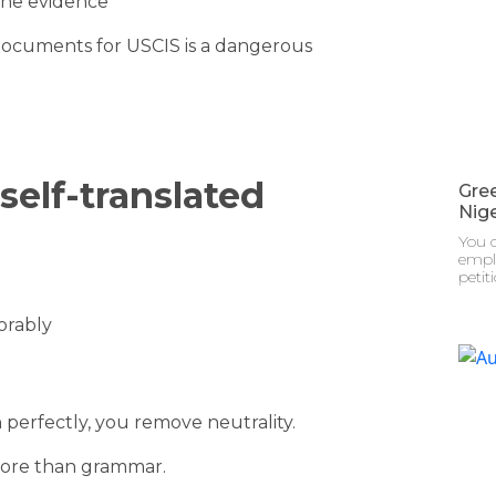
the evidence
 documents for USCIS is a dangerous
self-translated
Gre
Nige
You c
emplo
petit
orably
erfectly, you remove neutrality.
more than grammar.