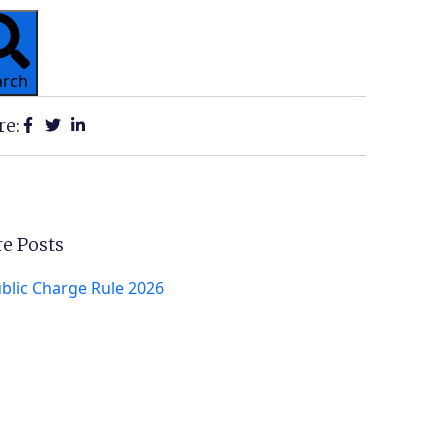
arch
re:
e Posts