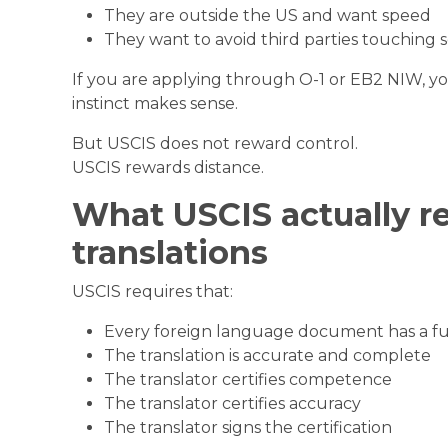
They are outside the US and want speed
They want to avoid third parties touching s
If you are applying through O-1 or EB2 NIW, yo
instinct makes sense.
But USCIS does not reward control.
USCIS rewards distance.
What USCIS actually re
translations
USCIS requires that:
Every foreign language document has a ful
The translation is accurate and complete
The translator certifies competence
The translator certifies accuracy
The translator signs the certification