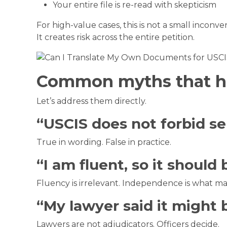
Your entire file is re-read with skepticism
For high-value cases, this is not a small inconve
It creates risk across the entire petition.
Common myths that hu
Let’s address them directly.
“USCIS does not forbid sel
True in wording. False in practice.
“I am fluent, so it should 
Fluency is irrelevant. Independence is what ma
“My lawyer said it might 
Lawyers are not adjudicators. Officers decide.