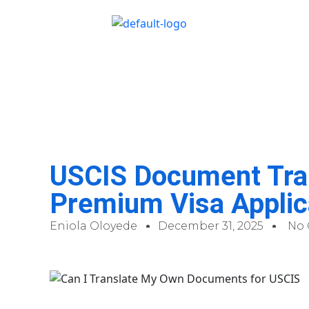
USCIS Document Tran
Premium Visa Applic
Eniola Oloyede
December 31, 2025
No