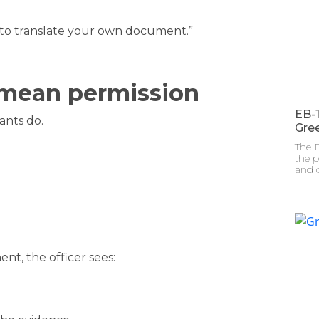
 to translate your own document.”
 mean permission
EB-
ants do.
Gre
The E
the p
and c
t, the officer sees: