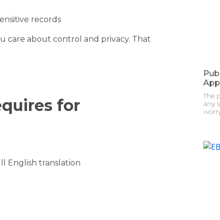
ensitive records
u care about control and privacy. That
Pub
App
The 
quires for
any s
worry
l English translation