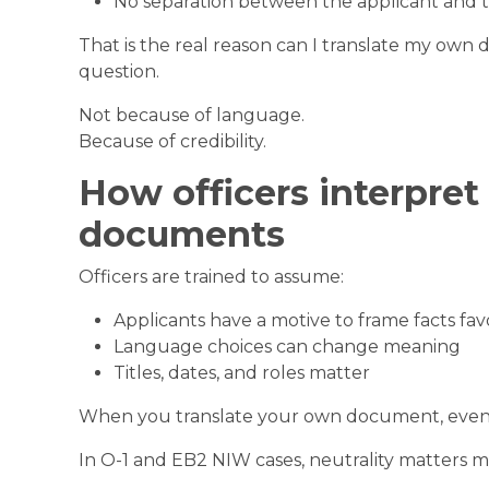
No separation between the applicant and 
That is the real reason can I translate my own
question.
Not because of language.
Because of credibility.
How officers interpret 
documents
Officers are trained to assume:
Applicants have a motive to frame facts fav
Language choices can change meaning
Titles, dates, and roles matter
When you translate your own document, even p
In O-1 and EB2 NIW cases, neutrality matters 