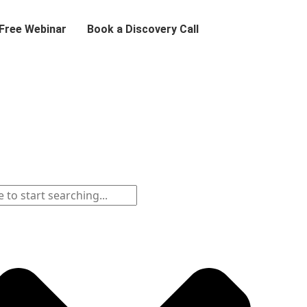
 Free Webinar
Book a Discovery Call