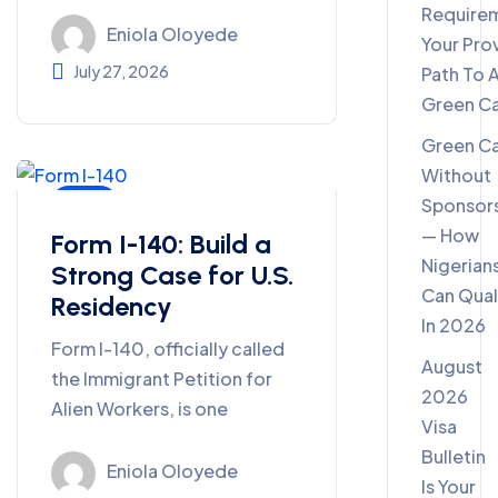
Require
Eniola Oloyede
Your Pro
July 27, 2026
Path To 
Green C
Green C
Without
Sponsor
Blog
— How
Form I-140: Build a
Nigerian
Strong Case for U.S.
Can Qual
Residency
In 2026
Form I-140, officially called
August
the Immigrant Petition for
2026
Alien Workers, is one
Visa
Bulletin
Eniola Oloyede
Is Your