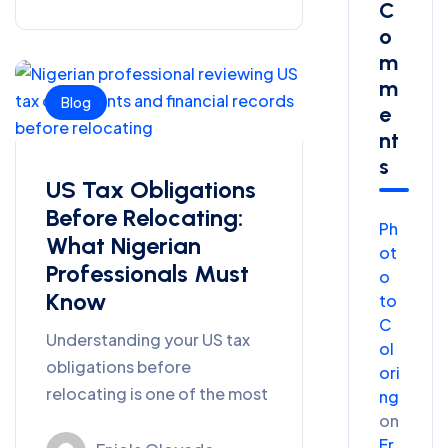
C
O
M
M
Blog
E
Nt
S
US Tax Obligations
Before Relocating:
Ph
What Nigerian
ot
Professionals Must
o
Know
to
C
Understanding your US tax
ol
obligations before
ori
relocating is one of the most
ng
on
Fr