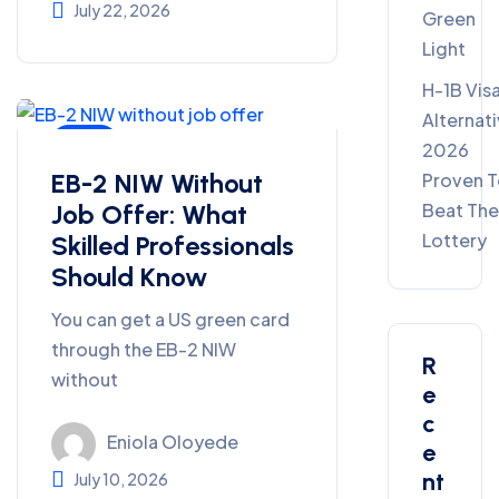
July 22, 2026
Green
Light
H-1B Vis
Alternat
Blog
2026
EB-2 NIW Without
Proven 
Job Offer: What
Beat Th
Lottery
Skilled Professionals
Should Know
You can get a US green card
through the EB-2 NIW
R
without
E
C
Eniola Oloyede
E
Nt
July 10, 2026