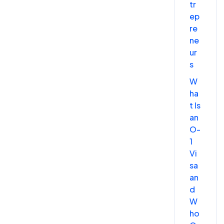
tr
ep
re
ne
ur
s
W
ha
t Is
an
O-
1
Vi
sa
an
d
W
ho