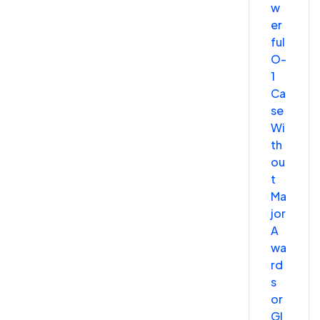
w
er
ful
O-
1
Ca
se
Wi
th
ou
t
Ma
jor
A
wa
rd
s
or
Gl