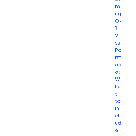
ro
ng
O-
1
Vi
sa
Po
rtf
oli
o:
W
ha
t
to
In
cl
ud
e