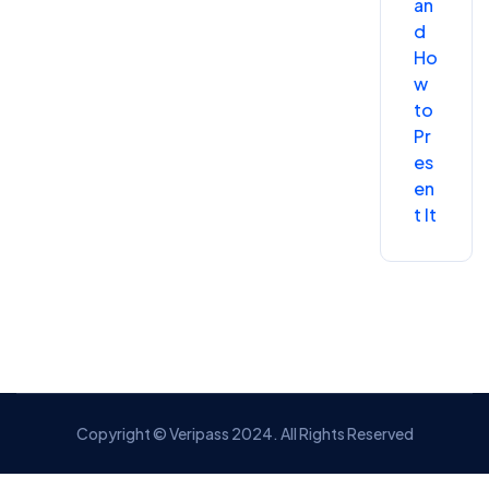
an
d
Ho
w
to
Pr
es
en
t It
Copyright © Veripass 2024. All Rights Reserved