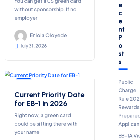
You can get a US green card
E
without sponsorship. If no
C
employer
E
Nt
Eniola Oloyede
P
O
July 31, 2026
St
S
Public
Blog
Charge
Current Priority Date
Rule 20
for EB-1 in 2026
Rewards
Right now, a green card
Prepare
could be sitting there with
Applican
your name
EB-1A Vi