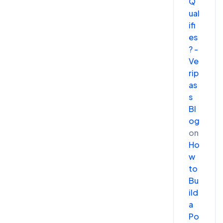
Q
ual
ifi
es
? -
Ve
rip
as
s
Bl
og
on
Ho
w
to
Bu
ild
a
Po