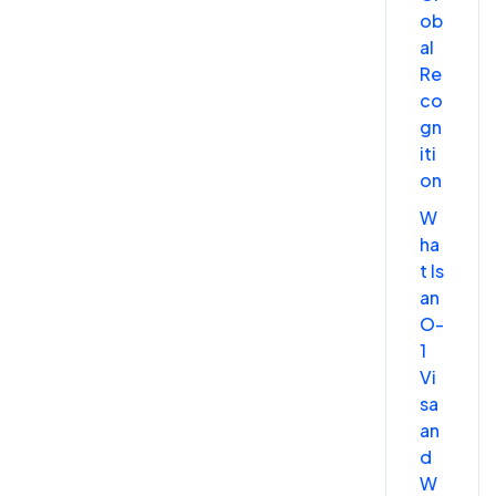
ob
al
Re
co
gn
iti
on
W
ha
t Is
an
O-
1
Vi
sa
an
d
W