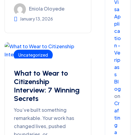
Vi
Eniola Oloyede
sa
Ap
January 13, 2026
pli
ca
tio
n -
Ve
Uncategorized
rip
as
What to Wear to
s
Citizenship
Bl
og
Interview: 7 Winning
on
Secrets
Cr
You’ve built something
af
tin
remarkable. Your work has
g
changed lives, pushed
a
boundaries, or