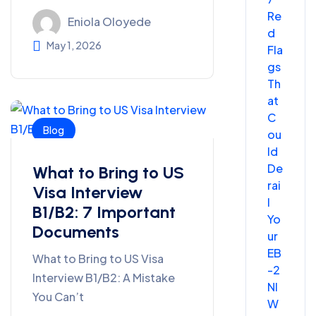
Re
Eniola Oloyede
d
May 1, 2026
Fla
gs
Th
at
C
Blog
ou
ld
De
What to Bring to US
rai
Visa Interview
l
B1/B2: 7 Important
Yo
Documents
ur
EB
What to Bring to US Visa
-2
Interview B1/B2: A Mistake
NI
You Can’t
W