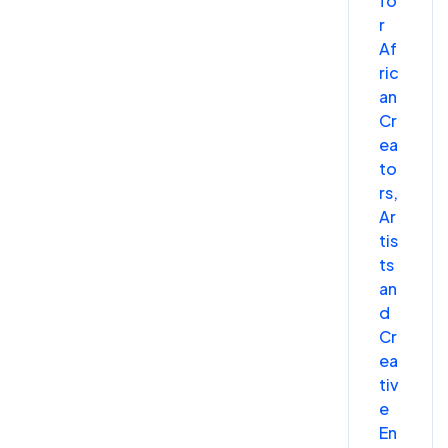
fo
r
Af
ric
an
Cr
ea
to
rs,
Ar
tis
ts
an
d
Cr
ea
tiv
e
En