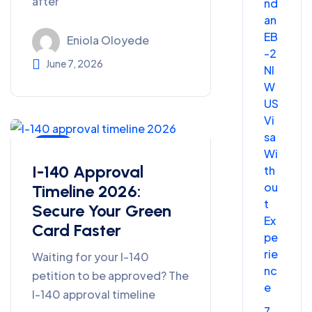
after
nd
an
EB
Eniola Oloyede
-2
June 7, 2026
NI
W
US
Vi
sa
Blog
Wi
I-140 Approval
th
ou
Timeline 2026:
t
Secure Your Green
Ex
Card Faster
pe
rie
Waiting for your I-140
nc
petition to be approved? The
e
I-140 approval timeline
7