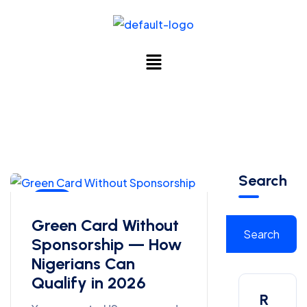
Search
Blog
Green Card Without
Search
Sponsorship — How
Nigerians Can
Qualify in 2026
R