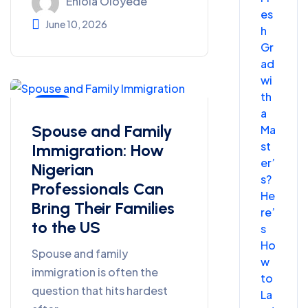
Eniola Oloyede
es
June 10, 2026
h
Gr
ad
wi
th
Blog
a
Spouse and Family
Ma
st
Immigration: How
er’
Nigerian
s?
Professionals Can
He
Bring Their Families
re’
to the US
s
Ho
Spouse and family
w
immigration is often the
to
question that hits hardest
La