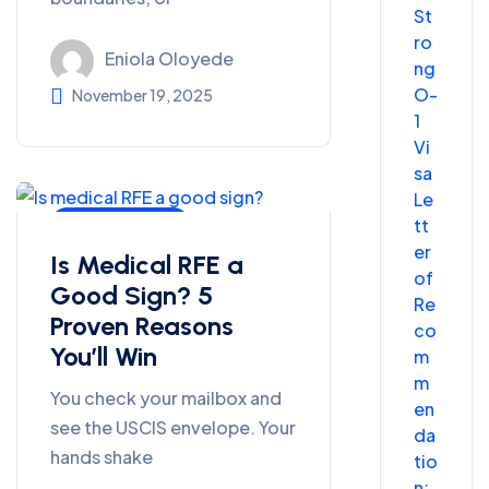
St
ro
Eniola Oloyede
ng
O-
November 19, 2025
1
Vi
sa
Le
tt
Uncategorized
er
Is Medical RFE a
of
Good Sign? 5
Re
Proven Reasons
co
You’ll Win
m
m
You check your mailbox and
en
see the USCIS envelope. Your
da
hands shake
tio
n: