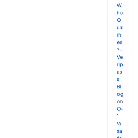
W
ho
Q
ual
ifi
es
? -
Ve
rip
as
s
Bl
og
on
O-
1
Vi
sa