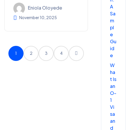
A
Eniola Oloyede
Sa
November 10, 2025
m
pl
e
Gu
id
1
2
3
4
e
W
ha
t Is
an
O-
1
Vi
sa
an
d