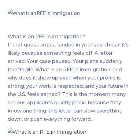
What is an RFE in immigration?
If that question just landed in your search bar, it’s
likely because something feels off. A letter
arrived. Your case paused. Your plans suddenly
feel fragile. What is an RFE in immigration, and
why does it show up even when your profile is
strong, your work is respected, and your future in
the U.S. feels earned? This is the moment many
serious applicants quietly panic, because they
know one thing: this letter can slow everything
down, or push everything forward.