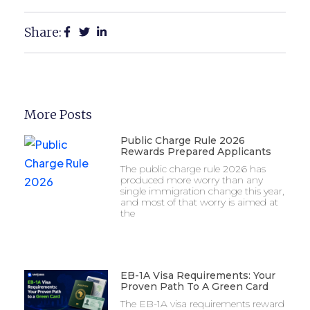
Share:
More Posts
Public Charge Rule 2026
Rewards Prepared Applicants
The public charge rule 2026 has
produced more worry than any
single immigration change this year,
and most of that worry is aimed at
the
EB-1A Visa Requirements: Your
Proven Path To A Green Card
The EB-1A visa requirements reward