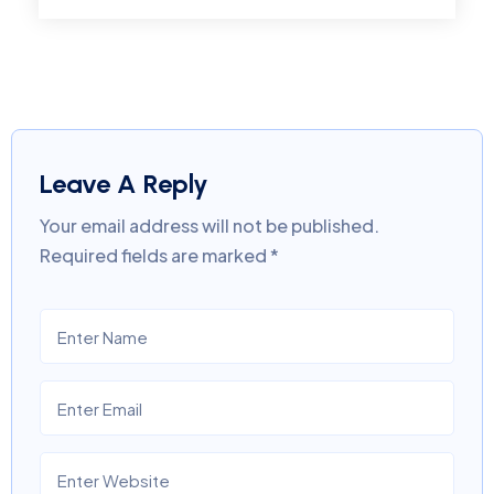
Leave A Reply
Your email address will not be published.
Required fields are marked
*