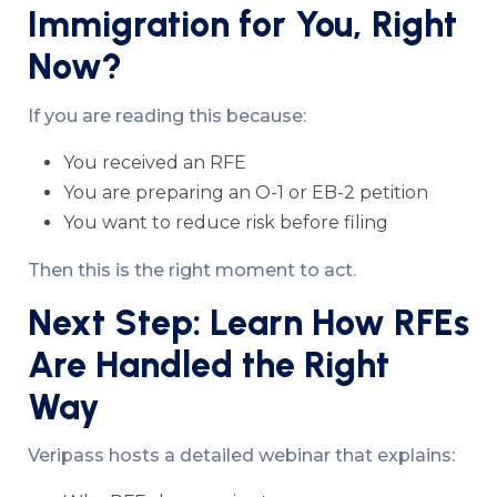
Immigration for You, Right
Now?
If you are reading this because:
You received an RFE
You are preparing an O-1 or EB-2 petition
You want to reduce risk before filing
Then this is the right moment to act.
Next Step: Learn How RFEs
Are Handled the Right
Way
Veripass hosts a detailed webinar that explains: