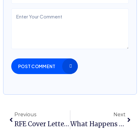
POST COMMENT
Previous
Next
RFE Cover Letter Sample: How To Respond Without Weakening Your Case
What Happens After An RFE Is Approved In An Employment-Based Case?