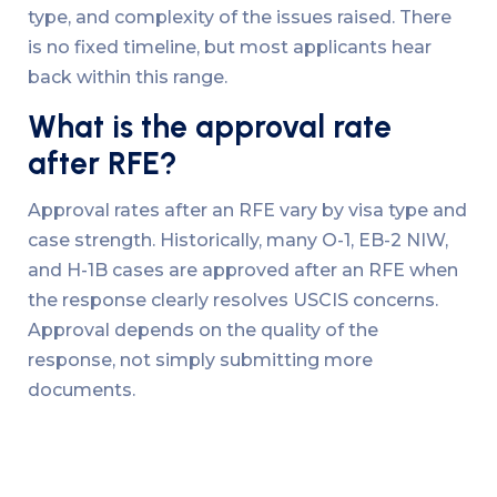
type, and complexity of the issues raised. There
is no fixed timeline, but most applicants hear
back within this range.
What is the approval rate
after RFE?
Approval rates after an RFE vary by visa type and
case strength. Historically, many O-1, EB-2 NIW,
and H-1B cases are approved after an RFE when
the response clearly resolves USCIS concerns.
Approval depends on the quality of the
response, not simply submitting more
documents.