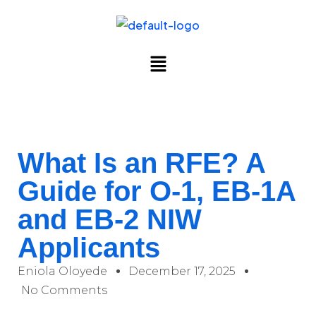
What Is an RFE? A
Guide for O-1, EB-1A
and EB-2 NIW
Applicants
Eniola Oloyede
December 17, 2025
No Comments