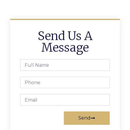
Send Us A
Message
Send