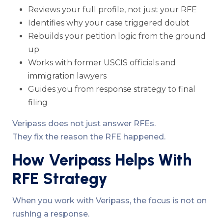
Reviews your full profile, not just your RFE
Identifies why your case triggered doubt
Rebuilds your petition logic from the ground
up
Works with former USCIS officials and
immigration lawyers
Guides you from response strategy to final
filing
Veripass does not just answer RFEs.
They fix the reason the RFE happened.
How Veripass Helps With
RFE Strategy
When you work with Veripass, the focus is not on
rushing a response.