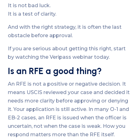
It is not bad luck.
It is a test of clarity.
And with the right strategy, it is often the last
obstacle before approval.
If you are serious about getting this right, start
by watching the Veripass webinar today.
Is an RFE a good thing?
An RFE is not a positive or negative decision. It
means USCIS reviewed your case and decided it
needs more clarity before approving or denying
it. Your application is still active. In many O-1 and
EB-2 cases, an RFE is issued when the officer is
uncertain, not when the case is weak. How you
respond matters more than the RFE itself.