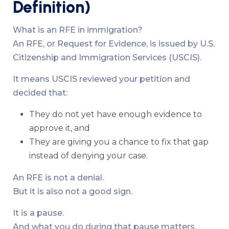
Definition)
What is an RFE in immigration?
An RFE, or Request for Evidence, is issued by U.S.
Citizenship and Immigration Services (USCIS).
It means USCIS reviewed your petition and
decided that:
They do not yet have enough evidence to
approve it, and
They are giving you a chance to fix that gap
instead of denying your case.
An RFE is not a denial.
But it is also not a good sign.
It is a pause.
And what you do during that pause matters.