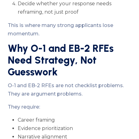
Decide whether your response needs
reframing, not just proof
This is where many strong applicants lose
momentum.
Why O-1 and EB-2 RFEs
Need Strategy, Not
Guesswork
O-1 and EB-2 RFEs are not checklist problems.
They are argument problems.
They require:
Career framing
Evidence prioritization
Narrative alignment