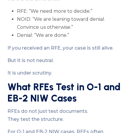
RFE: “We need more to decide.”
NOID: “We are leaning toward denial.
Convince us otherwise.”
Denial: “We are done.”
If you received an RFE, your case is still alive.
But it is not neutral.
It is under scrutiny.
What RFEs Test in O-1 and
EB-2 NIW Cases
RFEs do not just test documents.
They test the structure.
For O-1 and EB-2 NIW cases, RFEs often