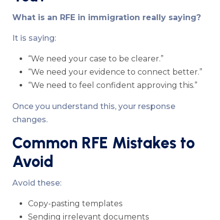
What is an RFE in immigration really saying?
It is saying:
“We need your case to be clearer.”
“We need your evidence to connect better.”
“We need to feel confident approving this.”
Once you understand this, your response
changes.
Common RFE Mistakes to
Avoid
Avoid these:
Copy-pasting templates
Sending irrelevant documents