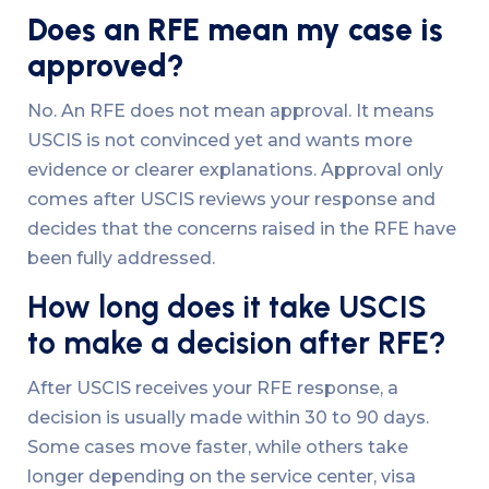
Does an RFE mean my case is
approved?
No. An RFE does not mean approval. It means
USCIS is not convinced yet and wants more
evidence or clearer explanations. Approval only
comes after USCIS reviews your response and
decides that the concerns raised in the RFE have
been fully addressed.
How long does it take USCIS
to make a decision after RFE?
After USCIS receives your RFE response, a
decision is usually made within 30 to 90 days.
Some cases move faster, while others take
longer depending on the service center, visa