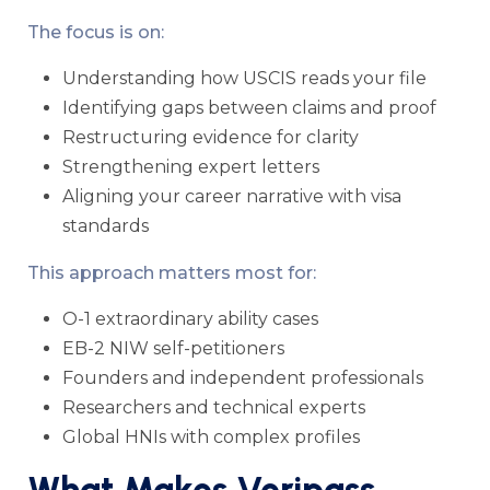
The focus is on:
Understanding how USCIS reads your file
Identifying gaps between claims and proof
Restructuring evidence for clarity
Strengthening expert letters
Aligning your career narrative with visa
standards
This approach matters most for:
O-1 extraordinary ability cases
EB-2 NIW self-petitioners
Founders and independent professionals
Researchers and technical experts
Global HNIs with complex profiles
What Makes Veripass