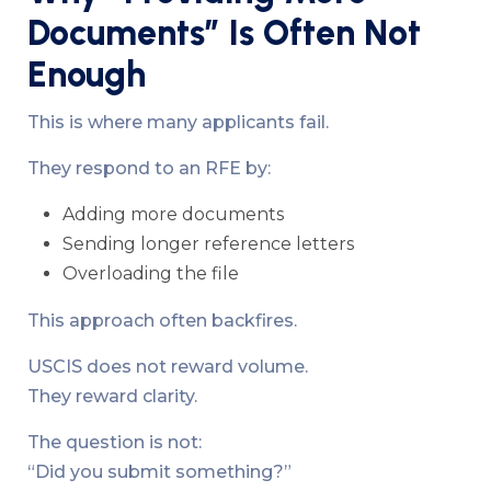
Documents” Is Often Not
Enough
This is where many applicants fail.
They respond to an RFE by:
Adding more documents
Sending longer reference letters
Overloading the file
This approach often backfires.
USCIS does not reward volume.
They reward clarity.
The question is not:
“Did you submit something?”