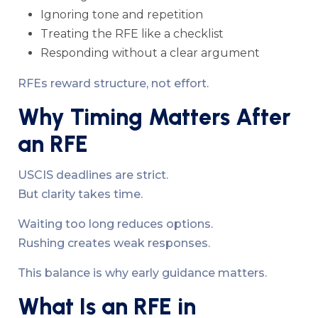
Ignoring tone and repetition
Treating the RFE like a checklist
Responding without a clear argument
RFEs reward structure, not effort.
Why Timing Matters After
an RFE
USCIS deadlines are strict.
But clarity takes time.
Waiting too long reduces options.
Rushing creates weak responses.
This balance is why early guidance matters.
What Is an RFE in