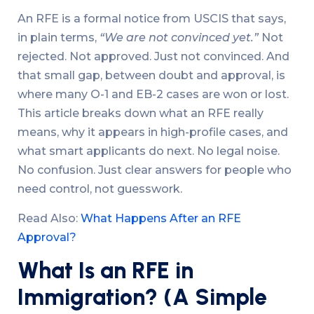
An RFE is a formal notice from USCIS that says,
in plain terms,
“We are not convinced yet.”
Not
rejected. Not approved. Just not convinced. And
that small gap, between doubt and approval, is
where many O-1 and EB-2 cases are won or lost.
This article breaks down what an RFE really
means, why it appears in high-profile cases, and
what smart applicants do next. No legal noise.
No confusion. Just clear answers for people who
need control, not guesswork.
Read Also:
What Happens After an RFE
Approval?
What Is an RFE in
Immigration? (A Simple