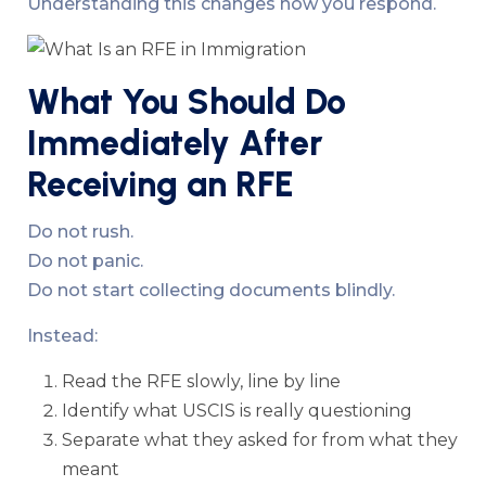
Understanding this changes how you respond.
What You Should Do
Immediately After
Receiving an RFE
Do not rush.
Do not panic.
Do not start collecting documents blindly.
Instead:
Read the RFE slowly, line by line
Identify what USCIS is really questioning
Separate what they asked for from what they
meant