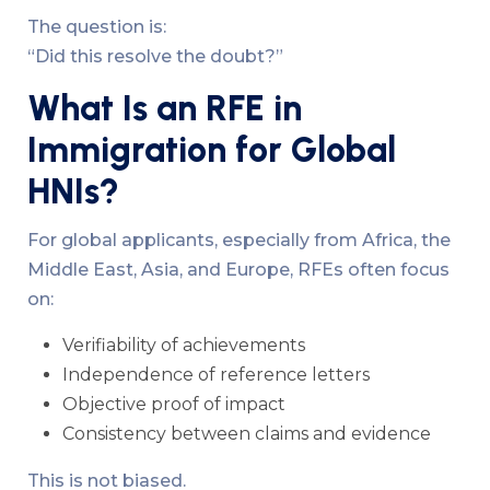
The question is:
“Did this resolve the doubt?”
What Is an RFE in
Immigration for Global
HNIs?
For global applicants, especially from Africa, the
Middle East, Asia, and Europe, RFEs often focus
on:
Verifiability of achievements
Independence of reference letters
Objective proof of impact
Consistency between claims and evidence
This is not biased.