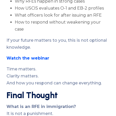
Why RFEs happen in strong cases
How USCIS evaluates O-1 and EB-2 profiles
What officers look for after issuing an RFE
How to respond without weakening your
case
If your future matters to you, this is not optional
knowledge.
Watch the webinar
Time matters.
Clarity matters.
And how you respond can change everything.
Final Thought
What is an RFE in immigration?
It is not a punishment.