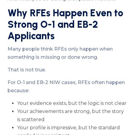
Why RFEs Happen Even to
Strong O-1 and EB-2
Applicants
Many people think RFEs only happen when
something is missing or done wrong.
That is not true.
For O-1 and EB-2 NIW cases, RFEs often happen
because:
Your evidence exists, but the logic is not clear
Your achievements are strong, but the story
is scattered
Your profile is impressive, but the standard