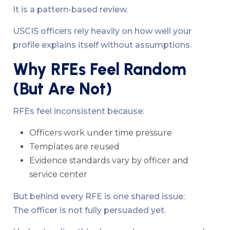
It is a pattern-based review.
USCIS officers rely heavily on how well your
profile explains itself without assumptions.
Why RFEs Feel Random
(But Are Not)
RFEs feel inconsistent because:
Officers work under time pressure
Templates are reused
Evidence standards vary by officer and
service center
But behind every RFE is one shared issue:
The officer is not fully persuaded yet.