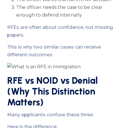
The officer needs the case to be clear
enough to defend internally
RFEs are often about confidence, not missing
papers.
This is why two similar cases can receive
different outcomes.
RFE vs NOID vs Denial
(Why This Distinction
Matters)
Many applicants confuse these three.
Here is the difference: