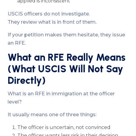
applied is inconsistent
USCIS officers do not investigate.
They review what is in front of them.
If your petition makes them hesitate, they issue
an RFE.
What an RFE Really Means
(What USCIS Will Not Say
Directly)
What is an RFE in immigration at the officer
level?
It usually means one of three things:
The officer is uncertain, not convinced
The officer wants less risk in their decision