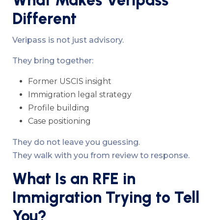
Different
Veripass is not just advisory.
They bring together:
Former USCIS insight
Immigration legal strategy
Profile building
Case positioning
They do not leave you guessing.
They walk with you from review to response.
What Is an RFE in
Immigration Trying to Tell
You?