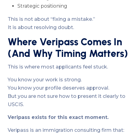
Strategic positioning
This is not about “fixing a mistake.”
It is about resolving doubt.
Where Veripass Comes In
(And Why Timing Matters)
This is where most applicants feel stuck.
You know your work is strong.
You know your profile deserves approval.
But you are not sure how to present it clearly to
USCIS.
Veripass exists for this exact moment.
Veripass is an immigration consulting firm that: