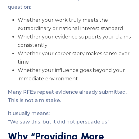
question:
Whether your work truly meets the
extraordinary or national interest standard
Whether your evidence supports your claims
consistently
Whether your career story makes sense over
time
Whether your influence goes beyond your
immediate environment
Many RFEs repeat evidence already submitted.
This is not a mistake.
It usually means:
“
We saw this, but it did not persuade us.”
Why “Providing More