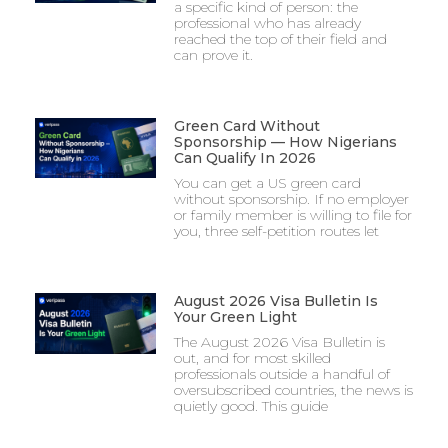
a specific kind of person: the
professional who has already
reached the top of their field and
can prove it.
Green Card Without
Sponsorship — How Nigerians
Can Qualify In 2026
You can get a US green card
without sponsorship. If no employer
or family member is willing to file for
you, three self-petition routes let
August 2026 Visa Bulletin Is
Your Green Light
The August 2026 Visa Bulletin is
out, and for most skilled
professionals outside a handful of
oversubscribed countries, the news is
quietly good. This guide