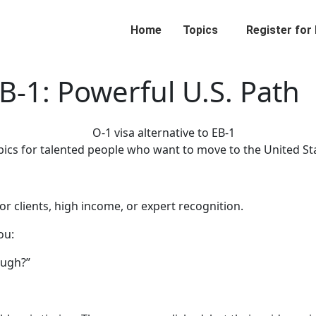
Home
Topics
Register for
EB-1: Powerful U.S. Path
opics for talented people who want to move to the United St
r clients, high income, or expert recognition.
ou:
ough?”