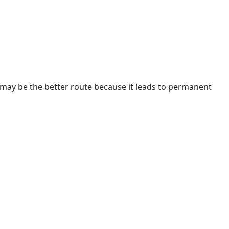
1A may be the better route because it leads to permanent