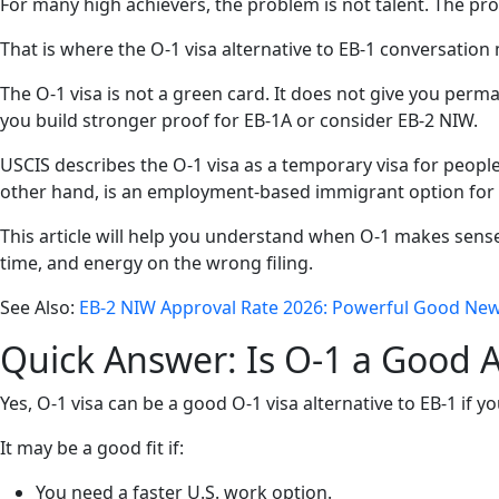
For many high achievers, the problem is not talent. The pro
That is where the O-1 visa alternative to EB-1 conversation
The O-1 visa is not a green card. It does not give you perma
you build stronger proof for EB-1A or consider EB-2 NIW.
USCIS describes the O-1 visa as a temporary visa for people wi
other hand, is an employment-based immigrant option for p
This article will help you understand when O-1 makes sens
time, and energy on the wrong filing.
See Also:
EB-2 NIW Approval Rate 2026: Powerful Good Ne
Quick Answer: Is O-1 a Good A
Yes, O-1 visa can be a good O-1 visa alternative to EB-1 if 
It may be a good fit if:
You need a faster U.S. work option.