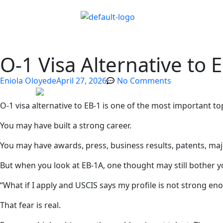
O-1 Visa Alternative to 
Eniola Oloyede
April 27, 2026
No Comments
O-1 visa alternative to EB-1 is one of the most important t
You may have built a strong career.
You may have awards, press, business results, patents, majo
But when you look at EB-1A, one thought may still bother y
“What if I apply and USCIS says my profile is not strong en
That fear is real.