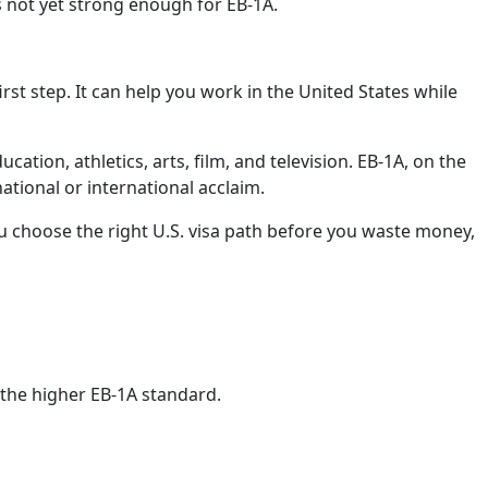
s not yet strong enough for EB-1A.
irst step. It can help you work in the United States while
cation, athletics, arts, film, and television. EB-1A, on the
tional or international acclaim.
 choose the right U.S. visa path before you waste money,
r the higher EB-1A standard.