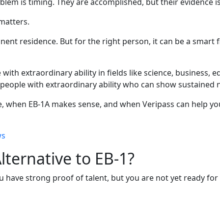
blem is timing. They are accomplished, but their evidence i
 matters.
nent residence. But for the right person, it can be a smart f
th extraordinary ability in fields like science, business, edu
eople with extraordinary ability who can show sustained na
e, when EB-1A makes sense, and when Veripass can help you
ws
lternative to EB-1?
you have strong proof of talent, but you are not yet ready fo