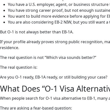
You have a U.S. employer, agent, or business structure
You have strong career proof, but not enough sustained
You want to build more evidence before applying for E
You are also considering EB-2 NIW, but you still want a
But O-1 is not always better than EB-1A.
If your profile already proves strong public recognition, ma
residence.
The real question is not “Which visa sounds better?”
The real question is:
Are you O-1 ready, EB-1A ready, or still building your case?
What Does “O-1 Visa Alternati
When people search for O-1 visa alternative to EB-1, many a
They are asking a fear-based question: