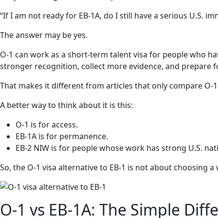
“If I am not ready for EB-1A, do I still have a serious U.S. i
The answer may be yes.
O-1 can work as a short-term talent visa for people who ha
stronger recognition, collect more evidence, and prepare fo
That makes it different from articles that only compare O-1
A better way to think about it is this:
O-1 is for access.
EB-1A is for permanence.
EB-2 NIW is for people whose work has strong U.S. nati
So, the O-1 visa alternative to EB-1 is not about choosing a
O-1 vs EB-1A: The Simple Diff