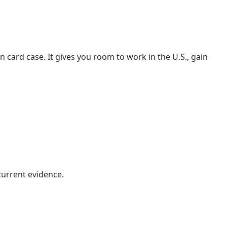
card case. It gives you room to work in the U.S., gain
 current evidence.