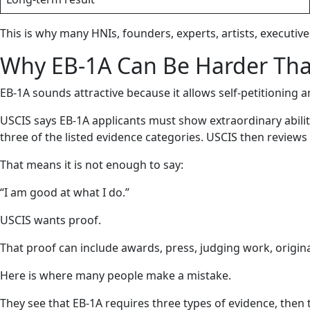
This is why many HNIs, founders, experts, artists, executives
Why EB-1A Can Be Harder Tha
EB-1A sounds attractive because it allows self-petitioning a
USCIS says EB-1A applicants must show extraordinary abili
three of the listed evidence categories. USCIS then reviews t
That means it is not enough to say:
“I am good at what I do.”
USCIS wants proof.
That proof can include awards, press, judging work, original
Here is where many people make a mistake.
They see that EB-1A requires three types of evidence, then