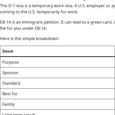
The O-1 visa is a temporary work visa. A U.S. employer or 
coming to the U.S. temporarily for work.
EB-1A is an immigrant petition. It can lead to a green card.
file for you under EB-1A.
Here is the simple breakdown:
Issue
Purpose
Sponsor
Standard
Best for
Family
Long-term result