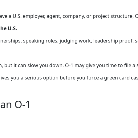
have a U.S. employer, agent, company, or project structure, 
he U.S.
nerships, speaking roles, judging work, leadership proof, s
n, but it can slow you down. O-1 may give you time to file a 
It gives you a serious option before you force a green card c
han O-1