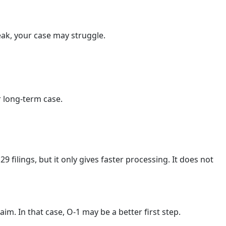
weak, your case may struggle.
r long-term case.
ilings, but it only gives faster processing. It does not
m. In that case, O-1 may be a better first step.