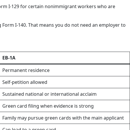
s Form I-129 for certain nonimmigrant workers who are
ling Form I-140. That means you do not need an employer to
EB-1A
Permanent residence
Self-petition allowed
Sustained national or international acclaim
Green card filing when evidence is strong
Family may pursue green cards with the main applicant
Can lead to a green card