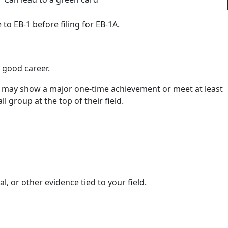
 to EB-1 before filing for EB-1A.
a good career.
ey may show a major one-time achievement or meet at least
l group at the top of their field.
l, or other evidence tied to your field.