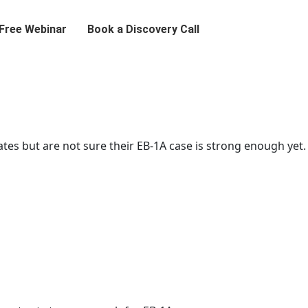
 Free Webinar
Book a Discovery Call
ates but are not sure their EB-1A case is strong enough yet.