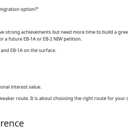
mmigration option?”
ve strong achievements but need more time to build a green 
r a future EB-1A or EB-2 NIW petition.
 and EB-1A on the surface.
onal interest value.
 weaker route. It is about choosing the right route for your
erence