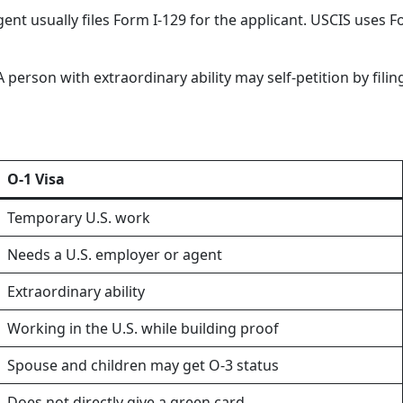
agent usually files Form I-129 for the applicant. USCIS use
 A person with extraordinary ability may self-petition by fi
O-1 Visa
Temporary U.S. work
Needs a U.S. employer or agent
Extraordinary ability
Working in the U.S. while building proof
Spouse and children may get O-3 status
Does not directly give a green card