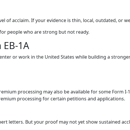
vel of acclaim. If your evidence is thin, local, outdated, or 
 for people who are strong but not ready.
n EB-1A
enter or work in the United States while building a stronge
mium processing may also be available for some Form I-129 f
emium processing for certain petitions and applications.
t letters. But your proof may not yet show sustained acclai