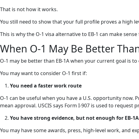
That is not how it works.
You still need to show that your full profile proves a high le
This is why the O-1 visa alternative to EB-1 can make sense
When O-1 May Be Better Tha
O-1 may be better than EB-1A when your current goal is to 
You may want to consider O-1 first if:
You need a faster work route
O-1 can be useful when you have a U.S. opportunity now. Pre
mean approval. USCIS says Form I-907 is used to request pr
You have strong evidence, but not enough for EB-1A
You may have some awards, press, high-level work, and exper