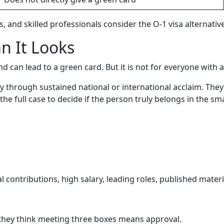
, and skilled professionals consider the O-1 visa alternative
n It Looks
nd can lead to a green card. But it is not for everyone with 
ty through sustained national or international acclaim. Th
he full case to decide if the person truly belongs in the smal
 contributions, high salary, leading roles, published materia
 they think meeting three boxes means approval.