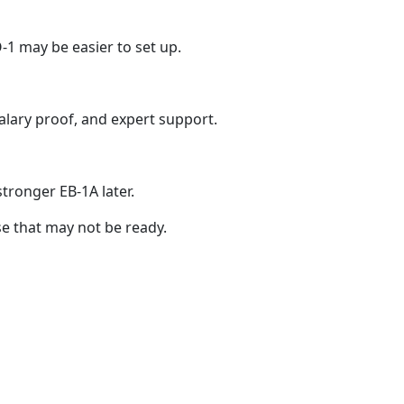
O-1 may be easier to set up.
alary proof, and expert support.
stronger EB-1A later.
ase that may not be ready.