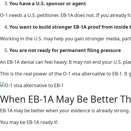
You have a U.S. sponsor or agent
O-1 needs a U.S. petitioner. EB-1A does not. If you already 
You want to build stronger EB-1A proof from inside t
Working in the U.S. may help you gain stronger media, part
You are not ready for permanent filing pressure
An EB-1A denial can feel heavy. It may not end your U.S. pla
This is the real power of the O-1 visa alternative to EB-1. 
When EB-1A May Be Better T
EB-1A may be better when your evidence is already strong.
You may be EB-1A ready if: