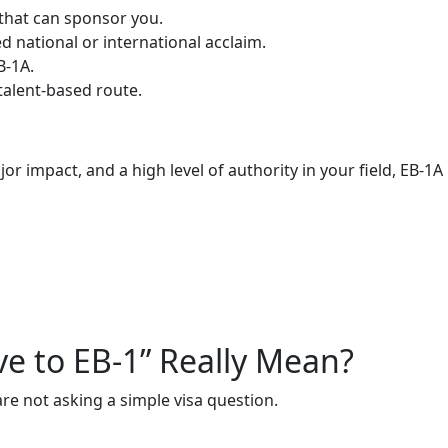
 that can sponsor you.
 national or international acclaim.
B-1A.
 talent-based route.
jor impact, and a high level of authority in your field, EB-
ve to EB-1” Really Mean?
re not asking a simple visa question.