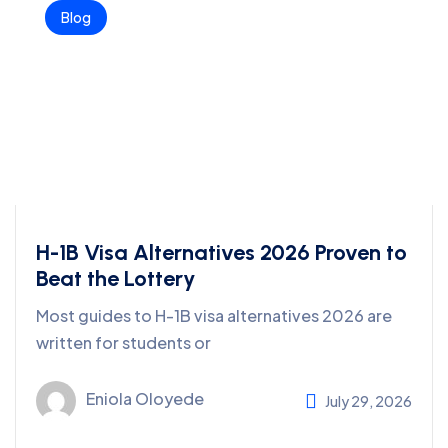
Blog
H-1B Visa Alternatives 2026 Proven to
Beat the Lottery
Most guides to H-1B visa alternatives 2026 are
written for students or
Eniola Oloyede
July 29, 2026