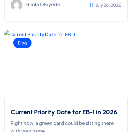
Eniola Oloyede
July 28, 2026
Blog
Current Priority Date for EB-1 in 2026
Right now, a green card could be sitting there
with your name