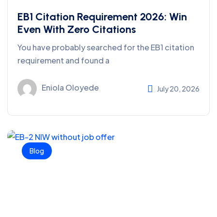
EB1 Citation Requirement 2026: Win
Even With Zero Citations
You have probably searched for the EB1 citation
requirement and found a
Eniola Oloyede
July 20, 2026
Blog