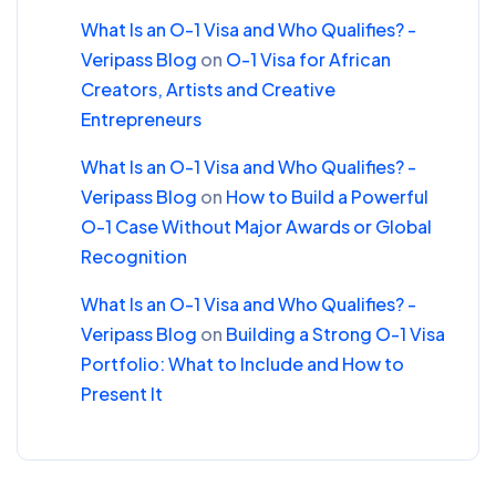
What Is an O-1 Visa and Who Qualifies? -
Veripass Blog
on
O-1 Visa for African
Creators, Artists and Creative
Entrepreneurs
What Is an O-1 Visa and Who Qualifies? -
Veripass Blog
on
How to Build a Powerful
O-1 Case Without Major Awards or Global
Recognition
What Is an O-1 Visa and Who Qualifies? -
Veripass Blog
on
Building a Strong O-1 Visa
Portfolio: What to Include and How to
Present It