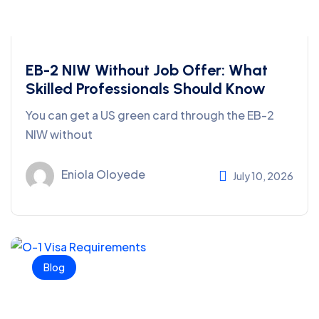
EB-2 NIW Without Job Offer: What
Skilled Professionals Should Know
You can get a US green card through the EB-2
NIW without
Eniola Oloyede
July 10, 2026
Blog