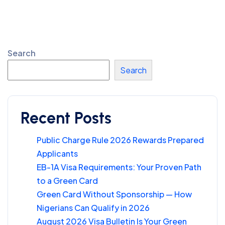
Search
Search
Recent Posts
Public Charge Rule 2026 Rewards Prepared
Applicants
EB-1A Visa Requirements: Your Proven Path
to a Green Card
Green Card Without Sponsorship — How
Nigerians Can Qualify in 2026
August 2026 Visa Bulletin Is Your Green