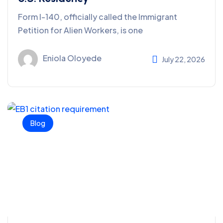
Form I-140, officially called the Immigrant
Petition for Alien Workers, is one
Eniola Oloyede
July 22, 2026
Blog