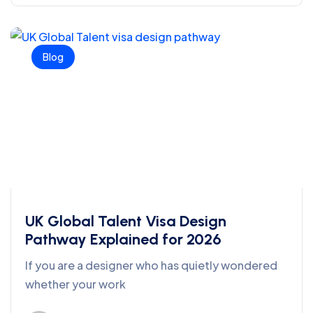
Blog
UK Global Talent Visa Design
Pathway Explained for 2026
If you are a designer who has quietly wondered
whether your work