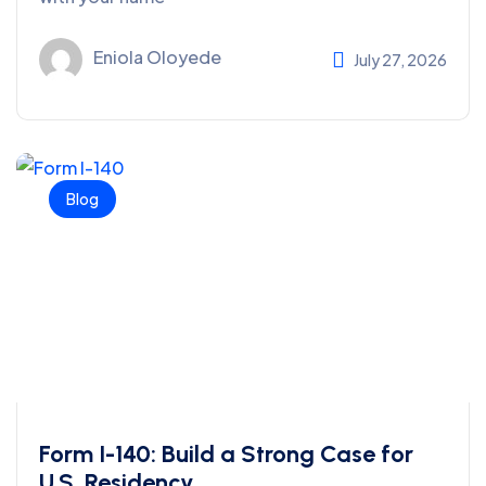
Eniola Oloyede
July 27, 2026
Blog
Form I-140: Build a Strong Case for
U.S. Residency