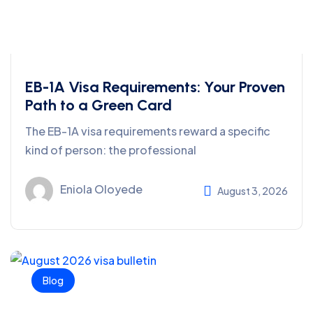
EB-1A Visa Requirements: Your Proven
Path to a Green Card
The EB-1A visa requirements reward a specific
kind of person: the professional
Eniola Oloyede
August 3, 2026
Blog