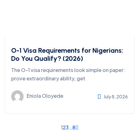
O-1 Visa Requirements for Nigerians:
Do You Qualify? (2026)
The O-1 visa requirements look simple on paper:
prove extraordinary ability, get
Eniola Oloyede
July 8, 2026
1
2
3
…
8