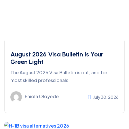
August 2026 Visa Bulletin Is Your
Green Light
The August 2026 Visa Bulletin is out, and for
most skilled professionals
Eniola Oloyede
July 30, 2026