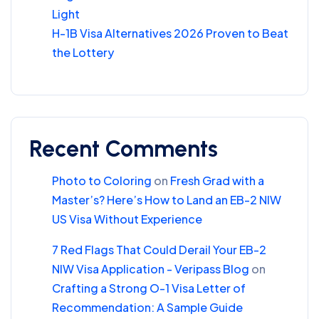
Light
H-1B Visa Alternatives 2026 Proven to Beat
the Lottery
Recent Comments
Photo to Coloring
on
Fresh Grad with a
Master’s? Here’s How to Land an EB-2 NIW
US Visa Without Experience
7 Red Flags That Could Derail Your EB-2
NIW Visa Application - Veripass Blog
on
Crafting a Strong O-1 Visa Letter of
Recommendation: A Sample Guide