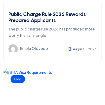
Public Charge Rule 2026 Rewards
Prepared Applicants
The public charge rule 2026 has produced more
worry than any single
Eniola Oloyede
August 5, 2026
Blog