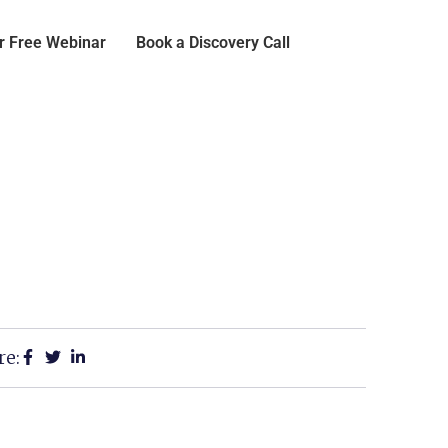
or Free Webinar
Book a Discovery Call
re: