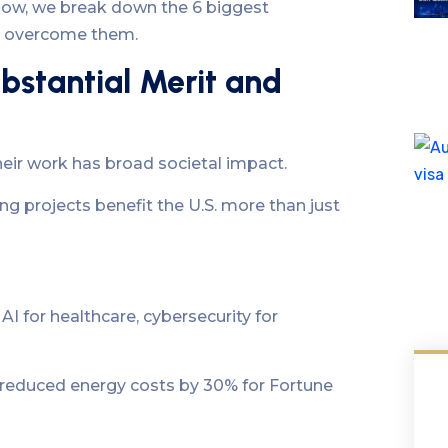
elow, we break down the 6 biggest
to overcome them.
bstantial Merit and
eir work has broad societal impact.
g projects benefit the U.S. more than just
 AI for healthcare, cybersecurity for
m reduced energy costs by 30% for Fortune