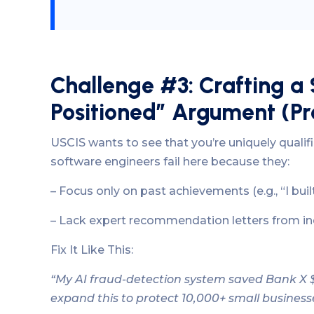
Challenge #3: Crafting a 
Positioned” Argument (Pr
USCIS wants to see that you’re uniquely qualif
software engineers fail here because they:
– Focus only on past achievements (e.g., “I buil
– Lack expert recommendation letters from in
Fix It Like This:
“My AI fraud-detection system saved Bank X $5M
expand this to protect 10,000+ small business