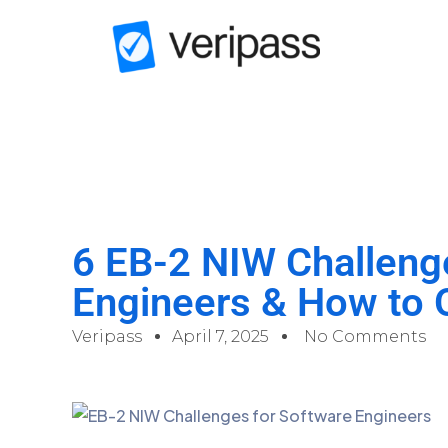
6 EB-2 NIW Challeng
Engineers & How to
Veripass
April 7, 2025
No Comments