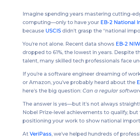
Imagine spending years mastering cutting-edg
computing—only to have your
EB-2 National I
because
USCIS
didn’t grasp the “national impo
You’re not alone. Recent data shows
EB-2 NIW
dropped to 61%, the lowest in years. Despite 
talent, many skilled tech professionals face 
If you’re a software engineer dreaming of worki
or Amazon, you’ve probably heard about the
E
here’s the big question:
Can a regular software
The answer is yes—but it’s not always straig
Nobel Prize-level achievements to qualify, but t
positioning your work to show national impor
At
VeriPass
, we’ve helped hundreds of professi