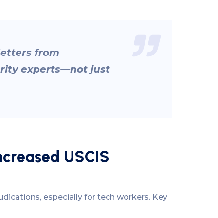
etters from
rity experts—not just
Increased USCIS
dications, especially for tech workers. Key