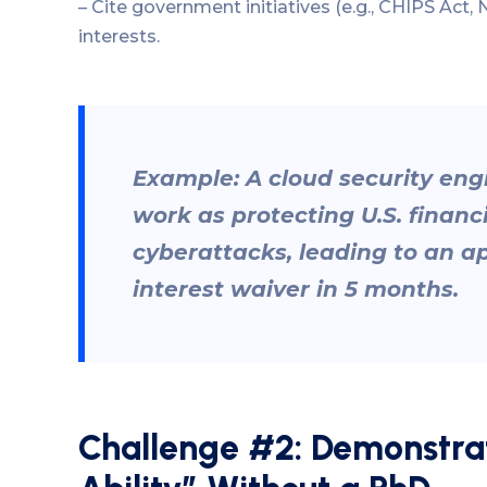
– Cite government initiatives (e.g., CHIPS Act, N
interests.
Example: A cloud security eng
work as protecting U.S. financ
cyberattacks, leading to an a
interest waiver in 5 months.
Challenge #2: Demonstrat