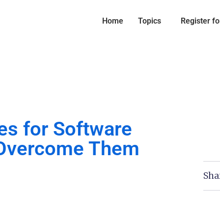
Home
Topics
Register f
es for Software
 Overcome Them
Sha