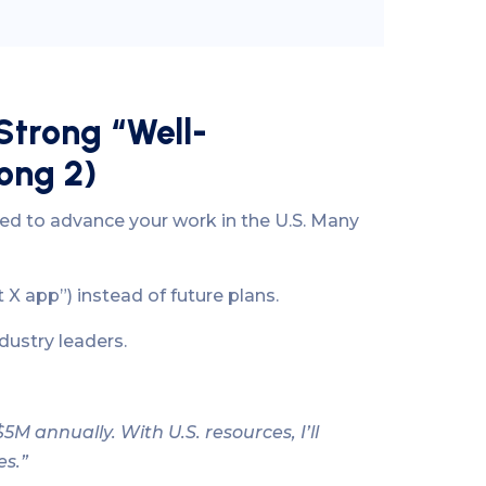
Strong “Well-
ong 2)
ied to advance your work in the U.S. Many
t X app”) instead of future plans.
dustry leaders.
 annually. With U.S. resources, I’ll
es.”