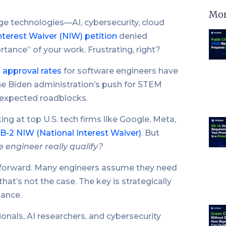
Mor
e technologies—AI, cybersecurity, cloud
nterest Waiver (NIW) petition
denied
rtance” of your work. Frustrating, right?
 approval rates
for software engineers have
the Biden administration’s push for STEM
unexpected roadblocks.
ng at top U.S. tech firms like Google, Meta,
B-2 NIW (National Interest Waiver)
. But
 engineer really qualify?
htforward. Many engineers assume they need
hat’s not the case. The key is strategically
tance.
onals, AI researchers, and cybersecurity