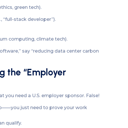
thics, green tech).
, “full-stack developer”).
ntum computing, climate tech).
oftware,” say “reducing data center carbon
g the “Employer
hat you need a U.S. employer sponsor. False!
ip——you just need to prove your work
n qualify.