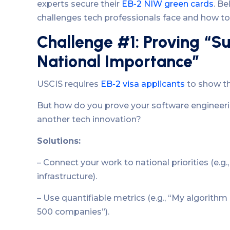
experts secure their
EB-2 NIW green cards
. B
challenges tech professionals face and how 
Challenge #1: Proving “Su
National Importance”
USCIS requires
EB-2 visa applicants
to show th
But how do you prove your software engineerin
another tech innovation?
Solutions:
– Connect your work to national priorities (e.g.,
infrastructure).
– Use quantifiable metrics (e.g., “My algorith
500 companies”).