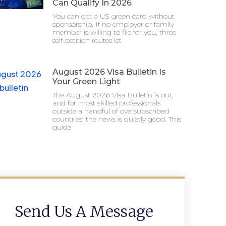
Can Qualify In 2026
You can get a US green card without
sponsorship. If no employer or family
member is willing to file for you, three
self-petition routes let
August 2026 Visa Bulletin Is
Your Green Light
The August 2026 Visa Bulletin is out,
and for most skilled professionals
outside a handful of oversubscribed
countries, the news is quietly good. This
guide
Send Us A Message