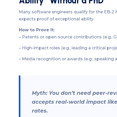
Ability” Without a PhD
Many software engineers qualify for the EB-2 N
expects proof of exceptional ability.
How to Prove It:
– Patents or open-source contributions (e.g., 
– High-impact roles (e.g., leading a critical proj
– Media recognition or awards (e.g., speaking 
Myth: You don’t need peer-r
accepts real-world impact lik
rates.