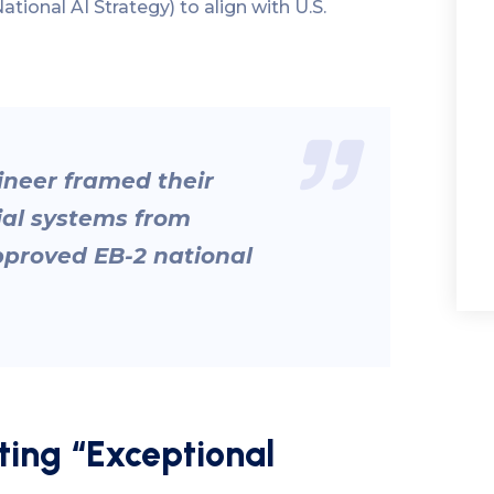
ational AI Strategy) to align with U.S.
ineer framed their
ial systems from
pproved EB-2 national
ing “Exceptional