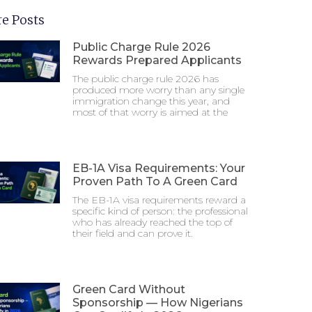
e Posts
Public Charge Rule 2026
Rewards Prepared Applicants
The public charge rule 2026 has
produced more worry than any single
immigration change this year, and
most of that worry is aimed at the
EB-1A Visa Requirements: Your
Proven Path To A Green Card
The EB-1A visa requirements reward a
specific kind of person: the professional
who has already reached the top of
their field and can prove it.
Green Card Without
Sponsorship — How Nigerians