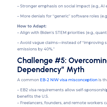
– Stronger emphasis on social impact (e.g., AI e
– More denials for “generic” software roles (e.g.
How to Adapt:
– Align with Biden’s STEM priorities (e.g., qua
– Avoid vague claims—instead of “improving s
emissions by 40%.”
Challenge #5: Overcomin
Dependency” Myth
A common
EB-2 NIW visa misconception
is t
– EB2 visa requirements allow self-sponsorsh
benefits the U.S.
– Freelancers, founders, and remote workers ca