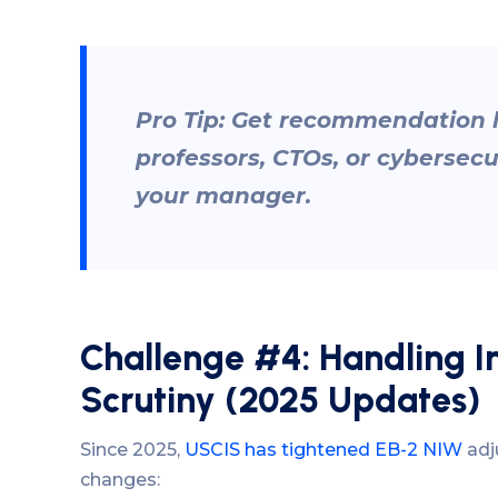
Pro Tip: Get recommendation l
professors, CTOs, or cybersecu
your manager.
Challenge #4: Handling 
Scrutiny (2025 Updates)
Since 2025,
USCIS has tightened EB-2 NIW
adju
changes: