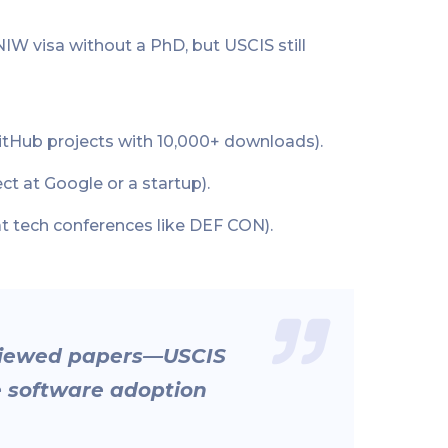
IW visa without a PhD, but USCIS still
GitHub projects with 10,000+ downloads).
ect at Google or a startup).
at tech conferences like DEF CON).
eviewed papers—USCIS
e software adoption