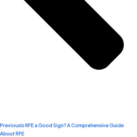
Previous
Is RFE a Good Sign? A Comprehensive Guide
About RFE