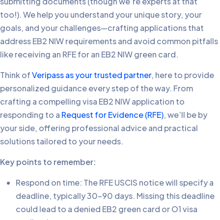
submitting documents (though we’re experts at that
too!). We help you understand your unique story, your
goals, and your challenges—crafting applications that
address EB2 NIW requirements and avoid common pitfalls
like receiving an RFE for an EB2 NIW green card.
Think of
Veripass as your trusted partner
, here to provide
personalized guidance every step of the way. From
crafting a compelling visa EB2 NIW application to
responding to a
Request for Evidence (RFE)
, we’ll be by
your side, offering professional advice and practical
solutions tailored to your needs.
Key points to remember:
Respond on time: The RFE USCIS notice will specify a
deadline, typically 30-90 days. Missing this deadline
could lead to a denied EB2 green card or O1 visa