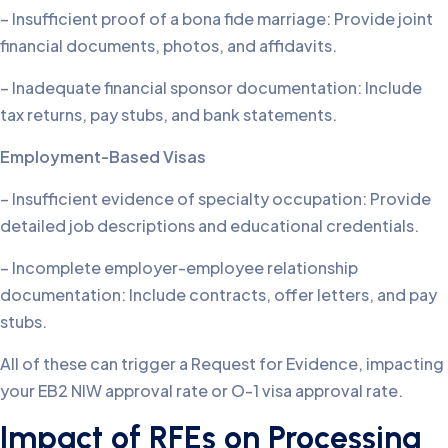
– Insufficient proof of a bona fide marriage: Provide joint
financial documents, photos, and affidavits.
– Inadequate financial sponsor documentation: Include
tax returns, pay stubs, and bank statements.
Employment-Based Visas
– Insufficient evidence of specialty occupation: Provide
detailed job descriptions and educational credentials.
– Incomplete employer-employee relationship
documentation: Include contracts, offer letters, and pay
stubs.
All of these can trigger a Request for Evidence, impacting
your EB2 NIW approval rate or O-1 visa approval rate.
Impact of RFEs on Processing