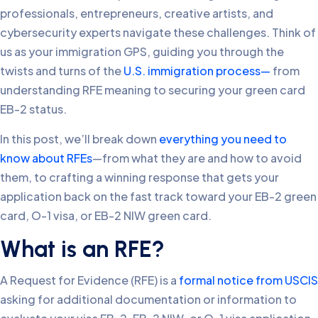
professionals, entrepreneurs, creative artists, and
cybersecurity experts navigate these challenges. Think of
us as your immigration GPS, guiding you through the
twists and turns of the
U.S. immigration process—
from
understanding RFE meaning to securing your green card
EB-2 status.
In this post, we’ll break down
everything you need to
know about RFEs
—from what they are and how to avoid
them, to crafting a winning response that gets your
application back on the fast track toward your EB-2 green
card, O-1 visa, or EB-2 NIW green card.
What is an RFE?
A Request for Evidence (RFE) is a
formal notice from USCIS
asking for additional documentation or information to