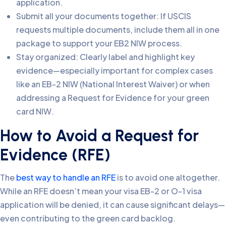
application.
Submit all your documents together: If USCIS
requests multiple documents, include them all in one
package to support your EB2 NIW process.
Stay organized: Clearly label and highlight key
evidence—especially important for complex cases
like an EB-2 NIW (National Interest Waiver) or when
addressing a Request for Evidence for your green
card NIW.
How to Avoid a Request for
Evidence (RFE)
The
best way to handle an RFE
is to avoid one altogether.
While an RFE doesn’t mean your visa EB-2 or O-1 visa
application will be denied, it can cause significant delays—
even contributing to the green card backlog.