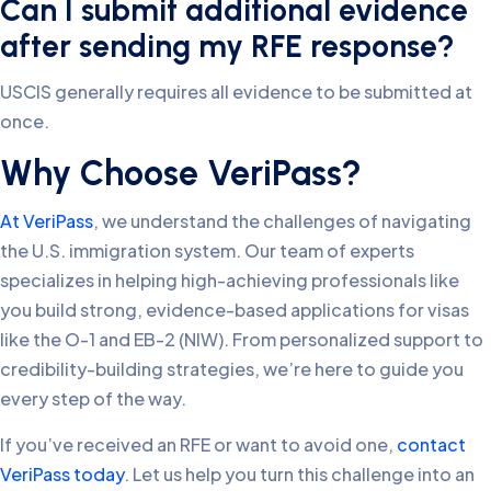
Can I submit additional evidence
after sending my RFE response?
USCIS generally requires all evidence to be submitted at
once.
Why Choose VeriPass?
At VeriPass
, we understand the challenges of navigating
the U.S. immigration system. Our team of experts
specializes in helping high-achieving professionals like
you build strong, evidence-based applications for visas
like the O-1 and EB-2 (NIW). From personalized support to
credibility-building strategies, we’re here to guide you
every step of the way.
If you’ve received an RFE or want to avoid one,
contact
VeriPass today
. Let us help you turn this challenge into an