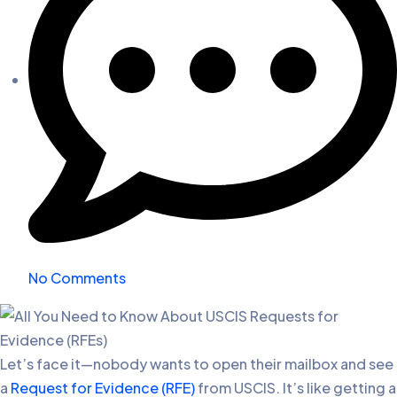
No Comments
Let’s face it—nobody wants to open their mailbox and see
a
Request for Evidence (RFE)
from USCIS. It’s like getting a