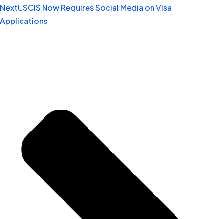
Next
USCIS Now Requires Social Media on Visa
Applications