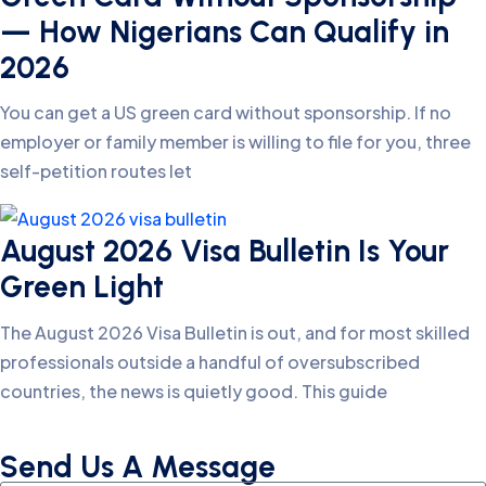
— How Nigerians Can Qualify in
2026
You can get a US green card without sponsorship. If no
employer or family member is willing to file for you, three
self-petition routes let
August 2026 Visa Bulletin Is Your
Green Light
The August 2026 Visa Bulletin is out, and for most skilled
professionals outside a handful of oversubscribed
countries, the news is quietly good. This guide
Send Us A Message