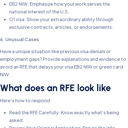
EB2 NIW: Emphasize how your work serves the
national interest of the U.S.
O1 visa: Show your extraordinary ability through
exclusive contracts, articles, or endorsements.
6. Unusual Cases
Have a unique situation like previous visa denials or
employment gaps? Provide explanations and evidence to
avoid an RFE that delays your visa EB2 NIW or green card
NIW.
What does an RFE look like
Here’s how to respond:
Read the RFE Carefully: Know exactly what’s being
asked.
Review Your Original Application: Ensure the info