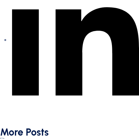
More Posts