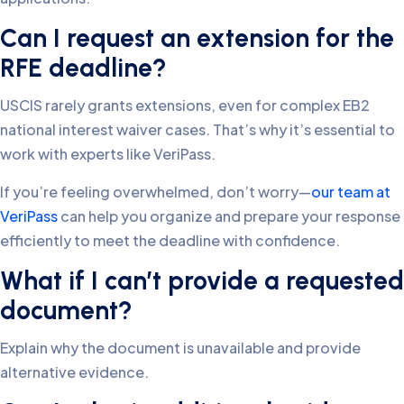
Can I request an extension for the
RFE deadline?
USCIS rarely grants extensions, even for complex EB2
national interest waiver cases. That’s why it’s essential to
work with experts like VeriPass.
If you’re feeling overwhelmed, don’t worry—
our team at
VeriPass
can help you organize and prepare your response
efficiently to meet the deadline with confidence.
What if I can’t provide a requested
document?
Explain why the document is unavailable and provide
alternative evidence.