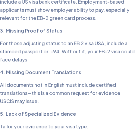
include a US visa bank certificate. Employment-based
applicants must show employer ability to pay, especially
relevant for the EB-2 green card process.
3. Missing Proof of Status
For those adjusting status to an EB 2 visa USA, include a
stamped passport or I-94. Without it, your EB-2 visa could
face delays.
4. Missing Document Translations
All documents not in English must include certified
translations—this is a common request for evidence
USCIS may issue.
5. Lack of Specialized Evidence
Tailor your evidence to your visa type: