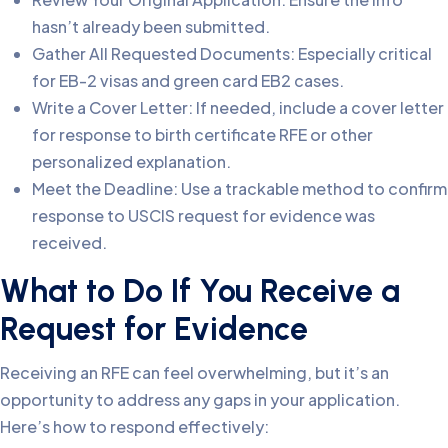
hasn’t already been submitted.
Gather All Requested Documents: Especially critical
for EB-2 visas and green card EB2 cases.
Write a Cover Letter: If needed, include a cover letter
for response to birth certificate RFE or other
personalized explanation.
Meet the Deadline: Use a trackable method to confirm
response to USCIS request for evidence was
received.
What to Do If You Receive a
Request for Evidence
Receiving an RFE can feel overwhelming, but it’s an
opportunity to address any gaps in your application.
Here’s how to respond effectively: