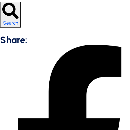
Search
Share: