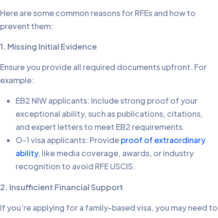
Here are some common reasons for RFEs and how to
prevent them:
1. Missing Initial Evidence
Ensure you provide all required documents upfront. For
example:
EB2 NIW applicants: Include strong proof of your
exceptional ability, such as publications, citations,
and expert letters to meet EB2 requirements.
O-1 visa applicants: Provide
proof of extraordinary
ability
, like media coverage, awards, or industry
recognition to avoid RFE USCIS.
2. Insufficient Financial Support
If you’re applying for a family-based visa, you may need to