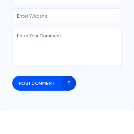
POST COMMENT