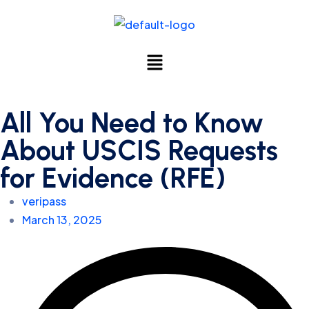
All You Need to Know
About USCIS Requests
for Evidence (RFE)
veripass
March 13, 2025