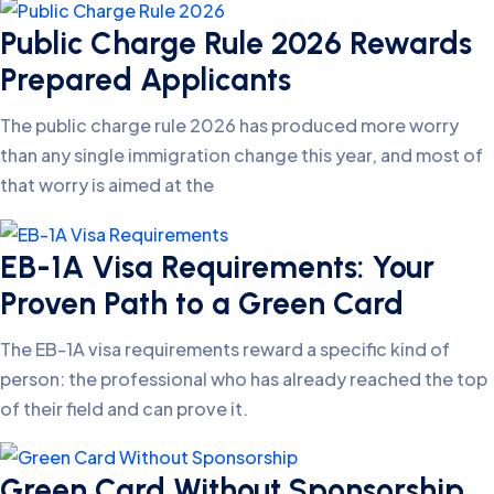
Public Charge Rule 2026 Rewards
Prepared Applicants
The public charge rule 2026 has produced more worry
than any single immigration change this year, and most of
that worry is aimed at the
EB-1A Visa Requirements: Your
Proven Path to a Green Card
The EB-1A visa requirements reward a specific kind of
person: the professional who has already reached the top
of their field and can prove it.
Green Card Without Sponsorship