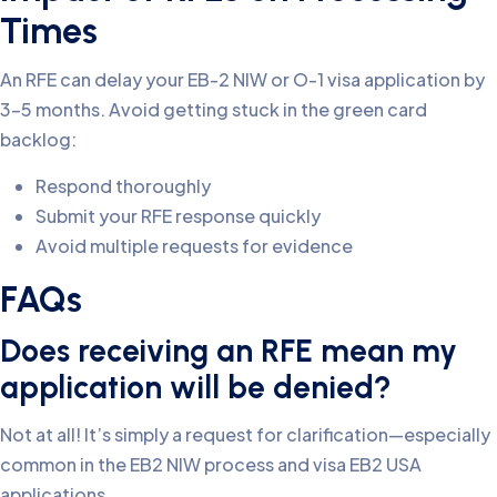
Times
An RFE can delay your EB-2 NIW or O-1 visa application by
3-5 months. Avoid getting stuck in the green card
backlog:
Respond thoroughly
Submit your RFE response quickly
Avoid multiple requests for evidence
FAQs
Does receiving an RFE mean my
application will be denied?
Not at all! It’s simply a request for clarification—especially
common in the EB2 NIW process and visa EB2 USA
applications.