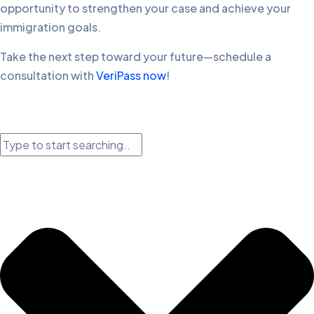
opportunity to strengthen your case and achieve your
immigration goals.
Take the next step toward your future—schedule a
consultation with
VeriPass now
!