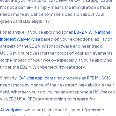
evaluate your visa EB-2, EB-2 NIW, or O-1 visa application.
It’s not a denial—it simply means the immigration officer
needs more evidence to make a decision about your
green card EB2 eligibility.
For example, if you’re applying for an
EB-2 NIW (National
Interest Waiver) visa
based on your exceptional ability or
are part of the EB2 NIW for software engineer track,
USCIS might request further proof of your achievements
or the impact of your work—especially if you’re applying
under the EB2 NIW cybersecurity category.
Similarly,
O-1 visa applicants
may receive an RFE if USCIS
needs more evidence of their extraordinary ability in their
field. Whether you’re pursuing an entrepreneur US visa or a
visa EB2 USA, RFEs are something to prepare for.
At
Veripass
, we’re not just about filling out forms and