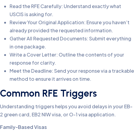
Read the RFE Carefully: Understand exactly what
USCIS is asking for.
Review Your Original Application: Ensure you haven’t
already provided the requested information.
Gather All Requested Documents: Submit everything
in one package.
Write a Cover Letter: Outline the contents of your
response for clarity.
Meet the Deadline: Send your response via a trackable
method to ensure it arrives on time.
Common RFE Triggers
Understanding triggers helps you avoid delays in your EB-
2 green card, EB2 NIW visa, or O-1 visa application.
Family-Based Visas