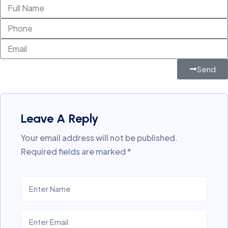
Send
Leave A Reply
Your email address will not be published.
Required fields are marked
*