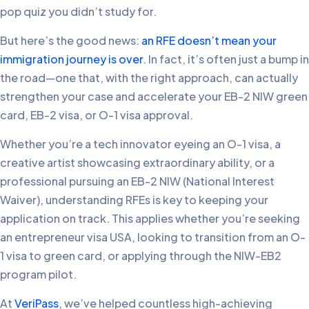
pop quiz you didn’t study for.
But here’s the good news:
an RFE doesn’t mean your
immigration journey is over
. In fact, it’s often just a bump in
the road—one that, with the right approach, can actually
strengthen your case and accelerate your EB-2 NIW green
card, EB-2 visa, or O-1 visa approval.
Whether you’re a tech innovator eyeing an O-1 visa, a
creative artist showcasing extraordinary ability, or a
professional pursuing an EB-2 NIW (National Interest
Waiver), understanding RFEs is key to keeping your
application on track. This applies whether you’re seeking
an entrepreneur visa USA, looking to transition from an O-
1 visa to green card, or applying through the NIW-EB2
program pilot.
At
VeriPass
, we’ve helped countless high-achieving