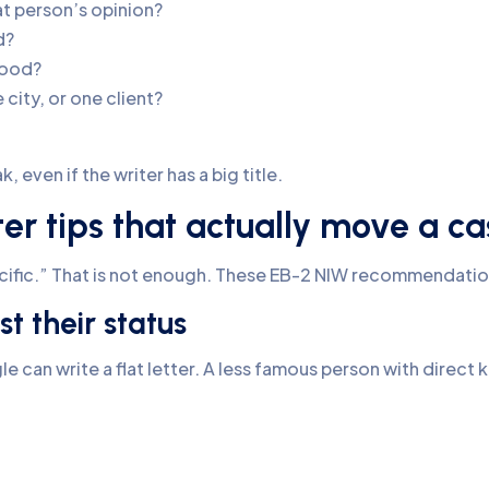
at person’s opinion?
d?
tood?
ity, or one client?
 even if the writer has a big title.
r tips that actually move a ca
ecific.” That is not enough. These EB-2 NIW recommendatio
st their status
e can write a flat letter. A less famous person with direct 