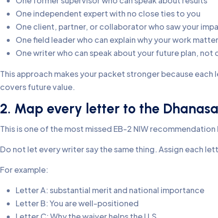
One former supervisor who can speak about results
One independent expert with no close ties to you
One client, partner, or collaborator who saw your imp
One field leader who can explain why your work matters
One writer who can speak about your future plan, not 
This approach makes your packet stronger because each l
covers future value.
2. Map every letter to the Dhanasa
This is one of the most missed EB-2 NIW recommendation l
Do not let every writer say the same thing. Assign each let
For example:
Letter A: substantial merit and national importance
Letter B: You are well-positioned
Letter C: Why the waiver helps the U.S.