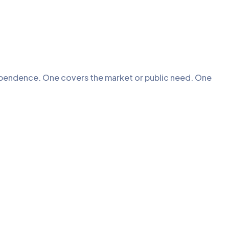
ependence. One covers the market or public need. One