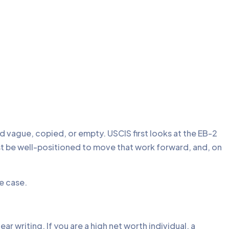
d vague, copied, or empty. USCIS first looks at the EB-2
ust be well-positioned to move that work forward, and, on
he case.
r writing. If you are a high net worth individual, a