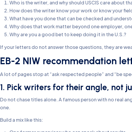
Who is the writer, and why should USCIS care about th
How does the writer know your work or know your fiel
What have you done that can be checked and unders
Why does that work matter beyond one employer, one c
Why are you a good bet to keep doing it in the U.S.?
If your letters do not answer those questions, they are weak,
EB-2 NIW recommendation lette
A lot of pages stop at “ask respected people” and “be sp
1. Pick writers for their angle, not ju
Do not chase titles alone. A famous person with no real angl
one.
Build a mix like this: