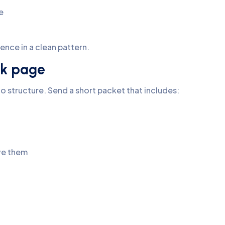
e
dence in a clean pattern.
ank page
o structure. Send a short packet that includes:
ave them