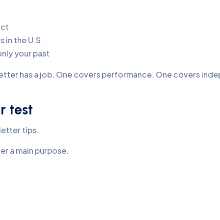
act
 in the U.S.
only your past
etter has a job. One covers performance. One covers ind
r test
etter tips.
ter a main purpose.