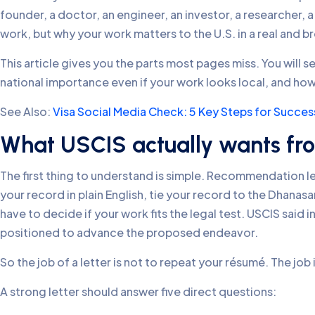
founder, a doctor, an engineer, an investor, a researcher, a
work, but why your work matters to the U.S. in a real and b
This article gives you the parts most pages miss. You will
national importance even if your work looks local, and how Ve
See Also:
Visa Social Media Check: 5 Key Steps for Succes
What USCIS actually wants fro
The first thing to understand is simple. Recommendation let
your record in plain English, tie your record to the Dhanasa
have to decide if your work fits the legal test. USCIS said 
positioned to advance the proposed endeavor.
So the job of a letter is not to repeat your résumé. The job 
A strong letter should answer five direct questions: