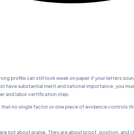
g profile can still look weak on paper if your letters soun
must have substantial merit and national importance, you m
er and labor certification step.
d that no single factor or one piece of evidence controls t
e not about praise. They are about proof, position, and clea