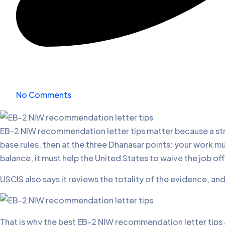
No Comments
EB-2 NIW recommendation letter tips matter because a stron
base rules, then at the three Dhanasar points: your work 
balance, it must help the United States to waive the job off
USCIS also says it reviews the totality of the evidence, an
That is why the best EB-2 NIW recommendation letter tips ar