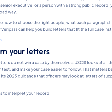
 senior executive, or a person with a strong public record, 
road way.
 see how to choose the right people, what each paragraph s
ripass can help you build letters that fit the full case inst
s
m your letters
ters do not win a case by themselves. USCIS looks at all th
r test, and make your case easier to follow. That matters bec
in its 2025 guidance that officers may look at letters of sup
is to interpret your record.