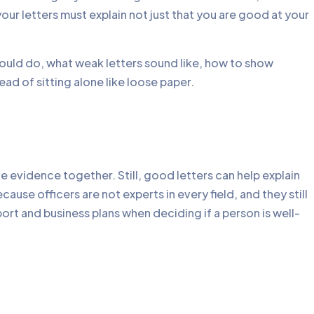
your letters must explain not just that you are good at your
hould do, what weak letters sound like, how to show
ead of sitting alone like loose paper.
e evidence together. Still, good letters can help explain
ause officers are not experts in every field, and they still
port and business plans when deciding if a person is well-