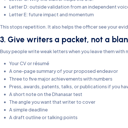
Letter D: outside validation from an independent voic
Letter E: future impact and momentum
This stops repetition. It also helps the officer see your evi
3. Give writers a packet, not a bl
Busy people write weak letters when you leave them with n
Your CV or résumé
A one-page summary of your proposed endeavor
Three to five major achievements with numbers
Press, awards, patents, talks, or publications if you h
A short note on the Dhanasar test
The angle you want that writer to cover
A simple deadline
A draft outline or talking points