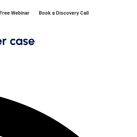
 Free Webinar
Book a Discovery Call
er case