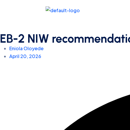
EB-2 NIW recommendation 
Eniola Oloyede
April 20, 2026