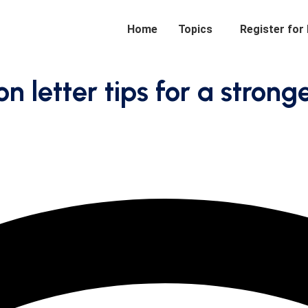
Home
Topics
Register for
letter tips for a strong