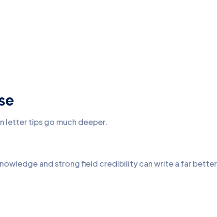
se
n letter tips go much deeper.
knowledge and strong field credibility can write a far better