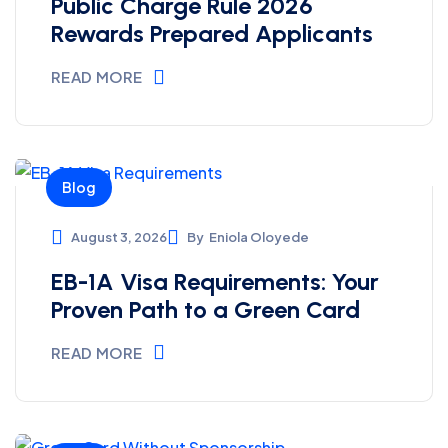
Public Charge Rule 2026
Rewards Prepared Applicants
READ MORE
Blog
August 3, 2026
By
Eniola Oloyede
EB-1A Visa Requirements: Your
Proven Path to a Green Card
READ MORE