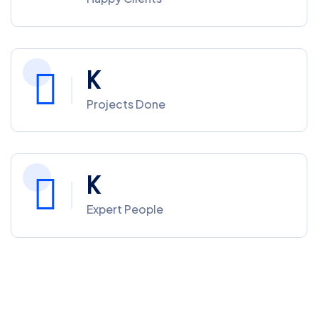
K
Projects Done
K
Expert People