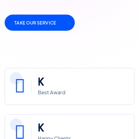
TAKE OUR SERVICE
K
Best Award
K
Happy Clients