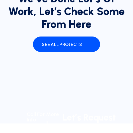
Work, Let’s Check Some
From Here
SEE ALL PROJECTS
Call For More
Let’s Request
Info
a Schedule
+123