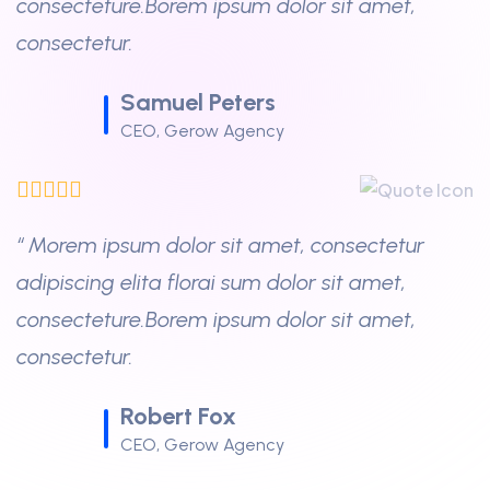
consecteture.Borem ipsum dolor sit amet,
consectetur.
Samuel Peters
CEO, Gerow Agency
“ Morem ipsum dolor sit amet, consectetur
adipiscing elita florai sum dolor sit amet,
consecteture.Borem ipsum dolor sit amet,
consectetur.
Robert Fox
CEO, Gerow Agency