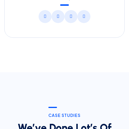
CASE STUDIES
We’ve Done Lot’s Of