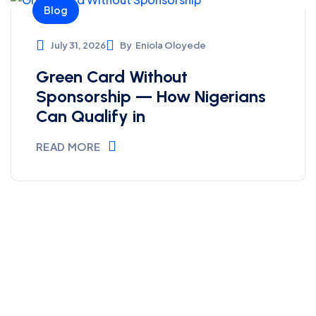
Blog
July 31, 2026
By
Eniola Oloyede
Green Card Without
Sponsorship — How Nigerians
Can Qualify in
READ MORE