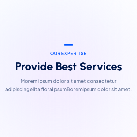
OUR EXPERTISE
Provide Best Services
Morem ipsum dolor sit amet consectetur
adipiscingelita florai psumBoremipsum dolor sit amet.