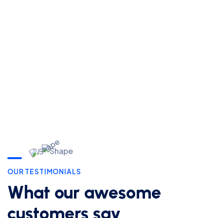
For Free
8989
Consultation
444
CONTACT US
OUR TESTIMONIALS
What our awesome
customers say