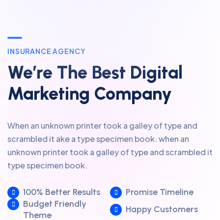
INSURANCE AGENCY
We’re The Best Digital
Marketing Company
When an unknown printer took a galley of type and
scrambled it ake a type specimen book. when an
unknown printer took a galley of type and scrambled it
type specimen book.
100% Better Results
Promise Timeline
Budget Friendly
Happy Customers
Theme