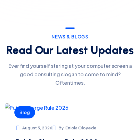
NEWS & BLOGS
Read Our Latest Updates
Ever find yourself staring at your computer screen a
good consulting slogan to come to mind?
Oftentimes.
Blog
August 5, 2026
By
Eniola Oloyede