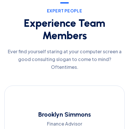
EXPERT PEOPLE
Experience Team
Members
Ever find yourself staring at your computer screen a
good consulting slogan to come to mind?
Oftentimes.
Brooklyn Simmons
Finance Advisor