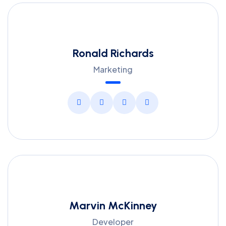
Ronald Richards
Marketing
Marvin McKinney
Developer