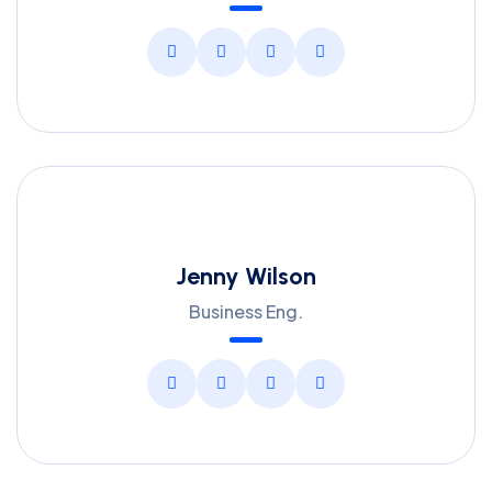
Jenny Wilson
Business Eng.