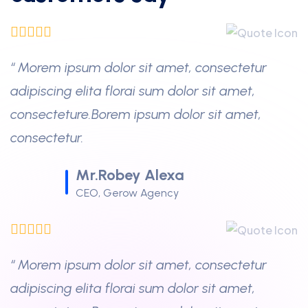
“ Morem ipsum dolor sit amet, consectetur
adipiscing elita florai sum dolor sit amet,
consecteture.Borem ipsum dolor sit amet,
consectetur.
Mr.Robey Alexa
CEO, Gerow Agency
“ Morem ipsum dolor sit amet, consectetur
adipiscing elita florai sum dolor sit amet,