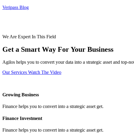
Veripass Blog
We Are Expert In This Field
Get a Smart Way For Your Business
Agilos helps you to convert your data into a strategic asset and top-n
Our Services
Watch The Video
Growing Business
Finance helps you to convert into a strategic asset get.
Finance Investment
Finance helps you to convert into a strategic asset get.