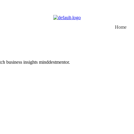
Home
otch business insights minddestmentor.