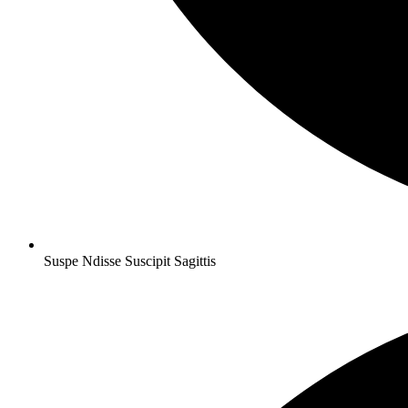
Suspe Ndisse Suscipit Sagittis