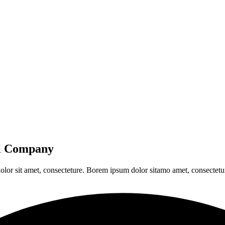
al Company
olor sit amet, consecteture. Borem ipsum dolor sitamo amet, consectetur 