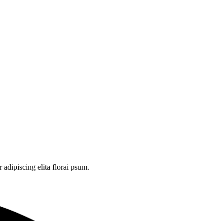
adipiscing elita florai psum.