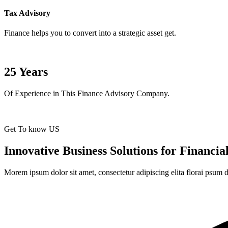
Tax Advisory
Finance helps you to convert into a strategic asset get.
25
Years
Of Experience in This Finance Advisory Company.
Get To know US
Innovative Business Solutions for Financi
Morem ipsum dolor sit amet, consectetur adipiscing elita florai psum d