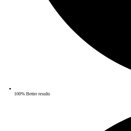
100% Better results