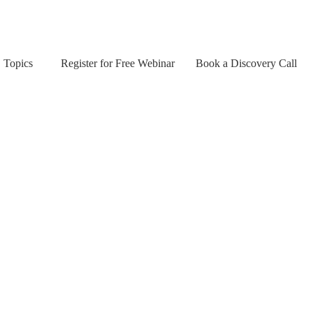
Topics
Register for Free Webinar
Book a Discovery Call