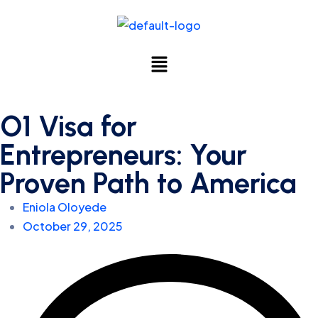
O1 Visa for
Entrepreneurs: Your
Proven Path to America
Eniola Oloyede
October 29, 2025