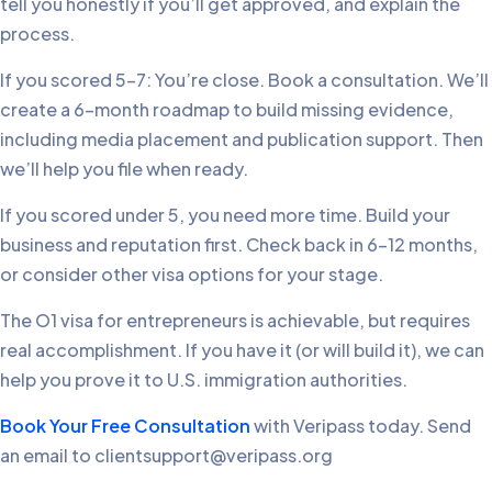
tell you honestly if you’ll get approved, and explain the
process.
If you scored 5-7: You’re close. Book a consultation. We’ll
create a 6-month roadmap to build missing evidence,
including media placement and publication support. Then
we’ll help you file when ready.
If you scored under 5, you need more time. Build your
business and reputation first. Check back in 6-12 months,
or consider other visa options for your stage.
The O1 visa for entrepreneurs is achievable, but requires
real accomplishment. If you have it (or will build it), we can
help you prove it to U.S. immigration authorities.
Book Your Free Consultation
with Veripass today. Send
an email to clientsupport@veripass.org