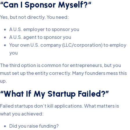
“
Can I Sponsor Myself?
“
Yes, but not directly. You need:
A U.S. employer to sponsor you
A U.S. agent to sponsor you
Your own U.S. company (LLC/corporation) to employ
you
The third option is common for entrepreneurs, but you
must set up the entity correctly. Many founders mess this
up.
“What If My Startup Failed?”
Failed startups don’t kill applications. What matters is
what you achieved:
Did you raise funding?