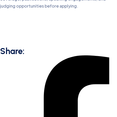
judging opportunities before applying.
Share: