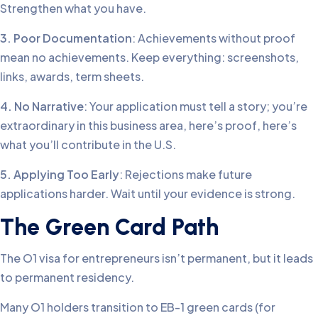
Strengthen what you have.
3. Poor Documentation
: Achievements without proof
mean no achievements. Keep everything: screenshots,
links, awards, term sheets.
4. No Narrative
: Your application must tell a story; you’re
extraordinary in this business area, here’s proof, here’s
what you’ll contribute in the U.S.
5. Applying Too Early
: Rejections make future
applications harder. Wait until your evidence is strong.
The Green Card Path
The O1 visa for entrepreneurs isn’t permanent, but it leads
to permanent residency.
Many O1 holders transition to EB-1 green cards (for