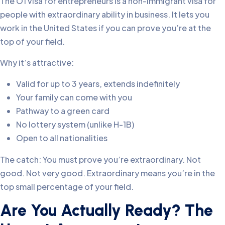
The O1 visa for entrepreneurs is a non-immigrant visa for
people with extraordinary ability in business. It lets you
work in the United States if you can prove you’re at the
top of your field.
Why it’s attractive:
Valid for up to 3 years, extends indefinitely
Your family can come with you
Pathway to a green card
No lottery system (unlike H-1B)
Open to all nationalities
The catch: You must prove you’re extraordinary. Not
good. Not very good. Extraordinary means you’re in the
top small percentage of your field.
Are You Actually Ready? The