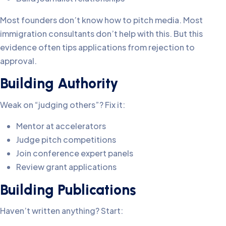
Most founders don’t know how to pitch media. Most
immigration consultants don’t help with this. But this
evidence often tips applications from rejection to
approval.
Building Authority
Weak on “judging others”? Fix it:
Mentor at accelerators
Judge pitch competitions
Join conference expert panels
Review grant applications
Building Publications
Haven’t written anything? Start: