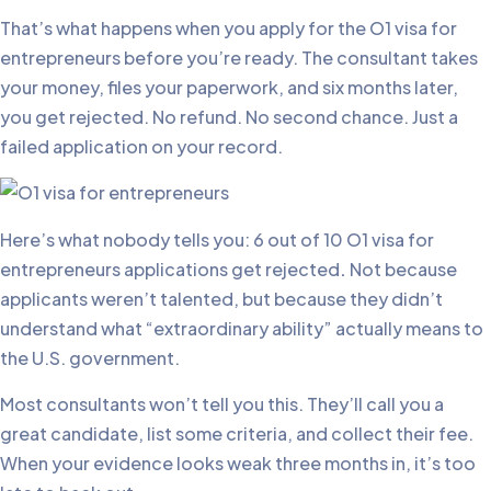
That’s what happens when you apply for the O1 visa for
entrepreneurs before you’re ready. The consultant takes
your money, files your paperwork, and six months later,
you get rejected. No refund. No second chance. Just a
failed application on your record.
Here’s what nobody tells you: 6 out of 10 O1 visa for
entrepreneurs applications get rejected
.
Not because
applicants weren’t talented, but because they didn’t
understand what “extraordinary ability” actually means to
the U.S. government.
Most consultants won’t tell you this. They’ll call you a
great candidate, list some criteria, and collect their fee.
When your evidence looks weak three months in, it’s too