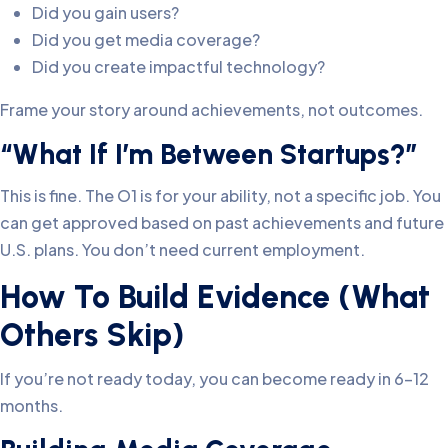
Did you gain users?
Did you get media coverage?
Did you create impactful technology?
Frame your story around achievements, not outcomes.
“What If I’m Between Startups?”
This is fine. The O1 is for your ability, not a specific job. You
can get approved based on past achievements and future
U.S. plans. You don’t need current employment.
How To Build Evidence (What
Others Skip)
If you’re not ready today, you can become ready in 6-12
months.