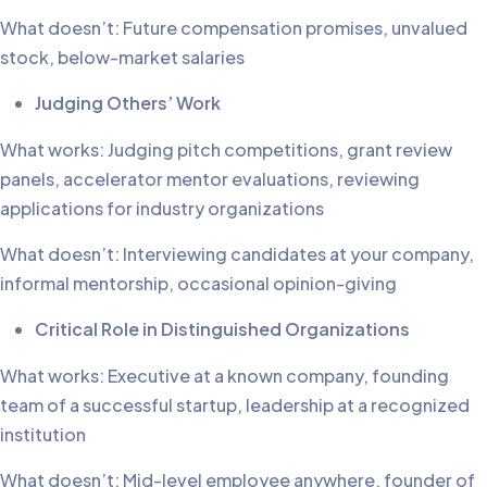
What doesn’t: Future compensation promises, unvalued
stock, below-market salaries
Judging Others’ Work
What works: Judging pitch competitions, grant review
panels, accelerator mentor evaluations, reviewing
applications for industry organizations
What doesn’t: Interviewing candidates at your company,
informal mentorship, occasional opinion-giving
Critical Role in Distinguished Organizations
What works: Executive at a known company, founding
team of a successful startup, leadership at a recognized
institution
What doesn’t: Mid-level employee anywhere, founder of