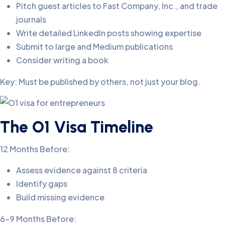
Pitch guest articles to Fast Company, Inc., and trade
journals
Write detailed LinkedIn posts showing expertise
Submit to large and Medium publications
Consider writing a book
Key: Must be published by others, not just your blog.
The O1 Visa Timeline
12 Months Before:
Assess evidence against 8 criteria
Identify gaps
Build missing evidence
6-9 Months Before: