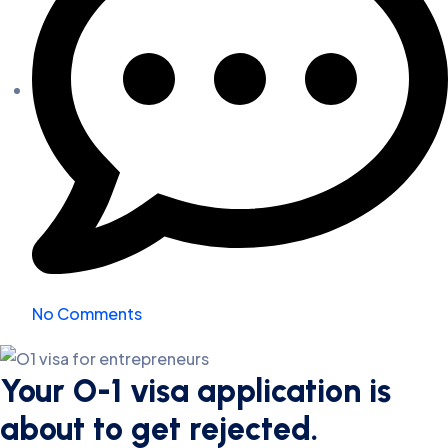
No Comments
Your O-1 visa application is
about to get rejected.