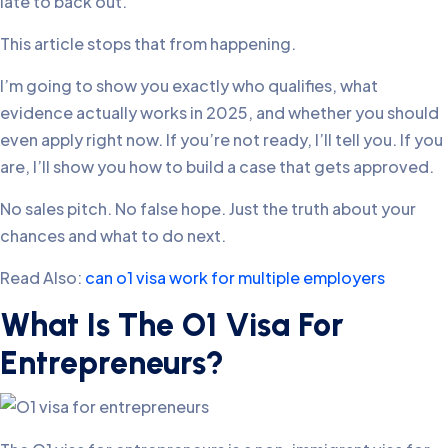
late to back out.
This article stops that from happening.
I’m going to show you exactly who qualifies, what
evidence actually works in 2025, and whether you should
even apply right now. If you’re not ready, I’ll tell you. If you
are, I’ll show you how to build a case that gets approved.
No sales pitch. No false hope. Just the truth about your
chances and what to do next.
Read Also:
can o1 visa work for multiple employers​
What Is The O1 Visa For
Entrepreneurs?