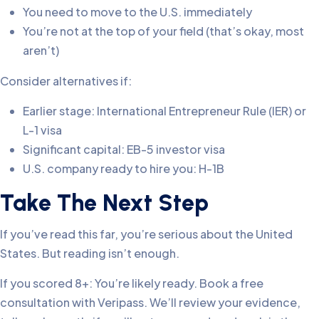
You need to move to the U.S. immediately
You’re not at the top of your field (that’s okay, most
aren’t)
Consider alternatives if:
Earlier stage: International Entrepreneur Rule (IER) or
L-1 visa
Significant capital: EB-5 investor visa
U.S. company ready to hire you: H-1B
Take The Next Step
If you’ve read this far, you’re serious about the United
States. But reading isn’t enough.
If you scored 8+: You’re likely ready. Book a free
consultation with Veripass. We’ll review your evidence,