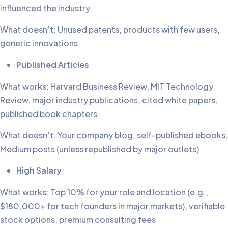
influenced the industry
What doesn’t: Unused patents, products with few users,
generic innovations
Published Articles
What works: Harvard Business Review, MIT Technology
Review, major industry publications, cited white papers,
published book chapters
What doesn’t: Your company blog, self-published ebooks,
Medium posts (unless republished by major outlets)
High Salary
What works: Top 10% for your role and location (e.g.,
$180,000+ for tech founders in major markets), verifiable
stock options, premium consulting fees