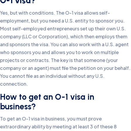
O-1 visa?
Yes, but with conditions. The O-1 visa allows self-
employment, but you need a U.S. entity to sponsor you.
Most self-employed entrepreneurs set up their own U.S.
company (LLC or Corporation), which then employs them
and sponsors the visa. You can also work with a U.S. agent
who sponsors you and allows you to work on multiple
projects or contracts. The key is that someone (your
company or an agent) must file the petition on your behalf.
You cannot file as an individual without any U.S.
connection.
How to get an O-1 visa in
business?
To get an O-1 visa in business, you must prove
extraordinary ability by meeting at least 3 of these 8