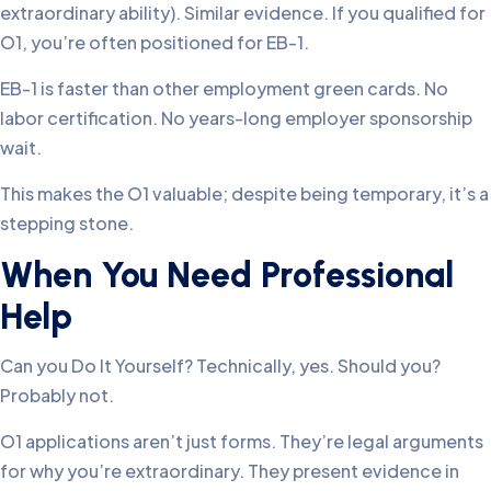
extraordinary ability). Similar evidence. If you qualified for
O1, you’re often positioned for EB-1.
EB-1 is faster than other employment green cards. No
labor certification. No years-long employer sponsorship
wait.
This makes the O1 valuable; despite being temporary, it’s a
stepping stone.
When You Need Professional
Help
Can you Do It Yourself? Technically, yes. Should you?
Probably not.
O1 applications aren’t just forms. They’re legal arguments
for why you’re extraordinary. They present evidence in