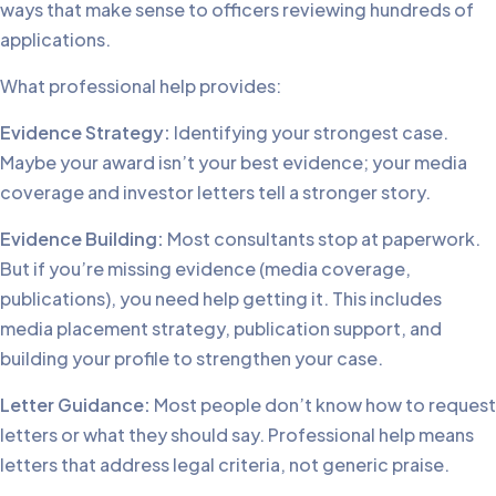
ways that make sense to officers reviewing hundreds of
applications.
What professional help provides:
Evidence Strategy:
Identifying your strongest case.
Maybe your award isn’t your best evidence; your media
coverage and investor letters tell a stronger story.
Evidence Building:
Most consultants stop at paperwork.
But if you’re missing evidence (media coverage,
publications), you need help getting it. This includes
media placement strategy, publication support, and
building your profile to strengthen your case.
Letter Guidance:
Most people don’t know how to request
letters or what they should say. Professional help means
letters that address legal criteria, not generic praise.