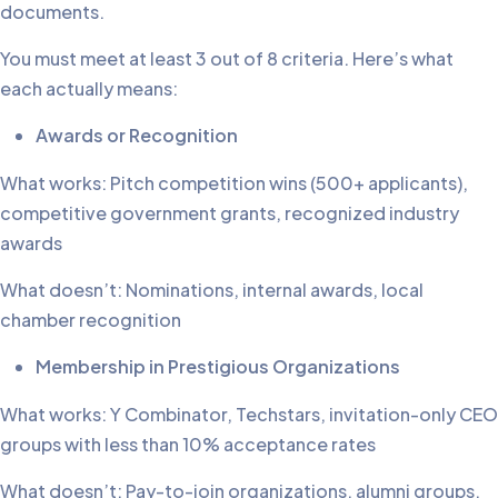
documents.
You must meet at least 3 out of 8 criteria. Here’s what
each actually means:
Awards or Recognition
What works: Pitch competition wins (500+ applicants),
competitive government grants, recognized industry
awards
What doesn’t: Nominations, internal awards, local
chamber recognition
Membership in Prestigious Organizations
What works: Y Combinator, Techstars, invitation-only CEO
groups with less than 10% acceptance rates
What doesn’t: Pay-to-join organizations, alumni groups,