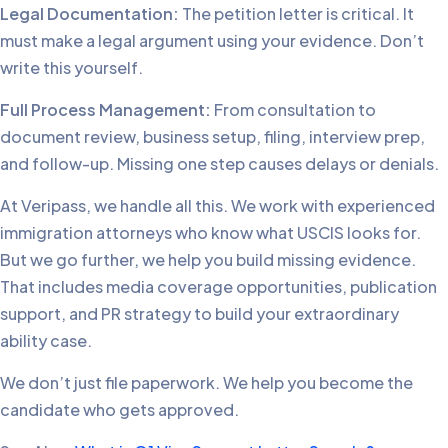
Legal Documentation:
The petition letter is critical. It
must make a legal argument using your evidence. Don’t
write this yourself.
Full Process Management:
From consultation to
document review, business setup, filing, interview prep,
and follow-up. Missing one step causes delays or denials.
At Veripass, we handle all this. We work with experienced
immigration attorneys who know what USCIS looks for.
But we go further, we help you build missing evidence.
That includes media coverage opportunities, publication
support, and PR strategy to build your extraordinary
ability case.
We don’t just file paperwork. We help you become the
candidate who gets approved.