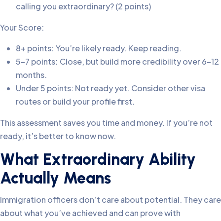
calling you extraordinary? (2 points)
Your Score:
8+ points
:
You’re likely ready. Keep reading.
5-7 points
:
Close, but build more credibility over 6-12
months.
Under 5 points: Not ready yet. Consider other visa
routes or build your profile first.
This assessment saves you time and money. If you’re not
ready, it’s better to know now.
What Extraordinary Ability
Actually Means
Immigration officers don’t care about potential. They care
about what you’ve achieved and can prove with