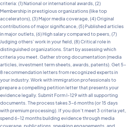
criteria: (1) National or international awards, (2)
Membership in prestigious organizations (like top
accelerators), (3) Major media coverage, (4) Original
contributions of major significance, (5) Published articles
in major outlets, (6) High salary compared to peers, (7)
Judging others’ work in your field, (8) Critical role in
distinguished organizations. Start by assessing which
criteria you meet. Gather strong documentation (media
articles, investment term sheets, awards, patents). Get 5-
8 recommendation letters from recognized experts in
your industry. Work with immigration professionals to
prepare a compelling petition letter that presents your
evidence legally. Submit Form I-129 with all supporting
documents. The process takes 3-6 months (or 15 days
with premium processing). If you don’t meet 3 criteria yet,
spend 6-12 months building evidence through media
coverage, publications, speaking engagements, and