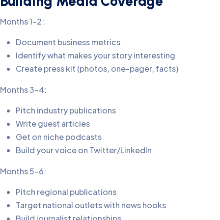
Building Media Coverage
Months 1-2:
Document business metrics
Identify what makes your story interesting
Create press kit (photos, one-pager, facts)
Months 3-4:
Pitch industry publications
Write guest articles
Get on niche podcasts
Build your voice on Twitter/LinkedIn
Months 5-6:
Pitch regional publications
Target national outlets with news hooks
Build journalist relationships