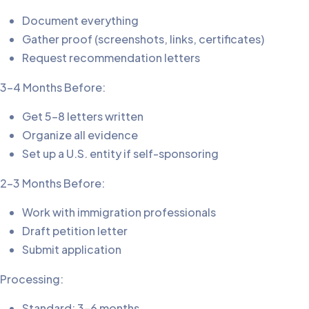
Document everything
Gather proof (screenshots, links, certificates)
Request recommendation letters
3-4 Months Before:
Get 5-8 letters written
Organize all evidence
Set up a U.S. entity if self-sponsoring
2-3 Months Before:
Work with immigration professionals
Draft petition letter
Submit application
Processing:
Standard: 3-6 months