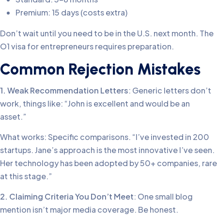
Premium: 15 days (costs extra)
Don’t wait until you need to be in the U.S. next month. The
O1 visa for entrepreneurs requires preparation.
Common Rejection Mistakes
1. Weak Recommendation Letters
: Generic letters don’t
work, things like: “John is excellent and would be an
asset.”
What works: Specific comparisons. “I’ve invested in 200
startups. Jane’s approach is the most innovative I’ve seen.
Her technology has been adopted by 50+ companies, rare
at this stage.”
2. Claiming Criteria You Don’t Meet
: One small blog
mention isn’t major media coverage. Be honest.