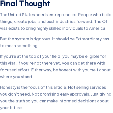
Final Thought
The United States needs entrepreneurs. People who build
things, create jobs, and push industries forward. The O1
visa exists to bring highly skilled individuals to America.
But the system is rigorous. It should be Extraordinary has
to mean something.
If you’re at the top of your field, you may be eligible for
this visa. If you’re not there yet, you can get there with
focused effort. Either way, be honest with yourself about
where you stand.
Honesty is the focus of this article. Not selling services
you don’t need. Not promising easy approvals. Just giving
you the truth so you can make informed decisions about
your future.