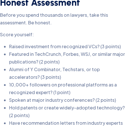
Honest Assessment
Before you spend thousands on lawyers, take this
assessment. Be honest.
Score yourself:
Raised investment from recognized VCs? (3 points)
Featured in TechCrunch, Forbes, WSJ, or similar major
publications? (2 points)
Alumni of Y Combinator, Techstars, or top
accelerators? (3 points)
10,000+ followers on professional platforms as a
recognized expert? (1 point)
Spoken at major industry conferences? (2 points)
Hold patents or create widely-adopted technology?
(2 points)
Have recommendation letters from industry experts