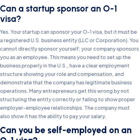
Can a startup sponsor an O-1
visa?
Yes. Your startup can sponsor your O-1 visa, but it must be
a registered U.S. business entity (LLC or Corporation). You
cannot directly sponsor yourself; your company sponsors
you as an employee. This means you need to set up the
business properly in the U.S., have a clear employment
structure showing your role and compensation, and
demonstrate that the company has legitimate business
operations. Many entrepreneurs get this wrong by not
structuring the entity correctly or failing to show proper
employer-employee relationships. The company must
also show it has the ability to pay your salary.
Can you be self-employed on an