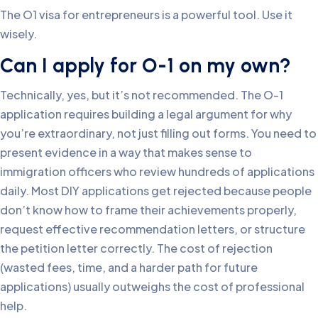
The O1 visa for entrepreneurs is a powerful tool. Use it
wisely.
Can I apply for O-1 on my own?
Technically, yes, but it’s not recommended. The O-1
application requires building a legal argument for why
you’re extraordinary, not just filling out forms. You need to
present evidence in a way that makes sense to
immigration officers who review hundreds of applications
daily. Most DIY applications get rejected because people
don’t know how to frame their achievements properly,
request effective recommendation letters, or structure
the petition letter correctly. The cost of rejection
(wasted fees, time, and a harder path for future
applications) usually outweighs the cost of professional
help.