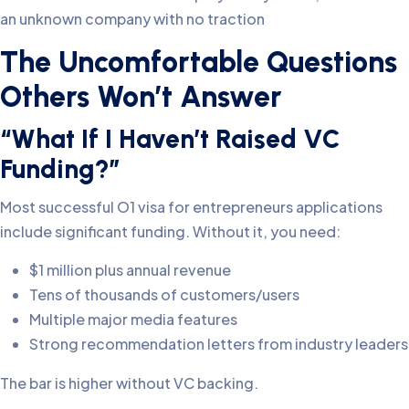
an unknown company with no traction
The Uncomfortable Questions
Others Won’t Answer
“What If I Haven’t Raised VC
Funding?”
Most successful O1 visa for entrepreneurs applications
include significant funding. Without it, you need:
$1 million plus annual revenue
Tens of thousands of customers/users
Multiple major media features
Strong recommendation letters from industry leaders
The bar is higher without VC backing.