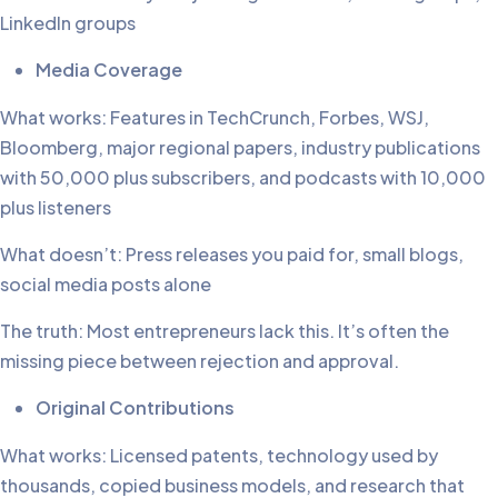
LinkedIn groups
Media Coverage
What works: Features in TechCrunch, Forbes, WSJ,
Bloomberg, major regional papers, industry publications
with 50,000 plus subscribers, and podcasts with 10,000
plus listeners
What doesn’t: Press releases you paid for, small blogs,
social media posts alone
The truth: Most entrepreneurs lack this. It’s often the
missing piece between rejection and approval.
Original Contributions
What works: Licensed patents, technology used by
thousands, copied business models, and research that