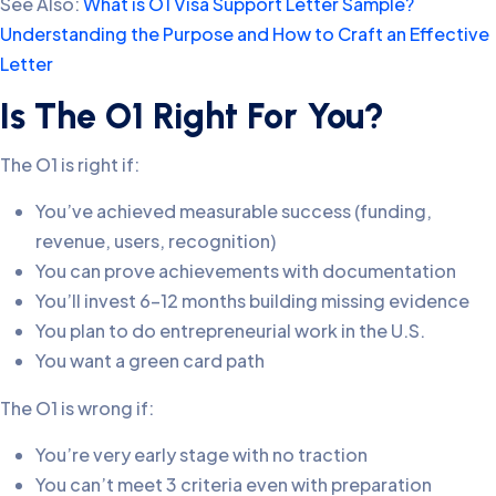
See Also:
What is O1 Visa Support Letter Sample?
Understanding the Purpose and How to Craft an Effective
Letter
Is The O1 Right For You?
The O1 is right if:
You’ve achieved measurable success (funding,
revenue, users, recognition)
You can prove achievements with documentation
You’ll invest 6-12 months building missing evidence
You plan to do entrepreneurial work in the U.S.
You want a green card path
The O1 is wrong if:
You’re very early stage with no traction
You can’t meet 3 criteria even with preparation