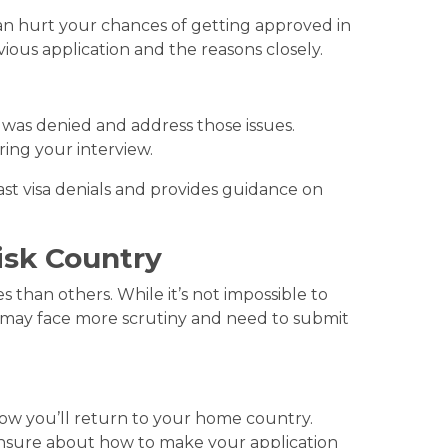
t can hurt your chances of getting approved in
evious application and the reasons closely.
was denied and address those issues.
ring your interview.
ast visa denials and provides guidance on
isk Country
s than others. While it’s not impossible to
 may face more scrutiny and need to submit
how you’ll return to your home country.
 unsure about how to make your application