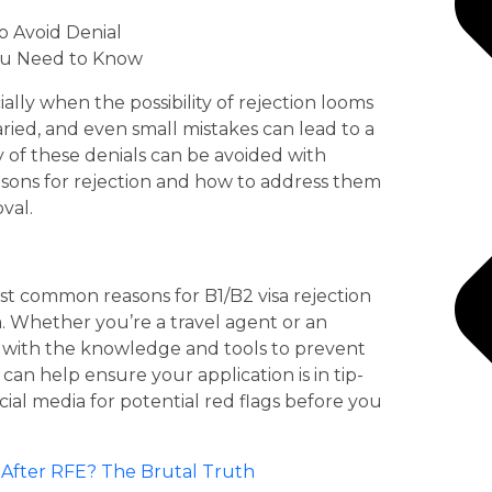
to Avoid Denial
You Need to Know
ially when the possibility of rejection looms
aried, and even small mistakes can lead to a
 of these denials can be avoided with
sons for rejection and how to address them
val.
ost common reasons for B1/B2 visa rejection
. Whether you’re a travel agent or an
ou with the knowledge and tools to prevent
can help ensure your application is in tip-
al media for potential red flags before you
fter RFE? The Brutal Truth