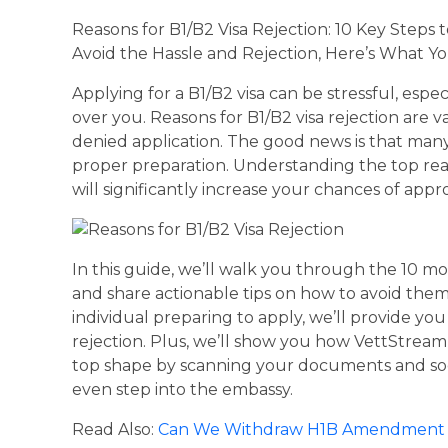
Reasons for B1/B2 Visa Rejection: 10 Key Steps 
Avoid the Hassle and Rejection, Here’s What 
Applying for a B1/B2 visa can be stressful, espec
over you. Reasons for B1/B2 visa rejection are v
denied application. The good news is that many
proper preparation. Understanding the top rea
will significantly increase your chances of appro
In this guide, we’ll walk you through the 10 m
and share actionable tips on how to avoid them
individual preparing to apply, we’ll provide y
rejection. Plus, we’ll show you how VettStream 
top shape by scanning your documents and soci
even step into the embassy.
Read Also:
Can We Withdraw H1B Amendment A