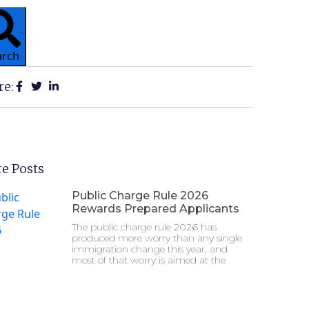
arch
re:
e Posts
Public Charge Rule 2026
Rewards Prepared Applicants
The public charge rule 2026 has
produced more worry than any single
immigration change this year, and
most of that worry is aimed at the