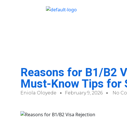
Reasons for B1/B2 Vi
Must-Know Tips for
Eniola Oloyede
February 9, 2026
No C