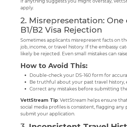
If anything suggests you might overstay, VettS
apply.
2. Misrepresentation: One 
B1/B2 Visa Rejection
Sometimes applicants misrepresent facts on thei
job, income, or travel history. If the embassy cat
likely be rejected. Even small mistakes can raise
How to Avoid This:
Double-check your DS-160 form for accura
Be truthful about your past travel history,
Correct any mistakes before submitting the
VettStream Tip
: VettStream helps ensure tha
social media profiles is consistent, flagging an
submit your application.
3.
Inconsistent Travel His