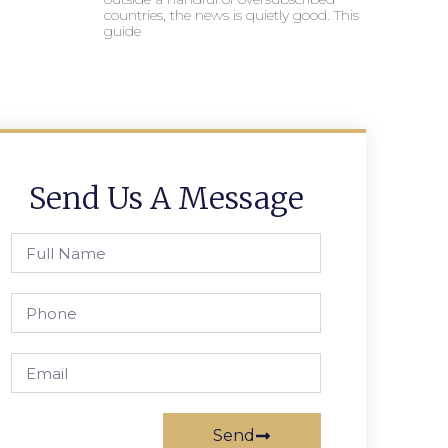
countries, the news is quietly good. This
guide
Send Us A Message
Send