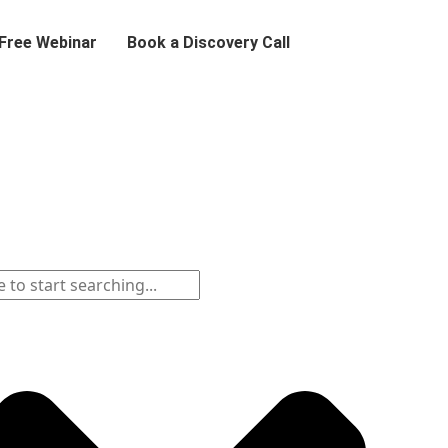
 Free Webinar
Book a Discovery Call