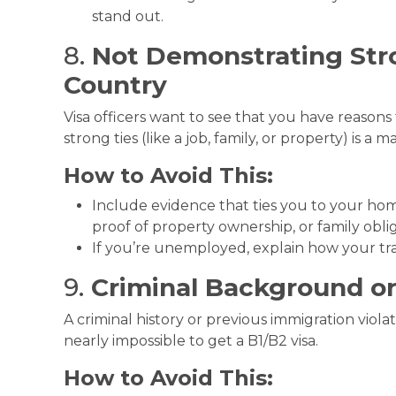
stand out.
8.
Not Demonstrating Str
Country
Visa officers want to see that you have reasons 
strong ties (like a job, family, or property) is a m
How to Avoid This:
Include evidence that ties you to your ho
proof of property ownership, or family oblig
If you’re unemployed, explain how your tra
9.
Criminal Background or
A criminal history or previous immigration violat
nearly impossible to get a B1/B2 visa.
How to Avoid This: