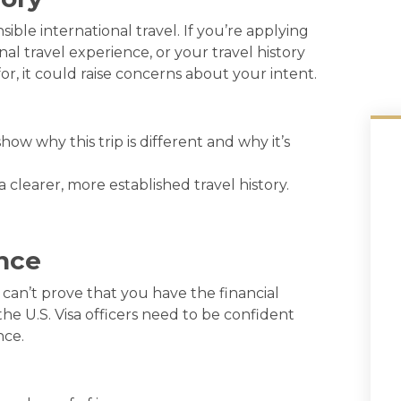
ible international travel. If you’re applying
nal travel experience, or your travel history
or, it could raise concerns about your intent.
 show why this trip is different and why it’s
 clearer, more established travel history.
ence
u can’t prove that you have the financial
he U.S. Visa officers need to be confident
nce.