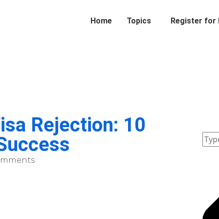
Home
Topics
Register for
sa Rejection: 10
 Success
omments