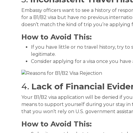
Embassy officers want to see a history of respons
for a B1/B2 visa but have no previous internatio
doesn’t match the kind of trip you’re applying f
How to Avoid This:
If you have little or no travel history, try to
legitimate.
Consider applying for a visa once you have a
4.
Lack of Financial Evid
Your B1/B2 visa application will be denied if yo
means to support yourself during your stay in t
that you won’t rely on U.S. government assista
How to Avoid This: