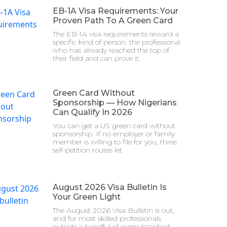
EB-1A Visa Requirements: Your
Proven Path To A Green Card
The EB-1A visa requirements reward a
specific kind of person: the professional
who has already reached the top of
their field and can prove it.
Green Card Without
Sponsorship — How Nigerians
Can Qualify In 2026
You can get a US green card without
sponsorship. If no employer or family
member is willing to file for you, three
self-petition routes let
August 2026 Visa Bulletin Is
Your Green Light
The August 2026 Visa Bulletin is out,
and for most skilled professionals
outside a handful of oversubscribed