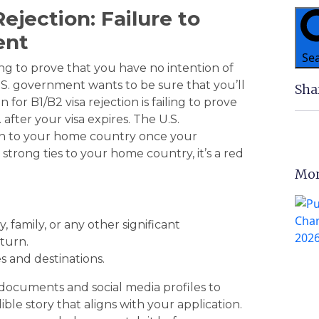
ejection: Failure to
ent
Se
ing to prove that you have no intention of
 U.S. government wants to be sure that you’ll
Sha
r B1/B2 visa rejection is failing to prove
 after your visa expires. The U.S.
rn to your home country once your
 strong ties to your home country, it’s a red
Mor
, family, or any other significant
turn.
es and destinations.
 documents and social media profiles to
ble story that aligns with your application.