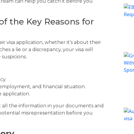
tream can help you catch it before you
of the Key Reasons for
r visa application, whether it’s about their
ches a lie or a discrepancy, your visa will
 suspicions.
cy.
 employment, and financial situation.
 application.
t all the information in your documents and
y potential misrepresentation before you
tory