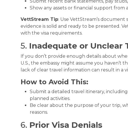
Submit recent bank statements, pay stubs,
Show any assets or financial support from a 
VettStream Tip
: Use VettStream’s document sc
evidence is solid and ready to be presented. 
with the visa requirements.
5.
Inadequate or Unclear 
If you don’t provide enough details about where
U.S., the embassy might assume you haven’t th
lack of clear travel information can result in a vi
How to Avoid This:
Submit a detailed travel itinerary, includi
planned activities.
Be clear about the purpose of your trip, whe
reasons.
6.
Prior Visa Denials