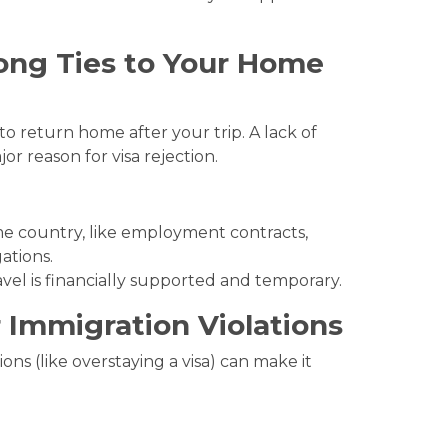
ong Ties to Your Home
to return home after your trip. A lack of
ajor reason for visa rejection.
me country, like employment contracts,
ations.
vel is financially supported and temporary.
 Immigration Violations
ions (like overstaying a visa) can make it