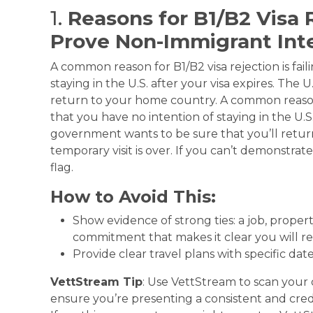
1.
Reasons for B1/B2 Visa R
Prove Non-Immigrant Int
A common reason for B1/B2 visa rejection is fail
staying in the U.S. after your visa expires. The
return to your home country. A common reason fo
that you have no intention of staying in the U.S.
government wants to be sure that you’ll retu
temporary visit is over. If you can’t demonstrate
flag.
How to Avoid This:
Show evidence of strong ties: a job, property
commitment that makes it clear you will re
Provide clear travel plans with specific dat
VettStream Tip
: Use VettStream to scan your
ensure you’re presenting a consistent and credi