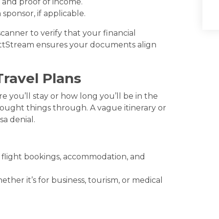
 and proof of income.
sponsor, if applicable.
anner to verify that your financial
VettStream ensures your documents align
Travel Plans
 you’ll stay or how long you’ll be in the
ought things through. A vague itinerary or
sa denial.
ng flight bookings, accommodation, and
ther it’s for business, tourism, or medical