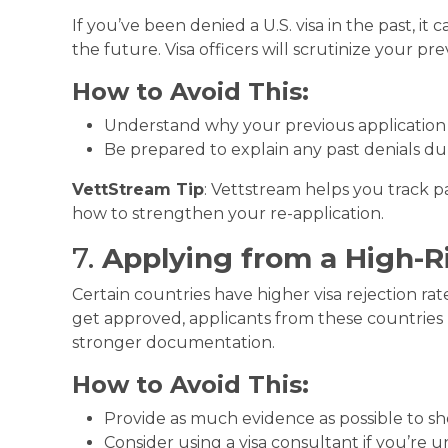
If you’ve been denied a U.S. visa in the past, i
the future. Visa officers will scrutinize your pr
How to Avoid This:
Understand why your previous application 
Be prepared to explain any past denials du
VettStream Tip
: Vettstream helps you track p
how to strengthen your re-application.
7.
Applying from a High-R
Certain countries have higher visa rejection rate
get approved, applicants from these countries
stronger documentation.
How to Avoid This:
Provide as much evidence as possible to s
Consider using a visa consultant if you’re