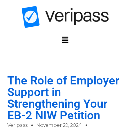
The Role of Employer
Support in
Strengthening Your
EB-2 NIW Petition
Veripass
November 29, 2024