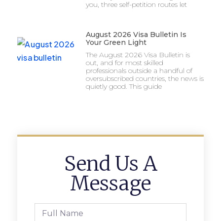
you, three self-petition routes let
August 2026 Visa Bulletin Is
Your Green Light
The August 2026 Visa Bulletin is
out, and for most skilled
professionals outside a handful of
oversubscribed countries, the news is
quietly good. This guide
Send Us A
Message