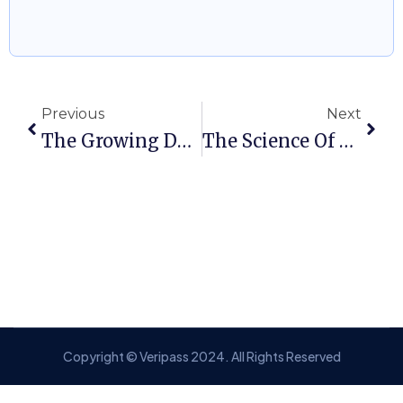
Previous
Next
The Growing Demand For Global Talent In Healthcare: A Pathway To EB-2 NIW
The Science Of Success: How STEM Professionals Can Secure An O-1 Visa
Copyright © Veripass 2024. All Rights Reserved