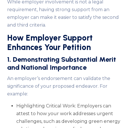
While employer involvement is not a legal
requirement, having strong support from an
employer can make it easier to satisfy the second
and third criteria.
How Employer Support
Enhances Your Petition
1. Demonstrating Substantial Merit
and National Importance
An employer’s endorsement can validate the
significance of your proposed endeavor. For
example:
Highlighting Critical Work: Employers can
attest to how your work addresses urgent
challenges, such as developing green energy