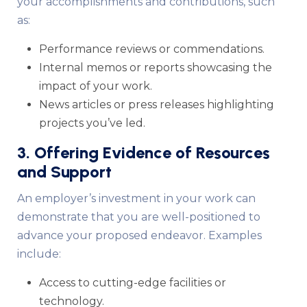
your accomplishments and contributions, such
as:
Performance reviews or commendations.
Internal memos or reports showcasing the
impact of your work.
News articles or press releases highlighting
projects you’ve led.
3. Offering Evidence of Resources
and Support
An employer’s investment in your work can
demonstrate that you are well-positioned to
advance your proposed endeavor. Examples
include:
Access to cutting-edge facilities or
technology.