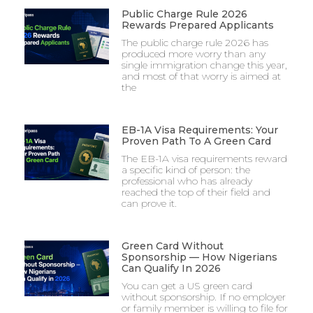
Public Charge Rule 2026
Rewards Prepared Applicants
The public charge rule 2026 has
produced more worry than any
single immigration change this year,
and most of that worry is aimed at
the
EB-1A Visa Requirements: Your
Proven Path To A Green Card
The EB-1A visa requirements reward
a specific kind of person: the
professional who has already
reached the top of their field and
can prove it.
Green Card Without
Sponsorship — How Nigerians
Can Qualify In 2026
You can get a US green card
without sponsorship. If no employer
or family member is willing to file for