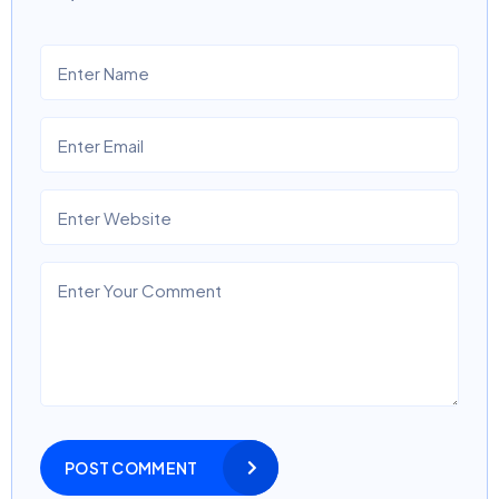
POST COMMENT