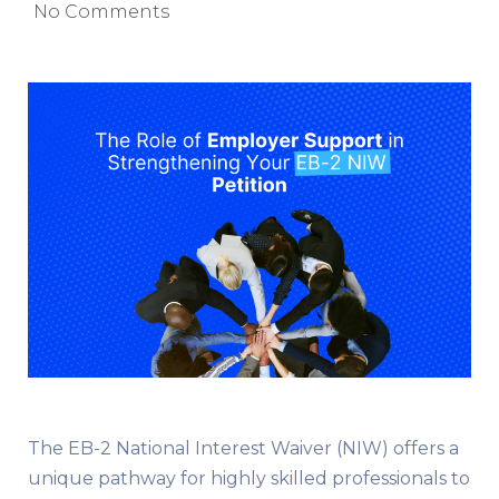
No Comments
The EB-2 National Interest Waiver (NIW) offers a
unique pathway for highly skilled professionals to