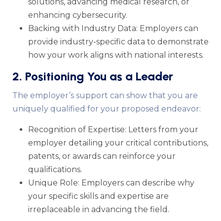
solutions, advancing medical research, or
enhancing cybersecurity.
Backing with Industry Data: Employers can
provide industry-specific data to demonstrate
how your work aligns with national interests.
2. Positioning You as a Leader
The employer’s support can show that you are
uniquely qualified for your proposed endeavor:
Recognition of Expertise: Letters from your
employer detailing your critical contributions,
patents, or awards can reinforce your
qualifications.
Unique Role: Employers can describe why
your specific skills and expertise are
irreplaceable in advancing the field.