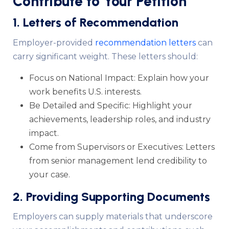
Contribute to Your Petition
1. Letters of Recommendation
Employer-provided
recommendation letters
can
carry significant weight. These letters should:
Focus on National Impact: Explain how your
work benefits U.S. interests.
Be Detailed and Specific: Highlight your
achievements, leadership roles, and industry
impact.
Come from Supervisors or Executives: Letters
from senior management lend credibility to
your case.
2. Providing Supporting Documents
Employers can supply materials that underscore