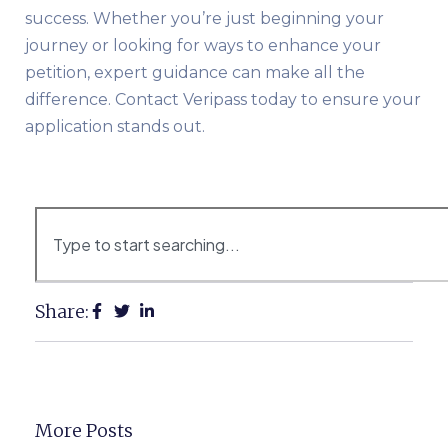
success. Whether you’re just beginning your
journey or looking for ways to enhance your
petition, expert guidance can make all the
difference. Contact Veripass today to ensure your
application stands out.
Share:
More Posts