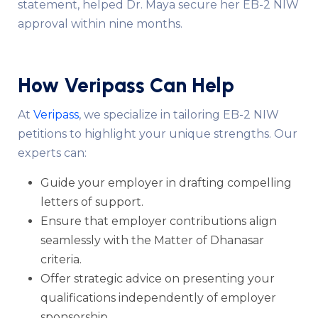
statement, helped Dr. Maya secure her EB-2 NIW
approval within nine months.
How Veripass Can Help
At
Veripass
, we specialize in tailoring EB-2 NIW
petitions to highlight your unique strengths. Our
experts can:
Guide your employer in drafting compelling
letters of support.
Ensure that employer contributions align
seamlessly with the Matter of Dhanasar
criteria.
Offer strategic advice on presenting your
qualifications independently of employer
sponsorship.