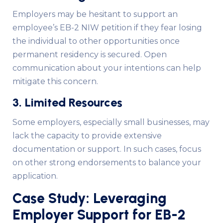
Employers may be hesitant to support an
employee’s EB-2 NIW petition if they fear losing
the individual to other opportunities once
permanent residency is secured. Open
communication about your intentions can help
mitigate this concern.
3. Limited Resources
Some employers, especially small businesses, may
lack the capacity to provide extensive
documentation or support. In such cases, focus
on other strong endorsements to balance your
application.
Case Study: Leveraging
Employer Support for EB-2