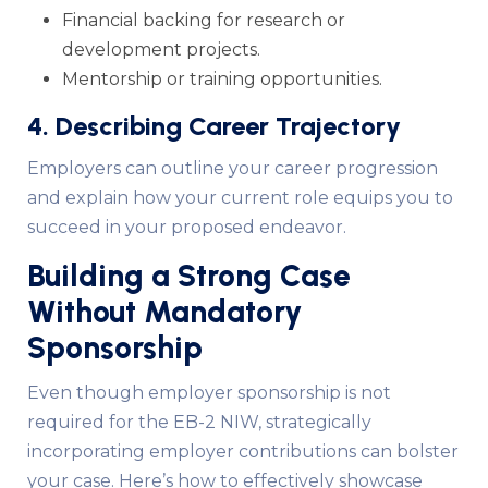
Financial backing for research or
development projects.
Mentorship or training opportunities.
4. Describing Career Trajectory
Employers can outline your career progression
and explain how your current role equips you to
succeed in your proposed endeavor.
Building a Strong Case
Without Mandatory
Sponsorship
Even though employer sponsorship is not
required for the EB-2 NIW, strategically
incorporating employer contributions can bolster
your case. Here’s how to effectively showcase