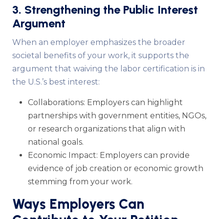
3. Strengthening the Public Interest
Argument
When an employer emphasizes the broader
societal benefits of your work, it supports the
argument that waiving the labor certification is in
the U.S.’s best interest:
Collaborations: Employers can highlight
partnerships with government entities, NGOs,
or research organizations that align with
national goals.
Economic Impact: Employers can provide
evidence of job creation or economic growth
stemming from your work.
Ways Employers Can