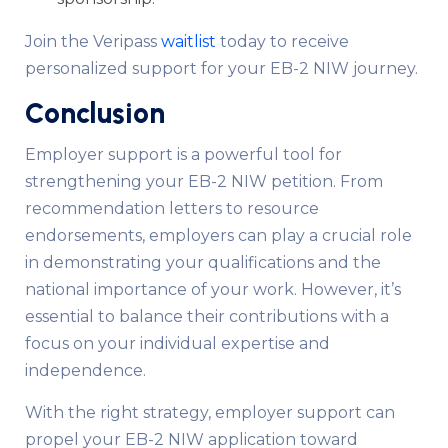
Join the Veripass
waitlist
today to receive
personalized support for your EB-2 NIW journey.
Conclusion
Employer support is a powerful tool for
strengthening your EB-2 NIW petition. From
recommendation letters to resource
endorsements, employers can play a crucial role
in demonstrating your qualifications and the
national importance of your work. However, it’s
essential to balance their contributions with a
focus on your individual expertise and
independence.
With the right strategy, employer support can
propel your EB-2 NIW application toward