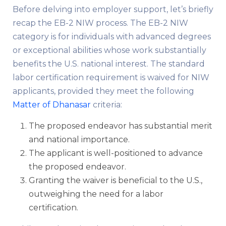
Before delving into employer support, let’s briefly
recap the EB-2 NIW process. The EB-2 NIW
category is for individuals with advanced degrees
or exceptional abilities whose work substantially
benefits the U.S. national interest. The standard
labor certification requirement is waived for NIW
applicants, provided they meet the following
Matter of Dhanasar
criteria:
The proposed endeavor has substantial merit
and national importance.
The applicant is well-positioned to advance
the proposed endeavor.
Granting the waiver is beneficial to the U.S.,
outweighing the need for a labor
certification.