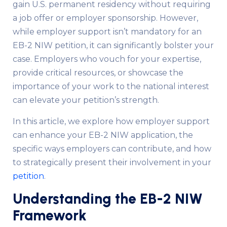
gain U.S. permanent residency without requiring
a job offer or employer sponsorship. However,
while employer support isn’t mandatory for an
EB-2 NIW petition, it can significantly bolster your
case. Employers who vouch for your expertise,
provide critical resources, or showcase the
importance of your work to the national interest
can elevate your petition’s strength.
In this article, we explore how employer support
can enhance your EB-2 NIW application, the
specific ways employers can contribute, and how
to strategically present their involvement in your
petition
.
Understanding the EB-2 NIW
Framework