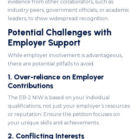
evidence from other collaborators, such as
industry peers, government officials, or academic
leaders, to show widespread recognition.
Potential Challenges with
Employer Support
While employer involvement is advantageous,
there are potential pitfalls to avoid:
1. Over-reliance on Employer
Contributions
The EB-2 NIW is based on your individual
qualifications, not just your employer’s resources
or reputation. Ensure the petition focuses on
your unique skills and achievements.
2. Conflicting Interests