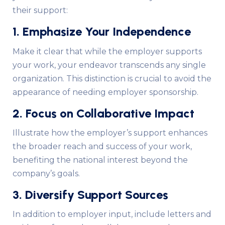
their support:
1. Emphasize Your Independence
Make it clear that while the employer supports
your work, your endeavor transcends any single
organization. This distinction is crucial to avoid the
appearance of needing employer sponsorship.
2. Focus on Collaborative Impact
Illustrate how the employer’s support enhances
the broader reach and success of your work,
benefiting the national interest beyond the
company’s goals.
3. Diversify Support Sources
In addition to employer input, include letters and