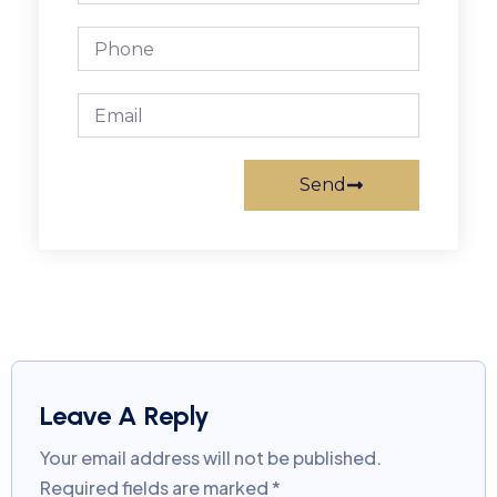
Send
Leave A Reply
Your email address will not be published.
Required fields are marked
*