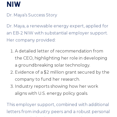
NIW
Dr. Maya’s Success Story
Dr. Maya, a renewable energy expert, applied for
an EB-2 NIW with substantial employer support.
Her company provided:
A detailed letter of recommendation from
the CEO, highlighting her role in developing
a groundbreaking solar technology.
Evidence of a $2 million grant secured by the
company to fund her research.
Industry reports showing how her work
aligns with U.S. energy policy goals.
This employer support, combined with additional
letters from industry peers and a robust personal