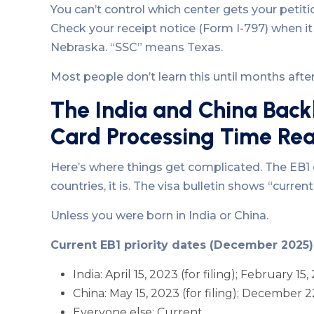
You can’t control which center gets your petit
Check your receipt notice (Form I-797) when it ar
Nebraska. “SSC” means Texas.
Most people don’t learn this until months after f
The India and China Back
Card Processing Time Rea
Here’s where things get complicated. The EB1 
countries, it is. The visa bulletin shows “curre
Unless you were born in India or China.
Current EB1 priority dates (December 2025)
India: April 15, 2023 (for filing); February 15,
China: May 15, 2023 (for filing); December 22
Everyone else: Current