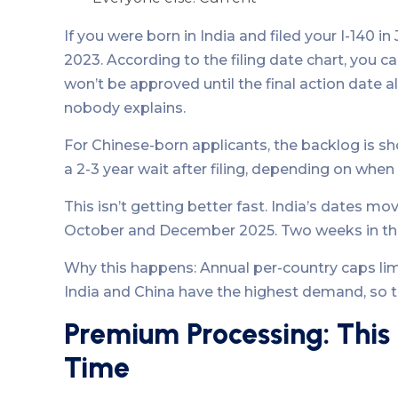
If you were born in India and filed your I-140 in
2023. According to the filing date chart, you 
won’t be approved until the final action date al
nobody explains.
For Chinese-born applicants, the backlog is shor
a 2-3 year wait after filing, depending on whe
This isn’t getting better fast. India’s dates
October and December 2025. Two weeks in thr
Why this happens: Annual per-country caps limi
India and China have the highest demand, so th
Premium Processing: This
Time