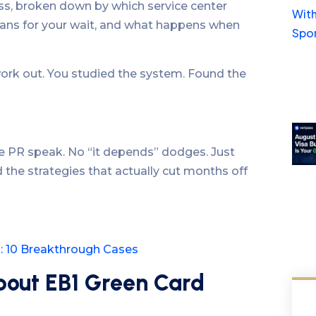
ess, broken down by which service center
eans for your wait, and what happens when
work out. You studied the system. Found the
e PR speak. No “it depends” dodges. Just
 the strategies that actually cut months off
s: 10 Breakthrough Cases
bout EB1 Green Card