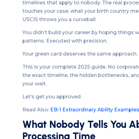
timelines that apply to nobody. The real proc
touches your case, what your birth country m
USCIS throws you a curveball.
You didn’t build your career by hoping things 
patterns. Executed with precision.
Your green card deserves the same approach.
This is your complete 2025 guide. No corporat
the exact timeline, the hidden bottlenecks, and
your wait.
Let’s get you approved.
Read Also:
EB-1 Extraordinary Ability Example
What Nobody Tells You A
Processing Time