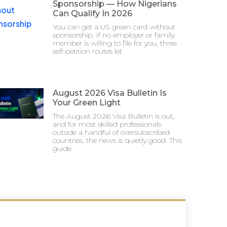
Sponsorship — How Nigerians
Can Qualify In 2026
You can get a US green card without
sponsorship. If no employer or family
member is willing to file for you, three
self-petition routes let
August 2026 Visa Bulletin Is
Your Green Light
The August 2026 Visa Bulletin is out,
and for most skilled professionals
outside a handful of oversubscribed
countries, the news is quietly good. This
guide