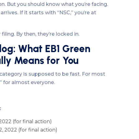
ion. But you should know what you’re facing.
rives. If it starts with “NSC,” you’re at
iling. By then, they’re locked in.
log: What EB1 Green
lly Means for You
category is supposed to be fast. For most
nt” for almost everyone.
:
 2022 (for final action)
, 2022 (for final action)