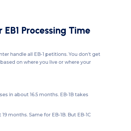
r EB1 Processing Time
er handle all EB-1 petitions. You don’t get
 based on where you live or where your
es in about 16.5 months. EB-1B takes
t 19 months. Same for EB-1B. But EB-1C