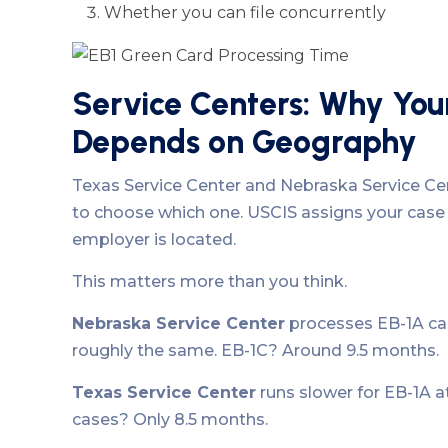
Whether you can file concurrently
Service Centers: Why You
Depends on Geography
Texas Service Center and Nebraska Service Cent
to choose which one. USCIS assigns your case
employer is located.
This matters more than you think.
Nebraska Service Center
processes EB-1A cas
roughly the same. EB-1C? Around 9.5 months.
Texas Service Center
runs slower for EB-1A a
cases? Only 8.5 months.