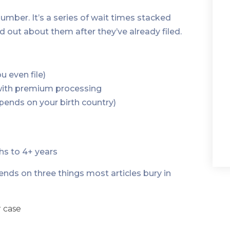
umber. It’s a series of wait times stacked
d out about them after they’ve already filed.
u even file)
 with premium processing
epends on your birth country)
hs to 4+ years
ends on three things most articles bury in
 case