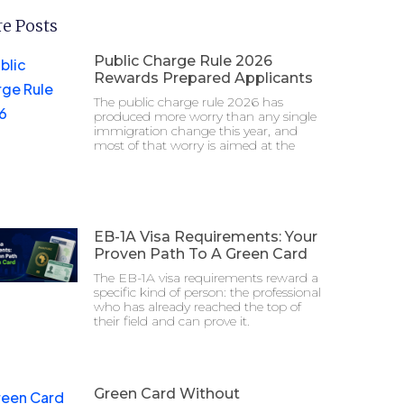
e Posts
Public Charge Rule 2026
Rewards Prepared Applicants
The public charge rule 2026 has
produced more worry than any single
immigration change this year, and
most of that worry is aimed at the
EB-1A Visa Requirements: Your
Proven Path To A Green Card
The EB-1A visa requirements reward a
specific kind of person: the professional
who has already reached the top of
their field and can prove it.
Green Card Without