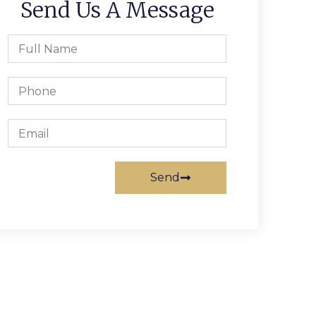
Send Us A Message
Send