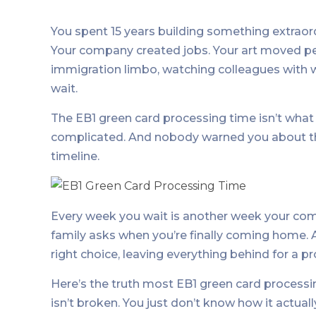
You spent 15 years building something extraord
Your company created jobs. Your art moved pe
immigration limbo, watching colleagues with 
wait.
The EB1 green card processing time isn’t what t
complicated. And nobody warned you about th
timeline.
Every week you wait is another week your co
family asks when you’re finally coming home.
right choice, leaving everything behind for a p
Here’s the truth most EB1 green card processin
isn’t broken. You just don’t know how it actual