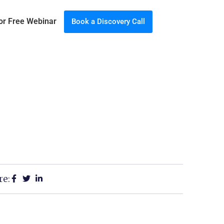
for Free Webinar
Book a Discovery Call
re: