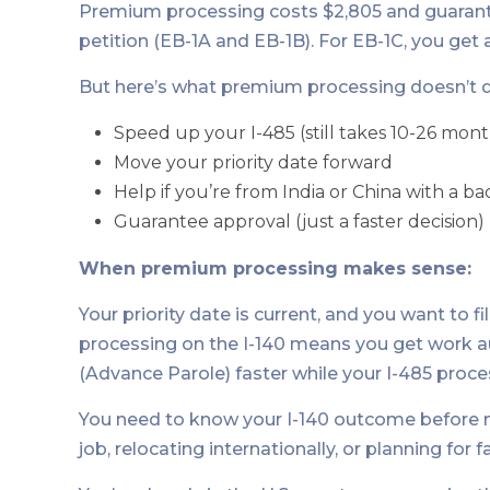
Premium processing costs $2,805 and guarante
petition (EB-1A and EB-1B). For EB-1C, you get 
But here’s what premium processing doesn’t d
Speed up your I-485 (still takes 10-26 mont
Move your priority date forward
Help if you’re from India or China with a 
Guarantee approval (just a faster decision)
When premium processing makes sense:
Your priority date is current, and you want to 
processing on the I-140 means you get work a
(Advance Parole) faster while your I-485 proce
You need to know your I-140 outcome before ma
job, relocating internationally, or planning for