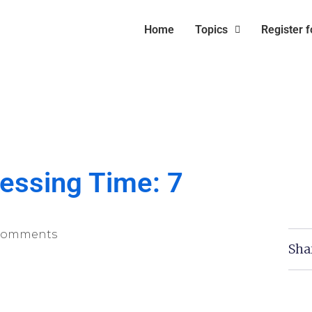
Home
Topics
Register 
essing Time: 7
Comments
Sha