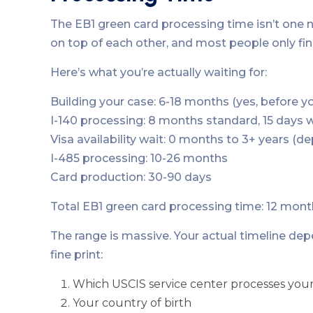
The EB1 green card processing time isn’t one n
on top of each other, and most people only fin
Here’s what you’re actually waiting for:
Building your case: 6-18 months (yes, before yo
I-140 processing: 8 months standard, 15 days
Visa availability wait: 0 months to 3+ years (d
I-485 processing: 10-26 months
Card production: 30-90 days
Total EB1 green card processing time: 12 mont
The range is massive. Your actual timeline dep
fine print:
Which USCIS service center processes your
Your country of birth