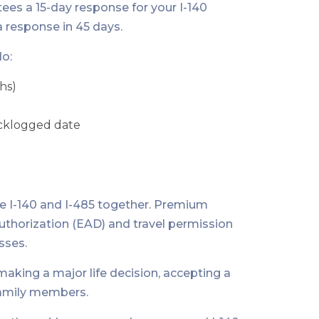
es a 15-day response for your I-140
a response in 45 days.
o:
hs)
backlogged date
file I-140 and I-485 together. Premium
uthorization (EAD) and travel permission
sses.
king a major life decision, accepting a
 family members.