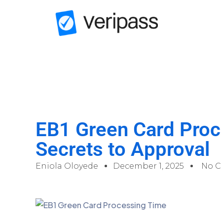
EB1 Green Card Proc
Secrets to Approval
Eniola Oloyede
December 1, 2025
No 