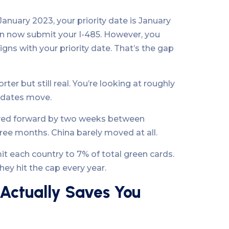
 January 2023, your priority date is January
can now submit your I-485. However, you
igns with your priority date. That’s the gap
ter but still real. You’re looking at roughly
n dates move.
 moved forward by two weeks between
ee months. China barely moved at all.
t each country to 7% of total green cards.
ey hit the cap every year.
 Actually Saves You