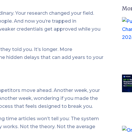
Mor
inary. Your research changed your field.
ople. And now you’re trapped in
weaker credentials get approved while you
hey told you. It’s longer. More
e hidden delays that can add years to your
mpetitors move ahead. Another week, your
 Another week, wondering if you made the
rocess that feels designed to break you.
g time articles won’t tell you: The system
ly works. Not the theory. Not the average