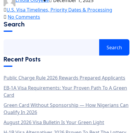
December 1, 2025
U.S. Visa Timelines, Priority Dates & Processing
No Comments
Search
Search
Recent Posts
Public Charge Rule 2026 Rewards Prepared Applicants
EB-1A Visa Requirements: Your Proven Path To A Green
Card
Green Card Without Sponsorship — How Nigerians Can
Qualify In 2026
August 2026 Visa Bulletin Is Your Green Light
H-1B Visa Alternatives 2026 Proven To Beat The Lottery