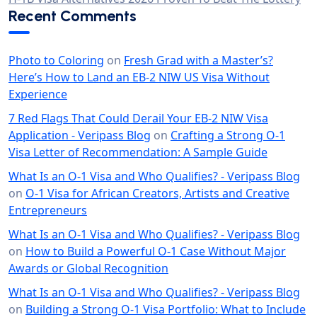
Recent Comments
Photo to Coloring
on
Fresh Grad with a Master’s?
Here’s How to Land an EB-2 NIW US Visa Without
Experience
7 Red Flags That Could Derail Your EB-2 NIW Visa
Application - Veripass Blog
on
Crafting a Strong O-1
Visa Letter of Recommendation: A Sample Guide
What Is an O-1 Visa and Who Qualifies? - Veripass Blog
on
O-1 Visa for African Creators, Artists and Creative
Entrepreneurs
What Is an O-1 Visa and Who Qualifies? - Veripass Blog
on
How to Build a Powerful O-1 Case Without Major
Awards or Global Recognition
What Is an O-1 Visa and Who Qualifies? - Veripass Blog
on
Building a Strong O-1 Visa Portfolio: What to Include