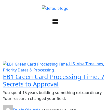
U.S. Visa Timelines,
Priority Dates & Processing
EB1 Green Card Processing Time: 7
Secrets to Approval
You spent 15 years building something extraordinary.
Your research changed your field.
Eniola Oloyede