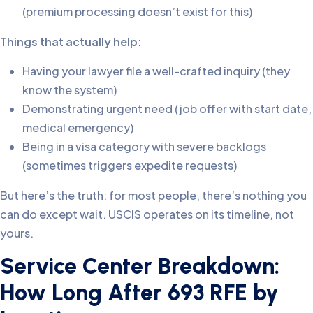
(premium processing doesn’t exist for this)
Things that actually help:
Having your lawyer file a well-crafted inquiry (they
know the system)
Demonstrating urgent need (job offer with start date,
medical emergency)
Being in a visa category with severe backlogs
(sometimes triggers expedite requests)
But here’s the truth: for most people, there’s nothing you
can do except wait. USCIS operates on its timeline, not
yours.
Service Center Breakdown:
How Long After 693 RFE by