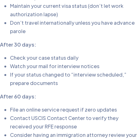
Maintain your current visa status (don’t let work
authorization lapse)
Don’t travel internationally unless you have advance
parole
After 30 days:
Check your case status daily
Watch your mail for interview notices
If your status changed to “interview scheduled,”
prepare documents
After 60 days:
File an online service request if zero updates
Contact USCIS Contact Center to verify they
received your RFE response
Consider having an immigration attorney review your