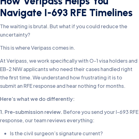
How Veripass Helps You
Navigate I-693 RFE Timelines
The waiting is brutal. But what if you could reduce the
uncertainty?
This is where Veripass comes in.
At Veripass, we work specifically with O-1 visa holders and
EB-2 NIW applicants who need their cases handled right
the first time. We understand how frustrating it is to
submit an RFE response and hear nothing for months.
Here’s what we do differently:
1. Pre-submission review.
Before you send your I-693 RFE
response, our team reviews everything:
Is the civil surgeon’s signature current?