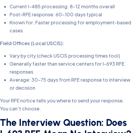
Current I-485 processing: 8-12 months overall
Post-RFE response: 60-100 days typical
Known for: Faster processing for employment-based
cases
Field Offices (Local USCIS):
Vary by city (check USCIS processing times tool)
Generally faster than service centers for I-693 RFE
responses
Average: 30-75 days from RFE response to interview
or decision
Your RFE notice tells you where to send your response.
You can’t choose.
The Interview Question: Does