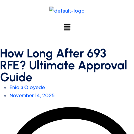
How Long After 693
RFE? Ultimate Approval
Guide
Eniola Oloyede
November 14, 2025