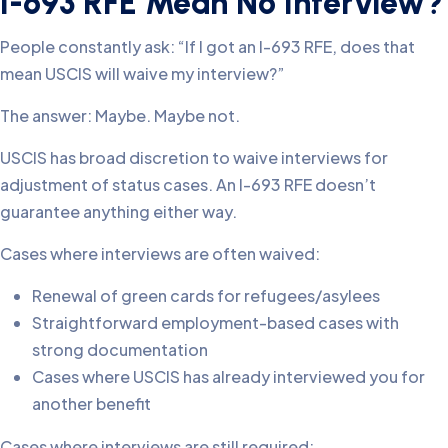
I-693 RFE Mean No Interview?
People constantly ask: “If I got an I-693 RFE, does that
mean USCIS will waive my interview?”
The answer: Maybe. Maybe not.
USCIS has broad discretion to waive interviews for
adjustment of status cases. An I-693 RFE doesn’t
guarantee anything either way.
Cases where interviews are often waived:
Renewal of green cards for refugees/asylees
Straightforward employment-based cases with
strong documentation
Cases where USCIS has already interviewed you for
another benefit
Cases where interviews are still required: