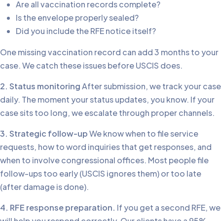
Are all vaccination records complete?
Is the envelope properly sealed?
Did you include the RFE notice itself?
One missing vaccination record can add 3 months to your
case. We catch these issues before USCIS does.
2. Status monitoring
After submission, we track your case
daily. The moment your status updates, you know. If your
case sits too long, we escalate through proper channels.
3. Strategic follow-up
We know when to file service
requests, how to word inquiries that get responses, and
when to involve congressional offices. Most people file
follow-ups too early (USCIS ignores them) or too late
(after damage is done).
4. RFE response preparation.
If you get a second RFE, we
will help you respond correctly. Our clients have a 95%