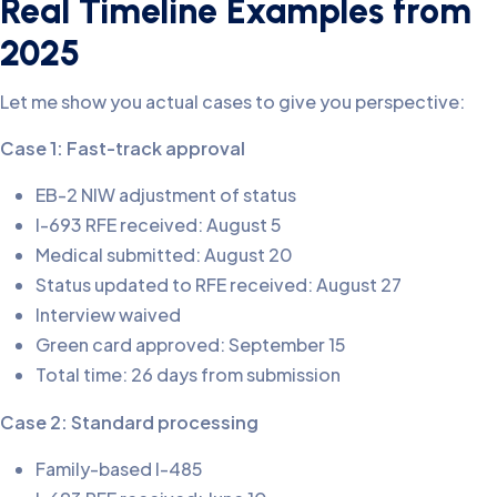
Real Timeline Examples from
2025
Let me show you actual cases to give you perspective:
Case 1: Fast-track approval
EB-2 NIW adjustment of status
I-693 RFE received: August 5
Medical submitted: August 20
Status updated to RFE received: August 27
Interview waived
Green card approved: September 15
Total time: 26 days from submission
Case 2: Standard processing
Family-based I-485