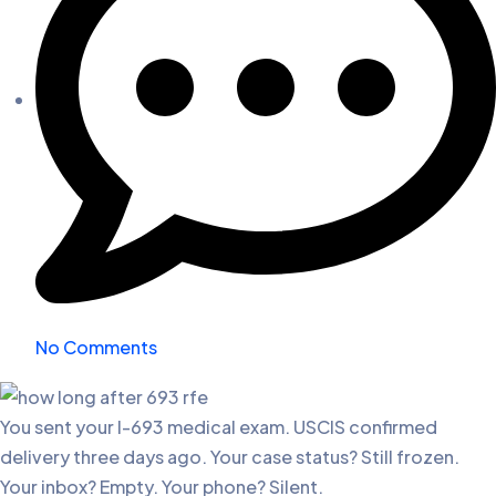
No Comments
You sent your I-693 medical exam. USCIS confirmed
delivery three days ago. Your case status? Still frozen.
Your inbox? Empty. Your phone? Silent.