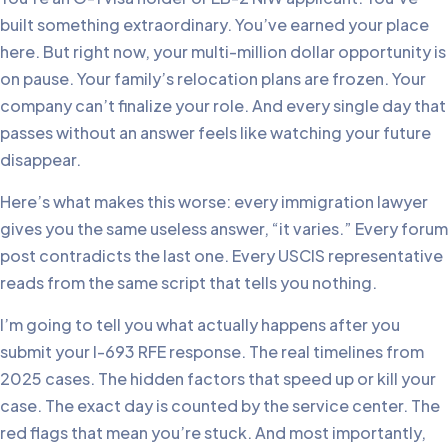
built something extraordinary. You’ve earned your place
here. But right now, your multi-million dollar opportunity is
on pause. Your family’s relocation plans are frozen. Your
company can’t finalize your role. And every single day that
passes without an answer feels like watching your future
disappear.
Here’s what makes this worse: every immigration lawyer
gives you the same useless answer, “it varies.” Every forum
post contradicts the last one. Every USCIS representative
reads from the same script that tells you nothing.
I’m going to tell you what actually happens after you
submit your I-693 RFE response. The real timelines from
2025 cases. The hidden factors that speed up or kill your
case. The exact day is counted by the service center. The
red flags that mean you’re stuck. And most importantly,