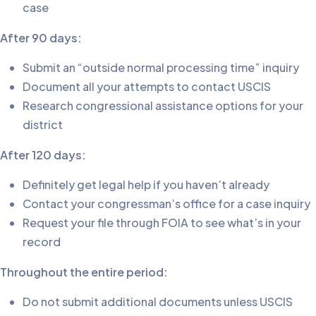
case
After 90 days:
Submit an “outside normal processing time” inquiry
Document all your attempts to contact USCIS
Research congressional assistance options for your
district
After 120 days:
Definitely get legal help if you haven’t already
Contact your congressman’s office for a case inquiry
Request your file through FOIA to see what’s in your
record
Throughout the entire period:
Do not submit additional documents unless USCIS