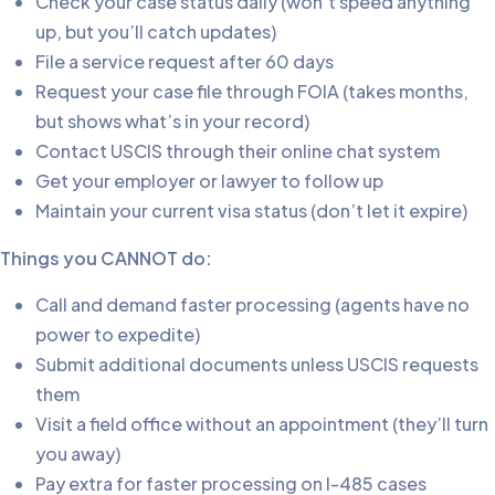
Check your case status daily (won’t speed anything
up, but you’ll catch updates)
File a service request after 60 days
Request your case file through FOIA (takes months,
but shows what’s in your record)
Contact USCIS through their online chat system
Get your employer or lawyer to follow up
Maintain your current visa status (don’t let it expire)
Things you CANNOT do:
Call and demand faster processing (agents have no
power to expedite)
Submit additional documents unless USCIS requests
them
Visit a field office without an appointment (they’ll turn
you away)
Pay extra for faster processing on I-485 cases