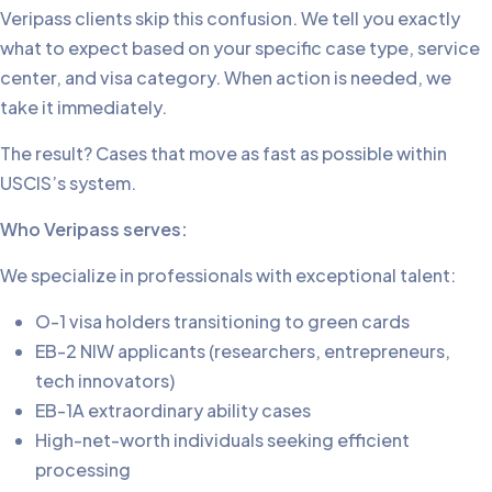
Veripass clients skip this confusion. We tell you exactly
what to expect based on your specific case type, service
center, and visa category. When action is needed, we
take it immediately.
The result? Cases that move as fast as possible within
USCIS’s system.
Who Veripass serves:
We specialize in professionals with exceptional talent:
O-1 visa holders transitioning to green cards
EB-2 NIW applicants (researchers, entrepreneurs,
tech innovators)
EB-1A extraordinary ability cases
High-net-worth individuals seeking efficient
processing