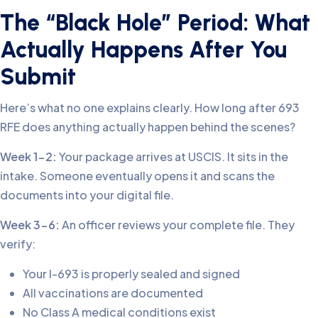
The “Black Hole” Period: What
Actually Happens After You
Submit
Here’s what no one explains clearly. How long after 693
RFE does anything actually happen behind the scenes?
Week 1-2:
Your package arrives at USCIS. It sits in the
intake. Someone eventually opens it and scans the
documents into your digital file.
Week 3-6:
An officer reviews your complete file. They
verify:
Your I-693 is properly sealed and signed
All vaccinations are documented
No Class A medical conditions exist