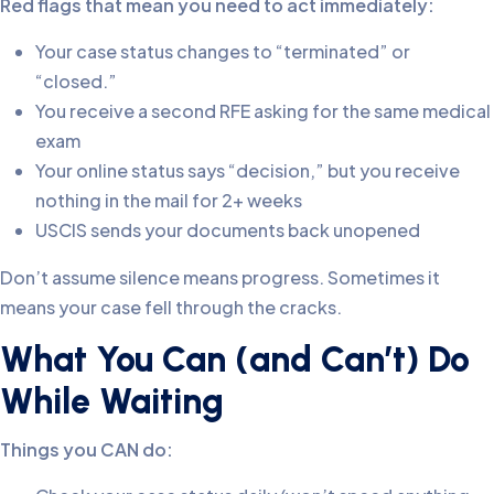
Red flags that mean you need to act immediately:
Your case status changes to “terminated” or
“closed.”
You receive a second RFE asking for the same medical
exam
Your online status says “decision,” but you receive
nothing in the mail for 2+ weeks
USCIS sends your documents back unopened
Don’t assume silence means progress. Sometimes it
means your case fell through the cracks.
What You Can (and Can’t) Do
While Waiting
Things you CAN do: