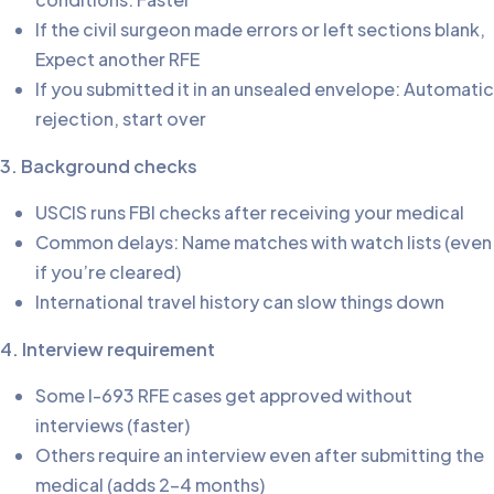
If the civil surgeon made errors or left sections blank,
Expect another RFE
If you submitted it in an unsealed envelope: Automatic
rejection, start over
3. Background checks
USCIS runs FBI checks after receiving your medical
Common delays: Name matches with watch lists (even
if you’re cleared)
International travel history can slow things down
4. Interview requirement
Some I-693 RFE cases get approved without
interviews (faster)
Others require an interview even after submitting the
medical (adds 2-4 months)