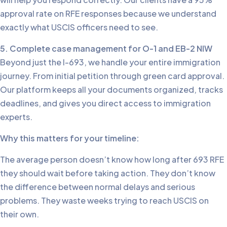
approval rate on RFE responses because we understand
exactly what USCIS officers need to see.
5. Complete case management for O-1 and EB-2 NIW
Beyond just the I-693, we handle your entire immigration
journey. From initial petition through green card approval.
Our platform keeps all your documents organized, tracks
deadlines, and gives you direct access to immigration
experts.
Why this matters for your timeline:
The average person doesn’t know how long after 693 RFE
they should wait before taking action. They don’t know
the difference between normal delays and serious
problems. They waste weeks trying to reach USCIS on
their own.