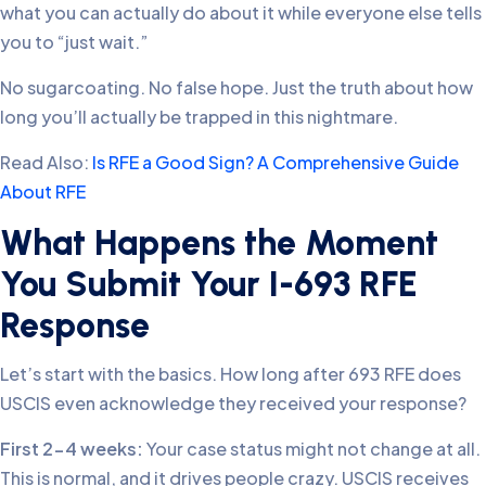
what you can actually do about it while everyone else tells
you to “just wait.”
No sugarcoating. No false hope. Just the truth about how
long you’ll actually be trapped in this nightmare.
Read Also:
Is RFE a Good Sign? A Comprehensive Guide
About RFE
What Happens the Moment
You Submit Your I-693 RFE
Response
Let’s start with the basics. How long after 693 RFE does
USCIS even acknowledge they received your response?
First 2-4 weeks:
Your case status might not change at all.
This is normal, and it drives people crazy. USCIS receives