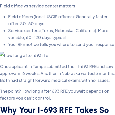
Field office vs service center matters:
Field offices (local USCIS offices): Generally faster,
often 30-60 days
Service centers (Texas, Nebraska, California): More
variable, 60-120 days typical
Your RFE notice tells you where to send your response
One applicant in Tampa submitted their I-693 RFE and saw
approval in 6 weeks. Another in Nebraska waited 3 months.
Both had straightforward medical exams with no issues.
The point? How long after 693 RFE you wait depends on
factors you can’t control.
Why Your I-693 RFE Takes So