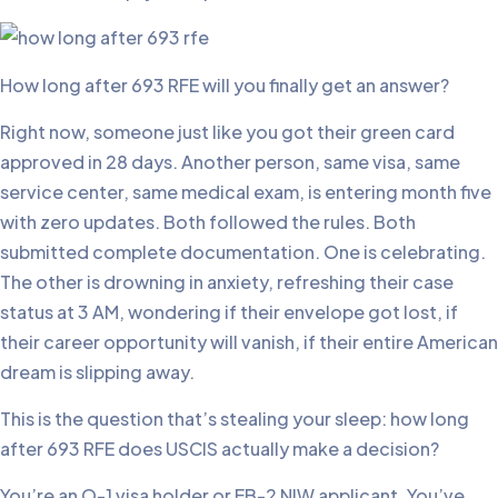
How long after 693 RFE will you finally get an answer?
Right now, someone just like you got their green card
approved in 28 days. Another person, same visa, same
service center, same medical exam, is entering month five
with zero updates. Both followed the rules. Both
submitted complete documentation. One is celebrating.
The other is drowning in anxiety, refreshing their case
status at 3 AM, wondering if their envelope got lost, if
their career opportunity will vanish, if their entire American
dream is slipping away.
This is the question that’s stealing your sleep: how long
after 693 RFE does USCIS actually make a decision?
You’re an O-1 visa holder or EB-2 NIW applicant. You’ve