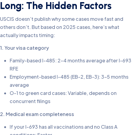
Long: The Hidden Factors
USCIS doesn’t publish why some cases move fast and
others don’t. But based on 2025 cases, here’s what
actually impacts timing:
1. Your visa category
Family-based I-485: 2-4 months average after I-693
RFE
Employment-based I-485 (EB-2, EB-3): 3-5 months
average
O-1 to green card cases: Variable, depends on
concurrent filings
2. Medical exam completeness
If your I-693 has all vaccinations and no Class A
conditions: Faster