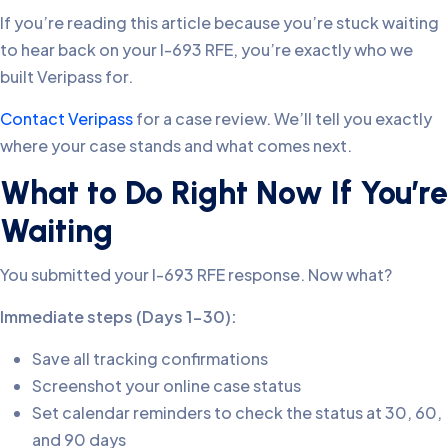
If you’re reading this article because you’re stuck waiting
to hear back on your I-693 RFE, you’re exactly who we
built Veripass for.
Contact Veripass
for a case review. We’ll tell you exactly
where your case stands and what comes next.
What to Do Right Now If You’re
Waiting
You submitted your I-693 RFE response. Now what?
Immediate steps (Days 1-30):
Save all tracking confirmations
Screenshot your online case status
Set calendar reminders to check the status at 30, 60,
and 90 days