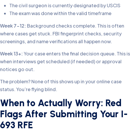
The civil surgeon is currently designated by USCIS
The exam was done within the valid timeframe
Week 7-12:
Background checks complete. This is often
where cases get stuck. FBI fingerprint checks, security
screenings, and name verifications all happen now.
Week 13+:
Your case enters the final decision queue. This is
when interviews get scheduled (if needed) or approval
notices go out.
The problem? None of this shows up in your online case
status. You’re flying blind.
When to Actually Worry: Red
Flags After Submitting Your I-
693 RFE