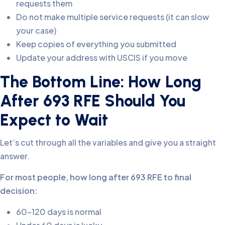
requests them
Do not make multiple service requests (it can slow
your case)
Keep copies of everything you submitted
Update your address with USCIS if you move
The Bottom Line: How Long
After 693 RFE Should You
Expect to Wait
Let’s cut through all the variables and give you a straight
answer.
For most people, how long after 693 RFE to final
decision:
60-120 days is normal