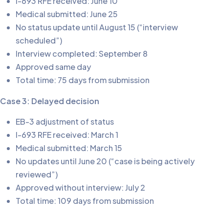
I-693 RFE received: June 10
Medical submitted: June 25
No status update until August 15 (“interview
scheduled”)
Interview completed: September 8
Approved same day
Total time: 75 days from submission
Case 3: Delayed decision
EB-3 adjustment of status
I-693 RFE received: March 1
Medical submitted: March 15
No updates until June 20 (“case is being actively
reviewed”)
Approved without interview: July 2
Total time: 109 days from submission