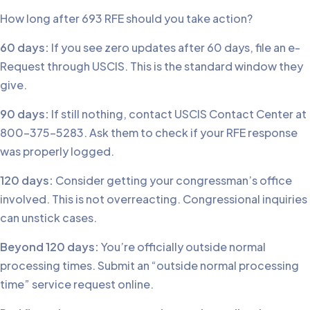
How long after 693 RFE should you take action?
60 days:
If you see zero updates after 60 days, file an e-
Request through USCIS. This is the standard window they
give.
90 days:
If still nothing, contact USCIS Contact Center at
800-375-5283. Ask them to check if your RFE response
was properly logged.
120 days:
Consider getting your congressman’s office
involved. This is not overreacting. Congressional inquiries
can unstick cases.
Beyond 120 days:
You’re officially outside normal
processing times. Submit an “outside normal processing
time” service request online.