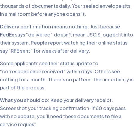
thousands of documents daily. Your sealed envelope sits
in a mailroom before anyone opens it.
Delivery confirmation means nothing.
Just because
FedEx says “delivered” doesn’t mean USCIS logged it into
their system. People report watching their online status
say “RFE sent” for weeks after delivery.
Some applicants see their status update to
“correspondence received” within days. Others see
nothing for a month. There’s no pattern. The uncertainty is
part of the process.
What you should do:
Keep your delivery receipt.
Screenshot your tracking confirmation. If 60 days pass
with no update, you’ll need these documents to file a
service request.