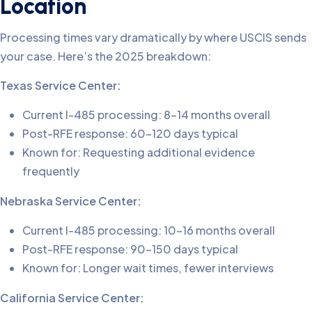
Location
Processing times vary dramatically by where USCIS sends
your case. Here’s the 2025 breakdown:
Texas Service Center:
Current I-485 processing: 8-14 months overall
Post-RFE response: 60-120 days typical
Known for: Requesting additional evidence
frequently
Nebraska Service Center:
Current I-485 processing: 10-16 months overall
Post-RFE response: 90-150 days typical
Known for: Longer wait times, fewer interviews
California Service Center: