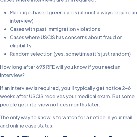
Marriage-based green cards (almost always require an
interview)
Cases with past immigration violations
Cases where USCIS has concerns about fraud or
eligibility
Random selection (yes, sometimes it’s just random)
How long after 693 RFE will you know if you need an
interview?
If an interview is required, you’ll typically get notice 2-6
weeks after USCIS receives your medical exam. But some
people get interview notices months later.
The only way to know is to watch for a notice in your mail
and online case status.