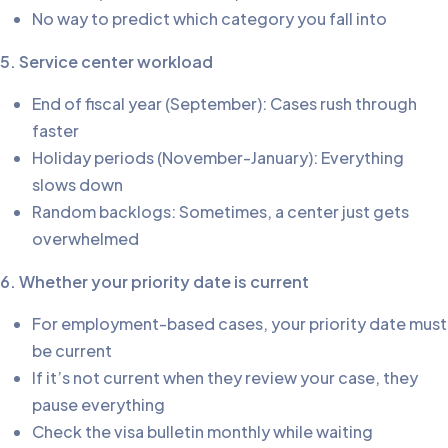
No way to predict which category you fall into
5. Service center workload
End of fiscal year (September): Cases rush through
faster
Holiday periods (November-January): Everything
slows down
Random backlogs: Sometimes, a center just gets
overwhelmed
6. Whether your priority date is current
For employment-based cases, your priority date must
be current
If it’s not current when they review your case, they
pause everything
Check the visa bulletin monthly while waiting