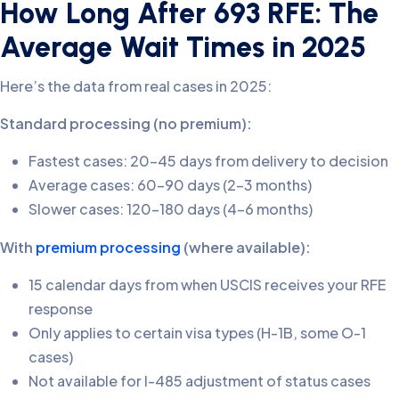
How Long After 693 RFE: The
Average Wait Times in 2025
Here’s the data from real cases in 2025:
Standard processing (no premium):
Fastest cases: 20-45 days from delivery to decision
Average cases: 60-90 days (2-3 months)
Slower cases: 120-180 days (4-6 months)
With
premium processing
(where available):
15 calendar days from when USCIS receives your RFE
response
Only applies to certain visa types (H-1B, some O-1
cases)
Not available for I-485 adjustment of status cases