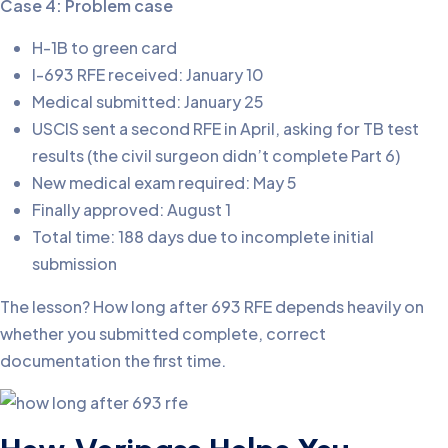
Case 4: Problem case
H-1B to green card
I-693 RFE received: January 10
Medical submitted: January 25
USCIS sent a second RFE in April, asking for TB test
results (the civil surgeon didn’t complete Part 6)
New medical exam required: May 5
Finally approved: August 1
Total time: 188 days due to incomplete initial
submission
The lesson? How long after 693 RFE depends heavily on
whether you submitted complete, correct
documentation the first time.