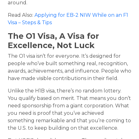
around.
Read Also:
Applying for EB-2 NIW While on an F1
Visa – Steps & Tips
The O1 Visa, A Visa for
Excellence, Not Luck
The O1 visa isn’t for everyone. It’s designed for
people who’ve built something real, recognition,
awards, achievements, and influence. People who
have made visible contributions in their field.
Unlike the H1B visa, there’s no random lottery.
You qualify based on merit. That means you don’t
need sponsorship from a giant corporation. What
you need is proof that you’ve achieved
something remarkable and that you’re coming to
the U.S. to keep building on that excellence.