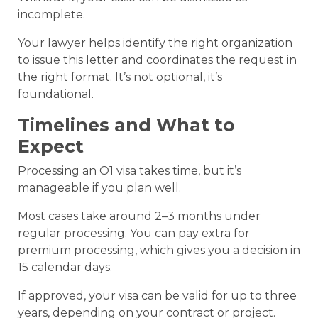
incomplete.
Your lawyer helps identify the right organization
to issue this letter and coordinates the request in
the right format. It’s not optional, it’s
foundational.
Timelines and What to
Expect
Processing an O1 visa takes time, but it’s
manageable if you plan well.
Most cases take around 2–3 months under
regular processing. You can pay extra for
premium processing, which gives you a decision in
15 calendar days.
If approved, your visa can be valid for up to three
years, depending on your contract or project.