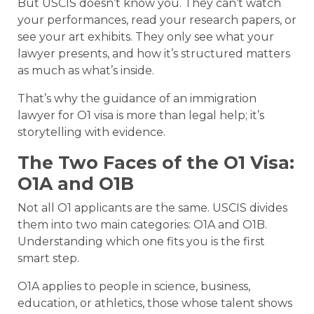
But USCIS doesn’t know you. They can’t watch
your performances, read your research papers, or
see your art exhibits. They only see what your
lawyer presents, and how it’s structured matters
as much as what’s inside.
That’s why the guidance of an immigration
lawyer for O1 visa is more than legal help; it’s
storytelling with evidence.
The Two Faces of the O1 Visa:
O1A and O1B
Not all O1 applicants are the same. USCIS divides
them into two main categories: O1A and O1B.
Understanding which one fits you is the first
smart step.
O1A applies to people in science, business,
education, or athletics, those whose talent shows