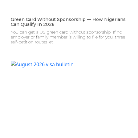
Green Card Without Sponsorship — How Nigerians
Can Qualify In 2026
You can get a US green card without sponsorship. If no
employer or family member is willing to file for you, three
self-petition routes let