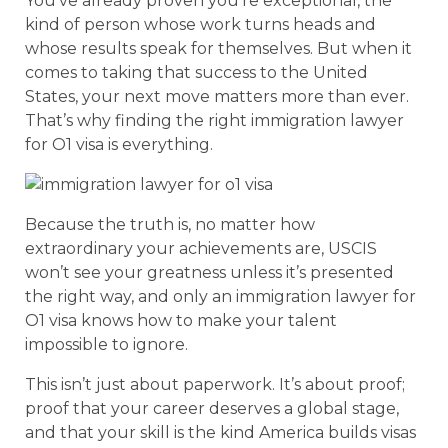
You’ve already proven you’re exceptional, the
kind of person whose work turns heads and
whose results speak for themselves. But when it
comes to taking that success to the United
States, your next move matters more than ever.
That’s why finding the right immigration lawyer
for O1 visa is everything.
Because the truth is, no matter how
extraordinary your achievements are, USCIS
won’t see your greatness unless it’s presented
the right way, and only an immigration lawyer for
O1 visa knows how to make your talent
impossible to ignore.
This isn’t just about paperwork. It’s about proof;
proof that your career deserves a global stage,
and that your skill is the kind America builds visas