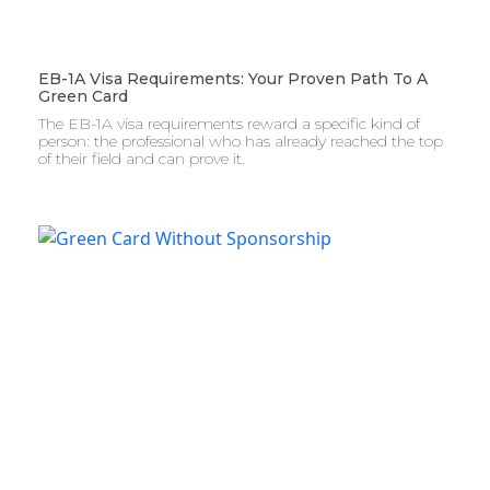
EB-1A Visa Requirements: Your Proven Path To A
Green Card
The EB-1A visa requirements reward a specific kind of
person: the professional who has already reached the top
of their field and can prove it.