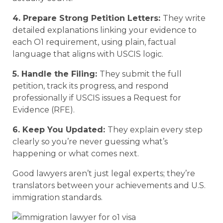
4. Prepare Strong Petition Letters:
They write
detailed explanations linking your evidence to
each O1 requirement, using plain, factual
language that aligns with USCIS logic.
5. Handle the Filing:
They submit the full
petition, track its progress, and respond
professionally if USCIS issues a Request for
Evidence (RFE).
6. Keep You Updated:
They explain every step
clearly so you’re never guessing what’s
happening or what comes next.
Good lawyers aren’t just legal experts; they’re
translators between your achievements and U.S.
immigration standards.