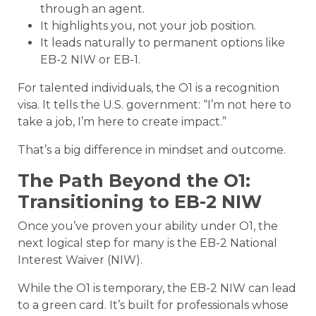
through an agent.
It highlights you, not your job position.
It leads naturally to permanent options like
EB-2 NIW or EB-1.
For talented individuals, the O1 is a recognition
visa. It tells the U.S. government: “I’m not here to
take a job, I’m here to create impact.”
That’s a big difference in mindset and outcome.
The Path Beyond the O1:
Transitioning to EB-2 NIW
Once you’ve proven your ability under O1, the
next logical step for many is the EB-2 National
Interest Waiver (NIW).
While the O1 is temporary, the EB-2 NIW can lead
to a green card. It’s built for professionals whose