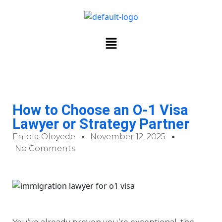
How to Choose an O-1 Visa
Lawyer or Strategy Partner
Eniola Oloyede
November 12, 2025
No Comments