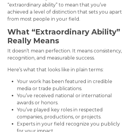
“extraordinary ability” to mean that you’ve
achieved a level of distinction that sets you apart
from most people in your field.
What “Extraordinary Ability”
Really Means
It doesn’t mean perfection. It means consistency,
recognition, and measurable success.
Here’s what that looks like in plain terms:
Your work has been featured in credible
media or trade publications.
You’ve received national or international
awards or honors.
You’ve played key roles in respected
companies, productions, or projects.
Experts in your field recognize you publicly
for your impact.