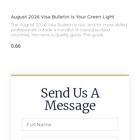
August 2026 Visa Bulletin Is Your Green Light
The August 2026 Visa Bulletin is out, and for most skilled
professionals outside a handful of oversubscribed
countries, the news is quietly good. This guide
Send Us A
Message