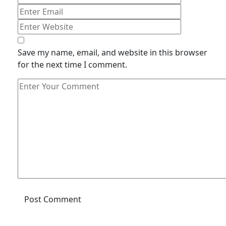
Save my name, email, and website in this browser
for the next time I comment.
Post Comment