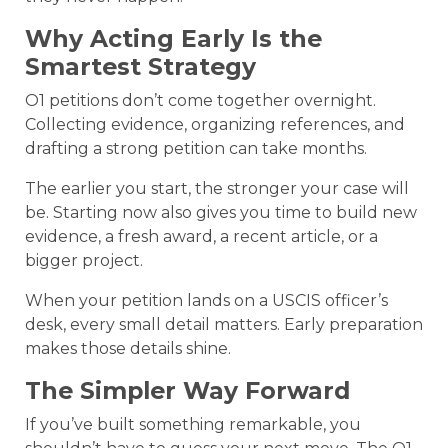
Why Acting Early Is the
Smartest Strategy
O1 petitions don’t come together overnight.
Collecting evidence, organizing references, and
drafting a strong petition can take months.
The earlier you start, the stronger your case will
be. Starting now also gives you time to build new
evidence, a fresh award, a recent article, or a
bigger project.
When your petition lands on a USCIS officer’s
desk, every small detail matters. Early preparation
makes those details shine.
The Simpler Way Forward
If you’ve built something remarkable, you