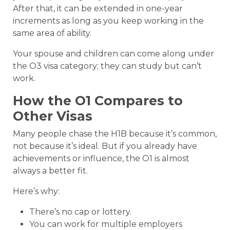
After that, it can be extended in one-year
increments as long as you keep working in the
same area of ability.
Your spouse and children can come along under
the O3 visa category; they can study but can’t
work.
How the O1 Compares to
Other Visas
Many people chase the H1B because it’s common,
not because it’s ideal. But if you already have
achievements or influence, the O1 is almost
always a better fit.
Here’s why:
There’s no cap or lottery.
You can work for multiple employers