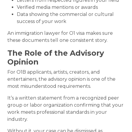
Letters from respected figures in your field
Verified media mentions or awards
Data showing the commercial or cultural
success of your work
An immigration lawyer for O1 visa makes sure
these documents tell one consistent story.
The Role of the Advisory
Opinion
For O1B applicants, artists, creators, and
entertainers, the advisory opinion is one of the
most misunderstood requirements.
It’s a written statement from a recognized peer
group or labor organization confirming that your
work meets professional standards in your
industry.
Without it, your case can be dismissed as