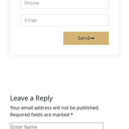
Send
Leave a Reply
Your email address will not be published.
Required fields are marked
*