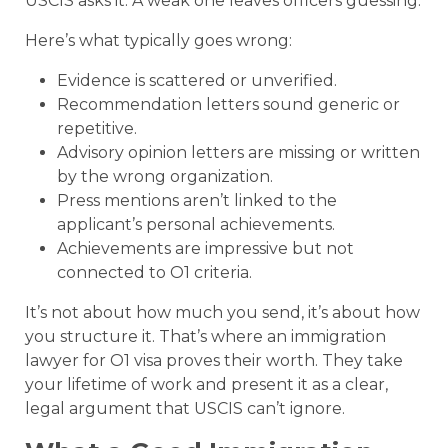
USCIS asks it. A weak one leaves officers guessing.
Here’s what typically goes wrong:
Evidence is scattered or unverified.
Recommendation letters sound generic or
repetitive.
Advisory opinion letters are missing or written
by the wrong organization.
Press mentions aren’t linked to the
applicant’s personal achievements.
Achievements are impressive but not
connected to O1 criteria.
It’s not about how much you send, it’s about how
you structure it. That’s where an immigration
lawyer for O1 visa proves their worth. They take
your lifetime of work and present it as a clear,
legal argument that USCIS can’t ignore.