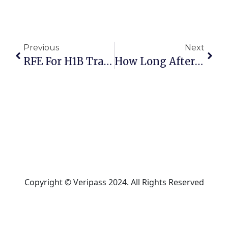
Previous
Next
RFE For H1B Transfer: Win With Proven Strategies
How Long After 693 RFE? Ultimate Approval Guide
Copyright © Veripass 2024. All Rights Reserved