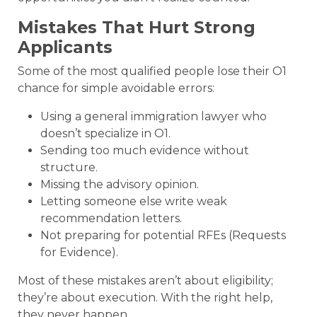
Mistakes That Hurt Strong
Applicants
Some of the most qualified people lose their O1
chance for simple avoidable errors:
Using a general immigration lawyer who
doesn’t specialize in O1.
Sending too much evidence without
structure.
Missing the advisory opinion.
Letting someone else write weak
recommendation letters.
Not preparing for potential RFEs (Requests
for Evidence).
Most of these mistakes aren’t about eligibility;
they’re about execution. With the right help,
they never happen.