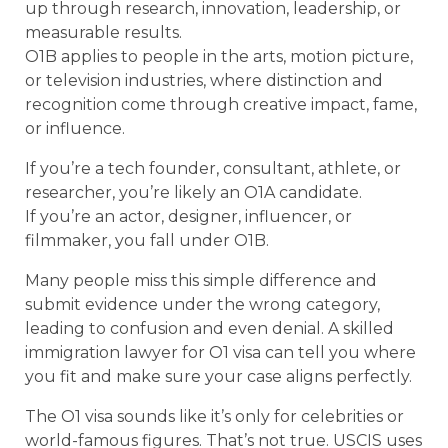
up through research, innovation, leadership, or
measurable results.
O1B applies to people in the arts, motion picture,
or television industries, where distinction and
recognition come through creative impact, fame,
or influence.
If you’re a tech founder, consultant, athlete, or
researcher, you’re likely an O1A candidate.
If you’re an actor, designer, influencer, or
filmmaker, you fall under O1B.
Many people miss this simple difference and
submit evidence under the wrong category,
leading to confusion and even denial. A skilled
immigration lawyer for O1 visa can tell you where
you fit and make sure your case aligns perfectly.
The O1 visa sounds like it’s only for celebrities or
world-famous figures. That’s not true. USCIS uses