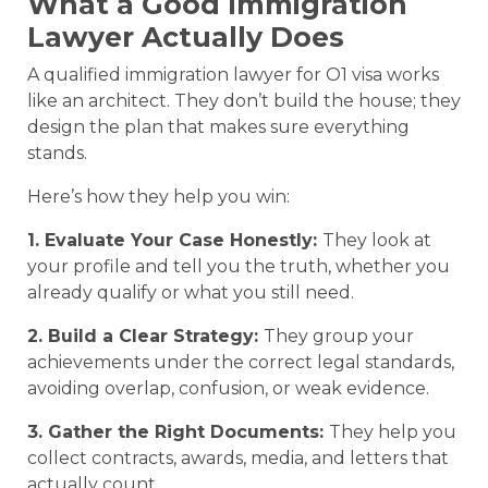
What a Good Immigration
Lawyer Actually Does
A qualified immigration lawyer for O1 visa works
like an architect. They don’t build the house; they
design the plan that makes sure everything
stands.
Here’s how they help you win:
1. Evaluate Your Case Honestly:
They look at
your profile and tell you the truth, whether you
already qualify or what you still need.
2. Build a Clear Strategy:
They group your
achievements under the correct legal standards,
avoiding overlap, confusion, or weak evidence.
3. Gather the Right Documents:
They help you
collect contracts, awards, media, and letters that
actually count.