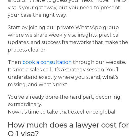
shouldn’t have to guess your next move. The O1
visa is your gateway, but you need to present
your case the right way.
Start by joining our private WhatsApp group
where we share weekly visa insights, practical
updates, and success frameworks that make the
process clearer.
Then
book a consultation
through our website.
It’s not a sales call, it’s a strategy session. You’ll
understand exactly where you stand, what’s
missing, and what’s next.
You’ve already done the hard part, becoming
extraordinary.
Now it’s time to take that excellence global.
How much does a lawyer cost for
O-1 visa?