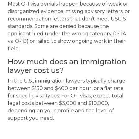
Most O-1 visa denials happen because of weak or
disorganized evidence, missing advisory letters, or
recommendation letters that don’t meet USCIS
standards. Some are denied because the
applicant filed under the wrong category (O-1A
vs. O-1B) or failed to show ongoing work in their
field.
How much does an immigration
lawyer cost us?
In the U.S., immigration lawyers typically charge
between $150 and $400 per hour, or a flat rate
for specific visa types. For O-1 visas, expect total
legal costs between $3,000 and $10,000,
depending on your profile and the level of
support you need.