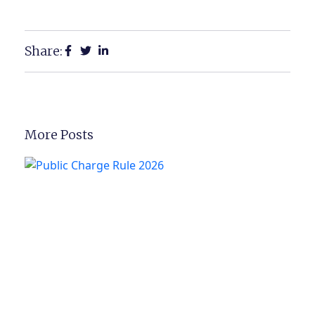
Share:
More Posts