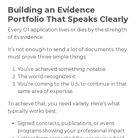
Building an Evidence
Portfolio That Speaks Clearly
Every O1 application lives or dies by the strength
of its evidence.
It’s not enough to send a lot of documents; they
must prove three simple things:
You’ve achieved something notable.
The world recognizes it.
You’re coming to the U.S. to continue in that
same area of expertise.
To achieve that, you need variety. Here’s what
typically works best:
Signed contracts, publications, or event
programs showing your professional impact