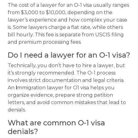
The cost of a lawyer for an O-1 visa usually ranges
from $3,000 to $10,000, depending on the
lawyer’s experience and how complex your case
is. Some lawyers charge a flat rate, while others
bill hourly. This fee is separate from USCIS filing
and premium processing fees.
Do I need a lawyer for an O-1 visa?
Technically, you don’t have to hire a lawyer, but
it’s strongly recommended. The O-1 process
involves strict documentation and legal criteria.
An
i
mmigration lawyer for O1 visa helps you
organize evidence, prepare strong petition
letters, and avoid common mistakes that lead to
denials.
What are common O-1 visa
denials?