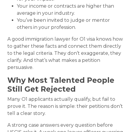
Your income or contracts are higher than
average in your industry.
You’ve been invited to judge or mentor
others in your profession.
A good immigration lawyer for O1 visa knows how
to gather these facts and connect them directly
to the legal criteria. They don’t exaggerate, they
clarify. And that’s what makes a petition
persuasive.
Why Most Talented People
Still Get Rejected
Many O1 applicants actually qualify, but fail to
prove it. The reason is simple: their petitions don’t
tell a clear story.
A strong case answers every question before