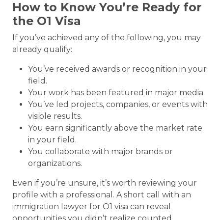
How to Know You’re Ready for
the O1 Visa
If you’ve achieved any of the following, you may
already qualify:
You’ve received awards or recognition in your
field.
Your work has been featured in major media.
You’ve led projects, companies, or events with
visible results.
You earn significantly above the market rate
in your field.
You collaborate with major brands or
organizations.
Even if you’re unsure, it’s worth reviewing your
profile with a professional. A short call with an
immigration lawyer for O1 visa can reveal
opportunities you didn’t realize counted.