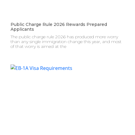
Public Charge Rule 2026 Rewards Prepared
Applicants
The public charge rule 2026 has produced more worry
than any single immigration change this year, and most
of that worry is aimed at the