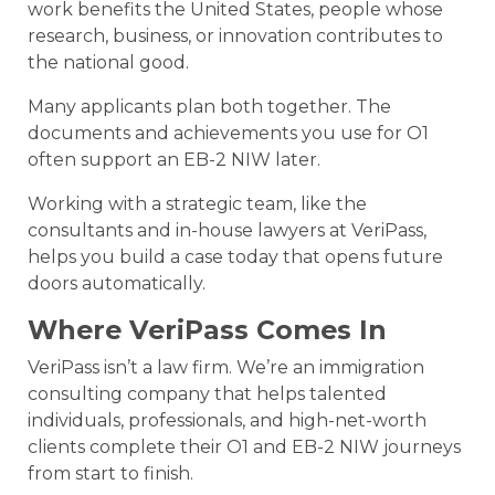
work benefits the United States, people whose
research, business, or innovation contributes to
the national good.
Many applicants plan both together. The
documents and achievements you use for O1
often support an EB-2 NIW later.
Working with a strategic team, like the
consultants and in-house lawyers at VeriPass,
helps you build a case today that opens future
doors automatically.
Where VeriPass Comes In
VeriPass isn’t a law firm. We’re an immigration
consulting company that helps talented
individuals, professionals, and high-net-worth
clients complete their O1 and EB-2 NIW journeys
from start to finish.