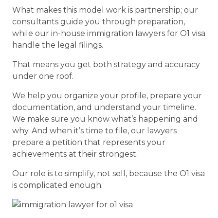
What makes this model work is partnership; our
consultants guide you through preparation,
while our in-house immigration lawyers for O1 visa
handle the legal filings.
That means you get both strategy and accuracy
under one roof.
We help you organize your profile, prepare your
documentation, and understand your timeline.
We make sure you know what’s happening and
why. And when it’s time to file, our lawyers
prepare a petition that represents your
achievements at their strongest.
Our role is to simplify, not sell, because the O1 visa
is complicated enough.