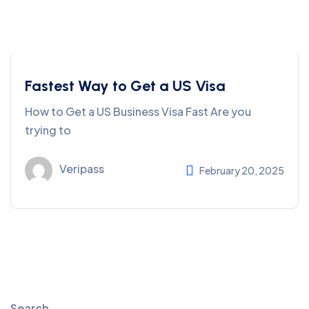
Fastest Way to Get a US Visa
How to Get a US Business Visa Fast Are you
trying to
Veripass
February 20, 2025
Search