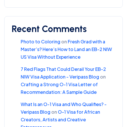
Recent Comments
Photo to Coloring
on
Fresh Grad with a
Master’s? Here’s How to Land an EB-2 NIW
US Visa Without Experience
7 Red Flags That Could Derail Your EB-2
NIW Visa Application - Veripass Blog
on
Crafting a Strong O-1 Visa Letter of
Recommendation: A Sample Guide
What Is an O-1 Visa and Who Qualifies? -
Veripass Blog
on
O-1 Visa for African
Creators, Artists and Creative