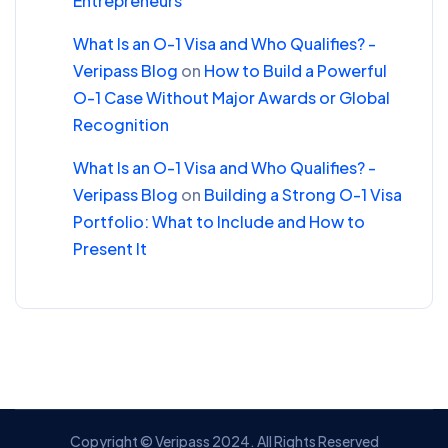
Entrepreneurs
What Is an O-1 Visa and Who Qualifies? -
Veripass Blog
on
How to Build a Powerful
O-1 Case Without Major Awards or Global
Recognition
What Is an O-1 Visa and Who Qualifies? -
Veripass Blog
on
Building a Strong O-1 Visa
Portfolio: What to Include and How to
Present It
Copyright © Veripass 2024. All Rights Reserved