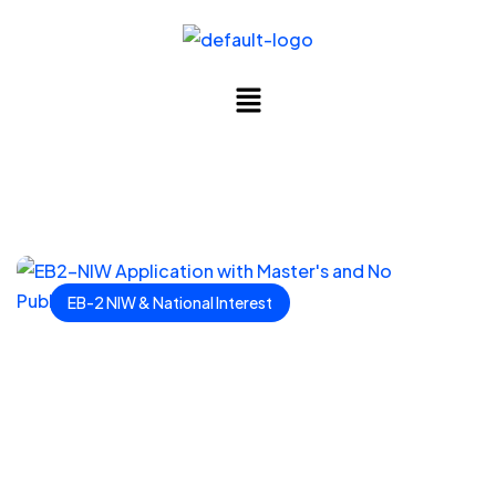
EB-2 NIW & National Interest