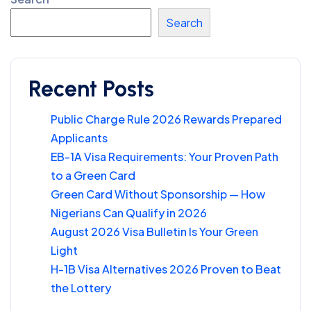
Search
Recent Posts
Public Charge Rule 2026 Rewards Prepared
Applicants
EB-1A Visa Requirements: Your Proven Path
to a Green Card
Green Card Without Sponsorship — How
Nigerians Can Qualify in 2026
August 2026 Visa Bulletin Is Your Green
Light
H-1B Visa Alternatives 2026 Proven to Beat
the Lottery