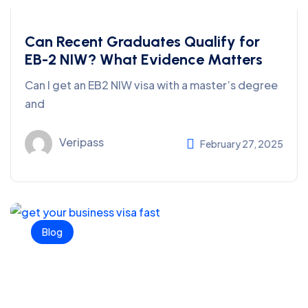
Can Recent Graduates Qualify for
EB-2 NIW? What Evidence Matters
Can I get an EB2 NIW visa with a master’s degree
and
Veripass
February 27, 2025
Blog