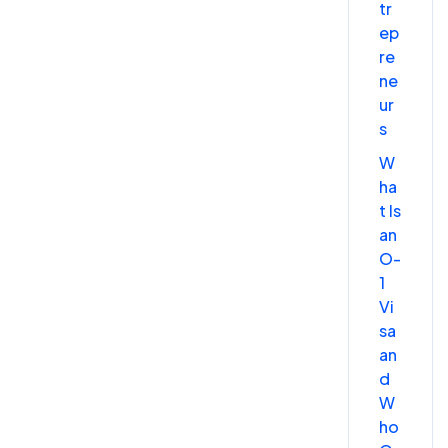
tr
ep
re
ne
ur
s
W
ha
t Is
an
O-
1
Vi
sa
an
d
W
ho