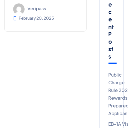
E
Veripass
C
E
February 20, 2025
Nt
P
O
St
S
Public
Charge
Rule 20
Rewards
Prepare
Applican
EB-1A Vi