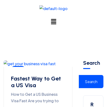
Search
Blog
Fastest Way to Get
Search
a US Visa
How to Get a US Business
Visa Fast Are you trying to
R