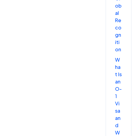
ob
al
Re
co
gn
iti
on
W
ha
t Is
an
O-
1
Vi
sa
an
d
W