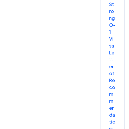
St
ro
ng
O-
1
Vi
sa
Le
tt
er
of
Re
co
m
m
en
da
tio
n: