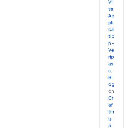
Vi
sa
Ap
pli
ca
tio
n -
Ve
rip
as
s
Bl
og
on
Cr
af
tin
g
a