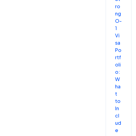
ro
ng
O-
1
Vi
sa
Po
rtf
oli
o:
W
ha
t
to
In
cl
ud
e