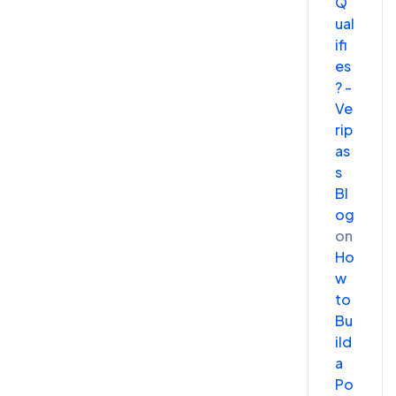
Q
ual
ifi
es
? -
Ve
rip
as
s
Bl
og
on
Ho
w
to
Bu
ild
a
Po