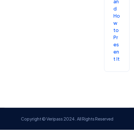
an
d
Ho
w
to
Pr
es
en
t It
Copyright © Veripass 2024. All Rights Reserved