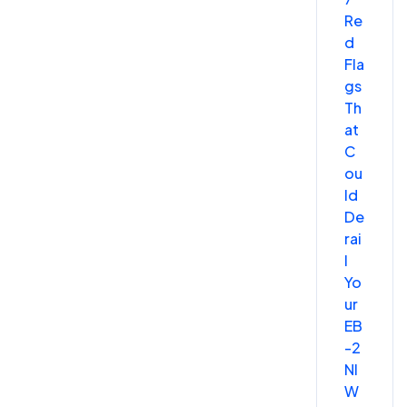
Re
d
Fla
gs
Th
at
C
ou
ld
De
rai
l
Yo
ur
EB
-2
NI
W