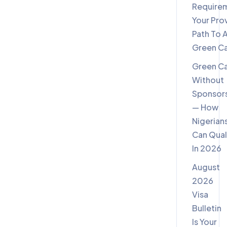
Require
Your Pro
Path To 
Green C
Green C
Without
Sponsor
— How
Nigerian
Can Qual
In 2026
August
2026
Visa
Bulletin
Is Your