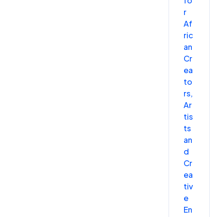
fo
r
Af
ric
an
Cr
ea
to
rs,
Ar
tis
ts
an
d
Cr
ea
tiv
e
En