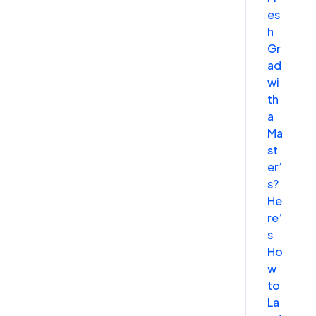
es
h
Gr
ad
wi
th
a
Ma
st
er’
s?
He
re’
s
Ho
w
to
La