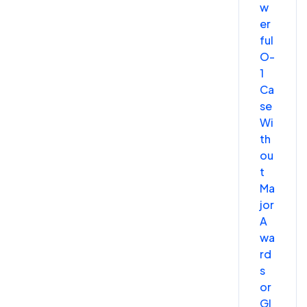
w
er
ful
O-
1
Ca
se
Wi
th
ou
t
Ma
jor
A
wa
rd
s
or
Gl