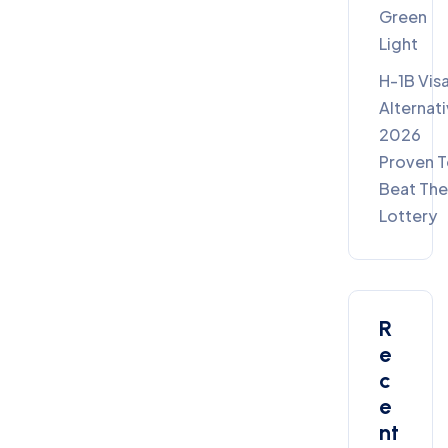
Green
Light
H-1B Vis
Alternat
2026
Proven 
Beat Th
Lottery
R
E
C
E
Nt