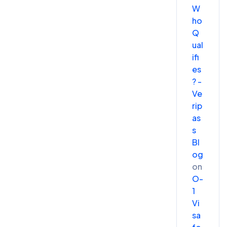
W
ho
Q
ual
ifi
es
? -
Ve
rip
as
s
Bl
og
on
O-
1
Vi
sa