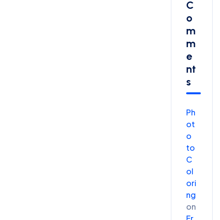
C
O
M
M
E
Nt
S
Ph
ot
o
to
C
ol
ori
ng
on
Fr