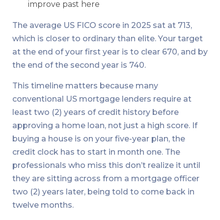
improve past here
The average US FICO score in 2025 sat at 713,
which is closer to ordinary than elite. Your target
at the end of your first year is to clear 670, and by
the end of the second year is 740.
This timeline matters because many
conventional US mortgage lenders require at
least two (2) years of credit history before
approving a home loan, not just a high score. If
buying a house is on your five-year plan, the
credit clock has to start in month one. The
professionals who miss this don’t realize it until
they are sitting across from a mortgage officer
two (2) years later, being told to come back in
twelve months.