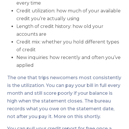
every time
Credit utilization: how much of your available
credit you’re actually using
Length of credit history: how old your
accounts are
Credit mix: whether you hold different types
of credit
New inquiries: how recently and often you’ve
applied
The one that trips newcomers most consistently
is the utilization. You can pay your bill in full every
month and still score poorly if your balance is
high when the statement closes. The bureau
records what you owe on the statement date,
not after you pay it. More on this shortly.
You can pull your credit report for free once a