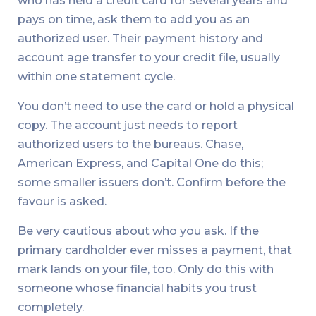
who has held a credit card for several years and
pays on time, ask them to add you as an
authorized user. Their payment history and
account age transfer to your credit file, usually
within one statement cycle.
You don’t need to use the card or hold a physical
copy. The account just needs to report
authorized users to the bureaus. Chase,
American Express, and Capital One do this;
some smaller issuers don’t. Confirm before the
favour is asked.
Be very cautious about who you ask. If the
primary cardholder ever misses a payment, that
mark lands on your file, too. Only do this with
someone whose financial habits you trust
completely.