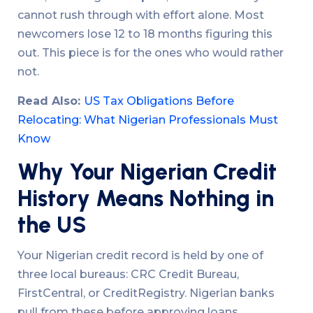
cannot rush through with effort alone. Most
newcomers lose 12 to 18 months figuring this
out. This piece is for the ones who would rather
not.
Read Also:
US Tax Obligations Before
Relocating: What Nigerian Professionals Must
Know
Why Your Nigerian Credit
History Means Nothing in
the US
Your Nigerian credit record is held by one of
three local bureaus: CRC Credit Bureau,
FirstCentral, or CreditRegistry. Nigerian banks
pull from these before approving loans,