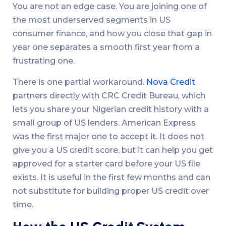
You are not an edge case. You are joining one of
the most underserved segments in US
consumer finance, and how you close that gap in
year one separates a smooth first year from a
frustrating one.
There is one partial workaround.
Nova Credit
partners directly with CRC Credit Bureau, which
lets you share your Nigerian credit history with a
small group of US lenders. American Express
was the first major one to accept it. It does not
give you a US credit score, but it can help you get
approved for a starter card before your US file
exists. It is useful in the first few months and can
not substitute for building proper US credit over
time.