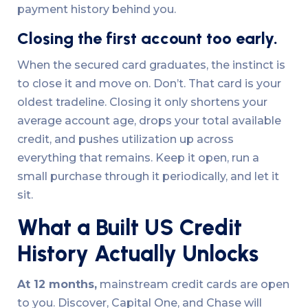
payment history behind you.
Closing the first account too early.
When the secured card graduates, the instinct is
to close it and move on. Don’t. That card is your
oldest tradeline. Closing it only shortens your
average account age, drops your total available
credit, and pushes utilization up across
everything that remains. Keep it open, run a
small purchase through it periodically, and let it
sit.
What a Built US Credit
History Actually Unlocks
At 12 months,
mainstream credit cards are open
to you. Discover, Capital One, and Chase will