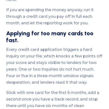
If you are spending the money anyway, run it
through a credit card you pay off in full each
month, and let the reporting work for you.
Applying for too many cards too
fast.
Every credit card application triggers a hard
inquiry on your file, which knocks a few points off
your score and stays visible to lenders for two
years. One or two inquiries do not hurt much.
Four or five in a three-month window signals
desperation, and lenders read it that way.
Stick with one card for the first 6 months, add a
second once you have a track record, and stop
there until you have six months of clean