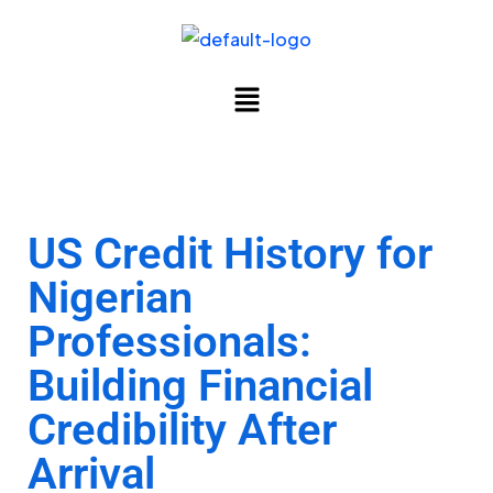
US Credit History for
Nigerian
Professionals:
Building Financial
Credibility After
Arrival