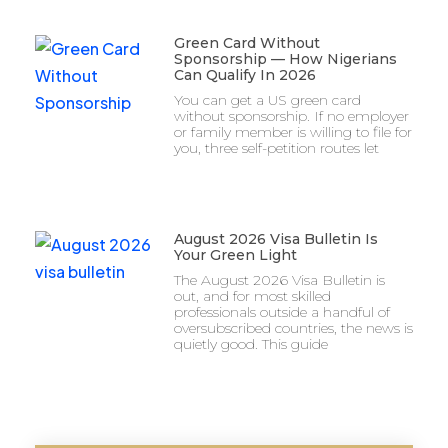
Green Card Without
Sponsorship — How Nigerians
Can Qualify In 2026
You can get a US green card
without sponsorship. If no employer
or family member is willing to file for
you, three self-petition routes let
August 2026 Visa Bulletin Is
Your Green Light
The August 2026 Visa Bulletin is
out, and for most skilled
professionals outside a handful of
oversubscribed countries, the news is
quietly good. This guide