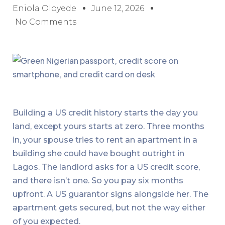
Eniola Oloyede
June 12, 2026
No Comments
Building a US credit history starts the day you
land, except yours starts at zero. Three months
in, your spouse tries to rent an apartment in a
building she could have bought outright in
Lagos. The landlord asks for a US credit score,
and there isn’t one. So you pay six months
upfront. A US guarantor signs alongside her. The
apartment gets secured, but not the way either
of you expected.