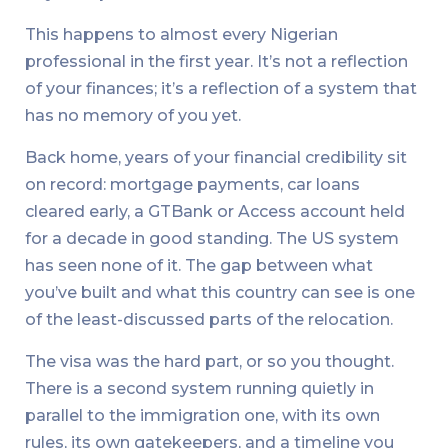
This happens to almost every Nigerian
professional in the first year. It’s not a reflection
of your finances; it’s a reflection of a system that
has no memory of you yet.
Back home, years of your financial credibility sit
on record: mortgage payments, car loans
cleared early, a GTBank or Access account held
for a decade in good standing. The US system
has seen none of it. The gap between what
you’ve built and what this country can see is one
of the least-discussed parts of the relocation.
The visa was the hard part, or so you thought.
There is a second system running quietly in
parallel to the immigration one, with its own
rules, its own gatekeepers, and a timeline you