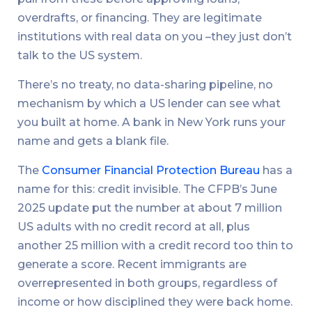
overdrafts, or financing. They are legitimate
institutions with real data on you –they just don’t
talk to the US system.
There’s no treaty, no data-sharing pipeline, no
mechanism by which a US lender can see what
you built at home. A bank in New York runs your
name and gets a blank file.
The
Consumer Financial Protection Bureau
has a
name for this: credit invisible. The CFPB’s June
2025 update put the number at about 7 million
US adults with no credit record at all, plus
another 25 million with a credit record too thin to
generate a score. Recent immigrants are
overrepresented in both groups, regardless of
income or how disciplined they were back home.