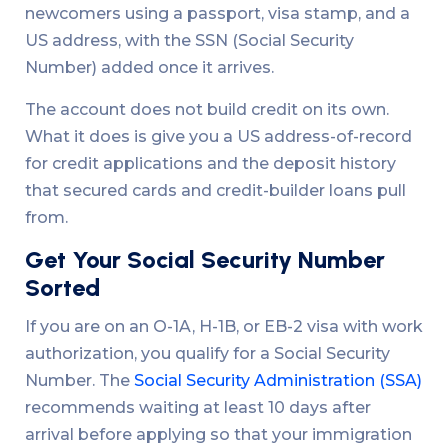
newcomers using a passport, visa stamp, and a
US address, with the SSN (Social Security
Number) added once it arrives.
The account does not build credit on its own.
What it does is give you a US address-of-record
for credit applications and the deposit history
that secured cards and credit-builder loans pull
from.
Get Your Social Security Number
Sorted
If you are on an O-1A, H-1B, or EB-2 visa with work
authorization, you qualify for a Social Security
Number. The
Social Security Administration (SSA)
recommends waiting at least 10 days after
arrival before applying so that your immigration