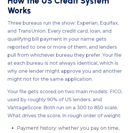
How the US Credit System
Works
Three bureaus run the show: Experian, Equifax,
and TransUnion. Every credit card, loan, and
qualifying bill payment in your name gets
reported to one or more of them, and lenders
pull from whichever bureau they prefer. Your file
at each bureau is not always identical, which is
why one lender might approve you and another
might not for the same application.
Your file gets scored on two main models: FICO,
used by roughly 90% of US lenders, and
VantageScore. Both run on a 300 to 850 scale.
What drives the score, in rough order of weight:
Payment history: whether you pay on time,