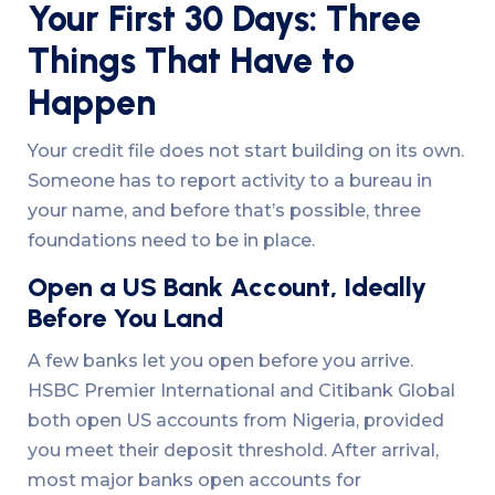
Your First 30 Days: Three
Things That Have to
Happen
Your credit file does not start building on its own.
Someone has to report activity to a bureau in
your name, and before that’s possible, three
foundations need to be in place.
Open a US Bank Account, Ideally
Before You Land
A few banks let you open before you arrive.
HSBC Premier International and Citibank Global
both open US accounts from Nigeria, provided
you meet their deposit threshold. After arrival,
most major banks open accounts for