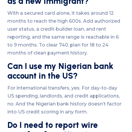
as a new immigrant?
With a secured card alone, it takes around 12
months to reach the high 600s. Add authorized
user status, a credit-builder loan, and rent
reporting, and the same range is reachable in 6
to 9 months. To clear 740, plan for 18 to 24
months of clean payment history.
Can I use my Nigerian bank
account in the US?
For international transfers, yes. For day-to-day
US spending, landlords, and credit applications,
no. And the Nigerian bank history doesn’t factor
into US credit scoring in any form.
Do I need to report wire