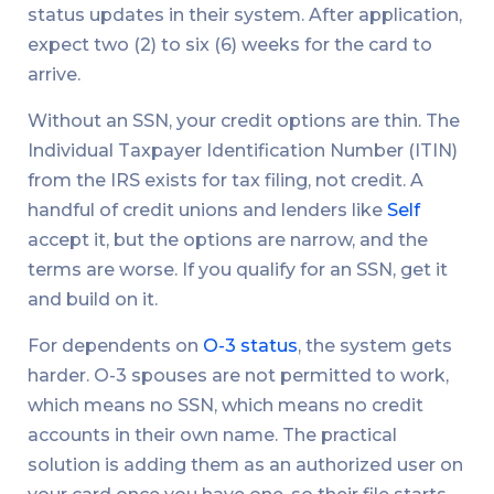
status updates in their system. After application,
expect two (2) to six (6) weeks for the card to
arrive.
Without an SSN, your credit options are thin. The
Individual Taxpayer Identification Number (ITIN)
from the IRS exists for tax filing, not credit. A
handful of credit unions and lenders like
Self
accept it, but the options are narrow, and the
terms are worse. If you qualify for an SSN, get it
and build on it.
For dependents on
O-3 status
, the system gets
harder. O-3 spouses are not permitted to work,
which means no SSN, which means no credit
accounts in their own name. The practical
solution is adding them as an authorized user on