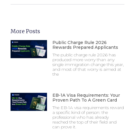
More Posts
Public Charge Rule 2026
Rewards Prepared Applicants
The public charge rule 2026 has
produced more worry than any
single immigration change this year,
and most of that worry is aimed at
the
EB-1A Visa Requirements: Your
Proven Path To A Green Card
The EB-1A visa requirements reward
a specific kind of person: the
professional who has already
reached the top of their field and
can prove it.