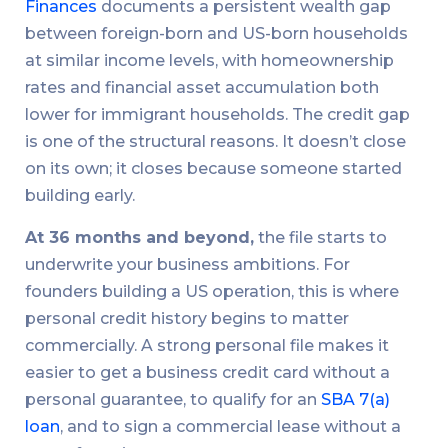
Finances
documents a persistent wealth gap
between foreign-born and US-born households
at similar income levels, with homeownership
rates and financial asset accumulation both
lower for immigrant households. The credit gap
is one of the structural reasons. It doesn’t close
on its own; it closes because someone started
building early.
At 36 months and beyond,
the file starts to
underwrite your business ambitions. For
founders building a US operation, this is where
personal credit history begins to matter
commercially. A strong personal file makes it
easier to get a business credit card without a
personal guarantee, to qualify for an
SBA 7(a)
loan
, and to sign a commercial lease without a