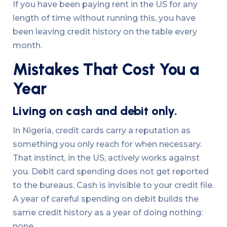
If you have been paying rent in the US for any
length of time without running this, you have
been leaving credit history on the table every
month.
Mistakes That Cost You a
Year
Living on cash and debit only.
In Nigeria, credit cards carry a reputation as
something you only reach for when necessary.
That instinct, in the US, actively works against
you. Debit card spending does not get reported
to the bureaus. Cash is invisible to your credit file.
A year of careful spending on debit builds the
same credit history as a year of doing nothing:
none.