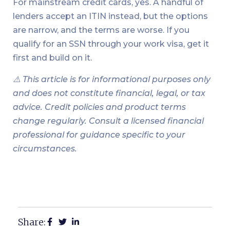
For mainstream credit cards, yes. A handful of
lenders accept an ITIN instead, but the options
are narrow, and the terms are worse. If you
qualify for an SSN through your work visa, get it
first and build on it.
⚠️ This article is for informational purposes only
and does not constitute financial, legal, or tax
advice. Credit policies and product terms
change regularly. Consult a licensed financial
professional for guidance specific to your
circumstances.
Share: