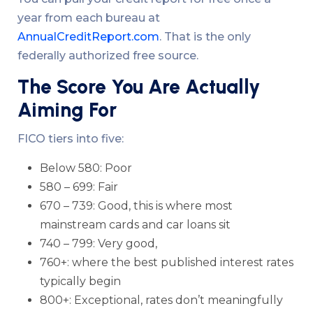
year from each bureau at
AnnualCreditReport.com
. That is the only
federally authorized free source.
The Score You Are Actually
Aiming For
FICO tiers into five:
Below 580: Poor
580 – 699: Fair
670 – 739: Good, this is where most
mainstream cards and car loans sit
740 – 799: Very good,
760+: where the best published interest rates
typically begin
800+: Exceptional, rates don’t meaningfully