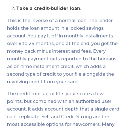
Take a credit-builder loan.
This is the inverse of a normal loan. The lender
holds the loan amount in a locked savings
account. You pay it off in monthly installments
over 6 to 24 months, and at the end, you get the
money back minus interest and fees. Every
monthly payment gets reported to the bureaus
as on-time installment credit, which adds a
second type of credit to your file alongside the
revolving credit from your card.
The credit mix factor lifts your score a few
points, but combined with an authorized user
account, it adds account depth that a single card
can’t replicate. Self and Credit Strong are the
most accessible options for newcomers. Many