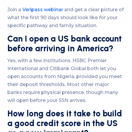
Join a
Veripass webinar
and get a clear picture of
what the first 90 days should look like for your
specific pathway and family situation.
Can I open a US bank account
before arriving in America?
Yes, with a few institutions. HSBC Premier
International and Citibank Global both let you
open accounts from Nigeria, provided you meet
their deposit thresholds. Most other major
banks require physical presence, though many
will open before your SSN arrives.
How long does it take to build
a good credit score in the US