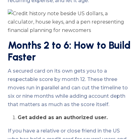
recurring expense, and let it age.
Months 2 to 6: How to Build
Faster
A secured card on its own gets you to a
respectable score by month 12. These three
moves run in parallel and can cut the timeline to
six or nine months while adding account depth
that matters as much as the score itself.
Get added as an authorized user.
If you have a relative or close friend in the US