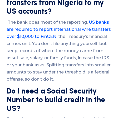
transfers from Nigeria to my
US accounts?
The bank does most of the reporting.
US banks
are required to report international wire transfers
over $10,000 to FinCEN,
the Treasury’s financial
crimes unit. You don’t file anything yourself, but
keep records of where the money came from:
asset sale, salary, or family funds, in case the IRS
or your bank asks. Splitting transfers into smaller
amounts to stay under the threshold is a federal
offense, so don’t do it.
Do I need a Social Security
Number to build credit in the
US?