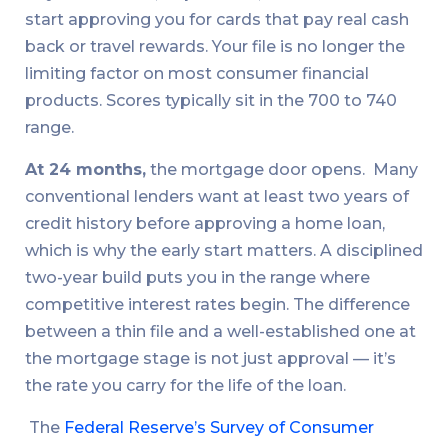
start approving you for cards that pay real cash
back or travel rewards. Your file is no longer the
limiting factor on most consumer financial
products. Scores typically sit in the 700 to 740
range.
At 24 months,
the mortgage door opens. Many
conventional lenders want at least two years of
credit history before approving a home loan,
which is why the early start matters. A disciplined
two-year build puts you in the range where
competitive interest rates begin. The difference
between a thin file and a well-established one at
the mortgage stage is not just approval — it’s
the rate you carry for the life of the loan.
The
Federal Reserve’s Survey of Consumer