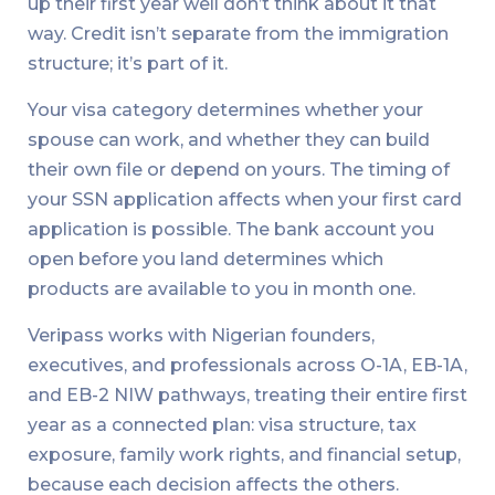
up their first year well don’t think about it that
way. Credit isn’t separate from the immigration
structure; it’s part of it.
Your visa category determines whether your
spouse can work, and whether they can build
their own file or depend on yours. The timing of
your SSN application affects when your first card
application is possible. The bank account you
open before you land determines which
products are available to you in month one.
Veripass works with Nigerian founders,
executives, and professionals across O-1A, EB-1A,
and EB-2 NIW pathways, treating their entire first
year as a connected plan: visa structure, tax
exposure, family work rights, and financial setup,
because each decision affects the others.