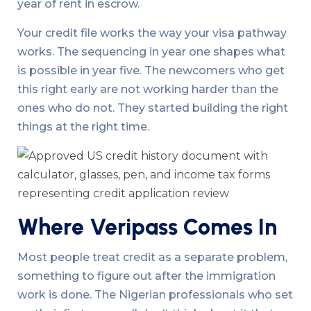
year of rent in escrow.
Your credit file works the way your visa pathway
works. The sequencing in year one shapes what
is possible in year five. The newcomers who get
this right early are not working harder than the
ones who do not. They started building the right
things at the right time.
Where Veripass Comes In
Most people treat credit as a separate problem,
something to figure out after the immigration
work is done. The Nigerian professionals who set