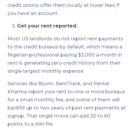
credit unions offer them locally at lower fees if
you have an account.
Get your rent reported.
Most US landlords do not report rent payments
to the credit bureaus by default, which means a
Nigerian professional paying $3,000 a month in
rent is generating zero credit history from their
single largest monthly expense.
Services like Boom, RentTrack, and Rental
Kharma report your rent to one or more bureaus
for a small monthly fee, and some of them will
backfill up to two years of past rent payments at
signup. That single move can add 30 to 60
points to a thin file.