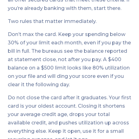
you’re already banking with them, start there.
Two rules that matter immediately.
Don’t max the card. Keep your spending below
30% of your limit each month, even if you pay the
bill in full. The bureaus see the balance reported
at statement close, not after you pay. A $400
balance on a $500 limit looks like 80% utilization
on your file and will ding your score even if you
clear it the following day.
Do not close the card after it graduates. Your first
card is your oldest account. Closing it shortens
your average credit age, drops your total
available credit, and pushes utilization up across
everything else. Keep it open, use it for a small