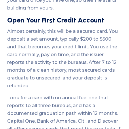
your card once you have one, so their file starts
building from yours.
Open Your First Credit Account
Almost certainly, this will be a secured card. You
deposit a set amount, typically $200 to $500,
and that becomes your credit limit. You use the
card normally, pay on time, and the issuer
reports the activity to the bureaus. After 7 to 12
months of a clean history, most secured cards
graduate to unsecured, and your deposit is
refunded.
Look for a card with no annual fee, one that
reports to all three bureaus, and has a
documented graduation path within 12 months.
Capital One, Bank of America, Citi, and Discover
all offer secured cards that meet these criteria. If