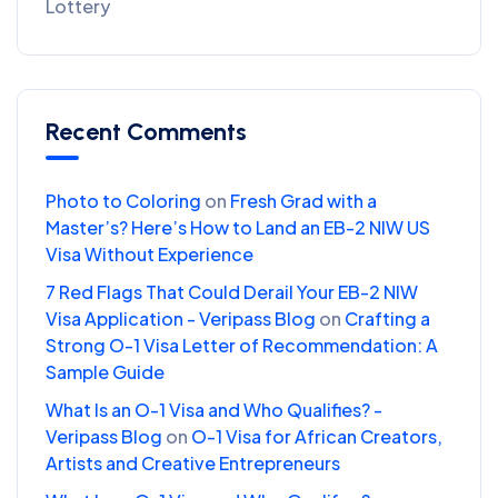
Lottery
Recent Comments
Photo to Coloring
on
Fresh Grad with a
Master’s? Here’s How to Land an EB-2 NIW US
Visa Without Experience
7 Red Flags That Could Derail Your EB-2 NIW
Visa Application - Veripass Blog
on
Crafting a
Strong O-1 Visa Letter of Recommendation: A
Sample Guide
What Is an O-1 Visa and Who Qualifies? -
Veripass Blog
on
O-1 Visa for African Creators,
Artists and Creative Entrepreneurs