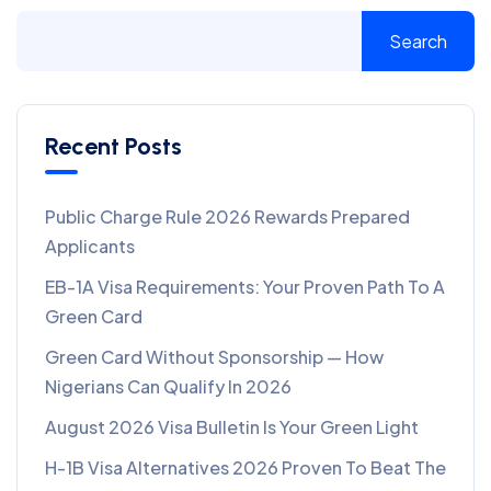
Search
Recent Posts
Public Charge Rule 2026 Rewards Prepared
Applicants
EB-1A Visa Requirements: Your Proven Path To A
Green Card
Green Card Without Sponsorship — How
Nigerians Can Qualify In 2026
August 2026 Visa Bulletin Is Your Green Light
H-1B Visa Alternatives 2026 Proven To Beat The