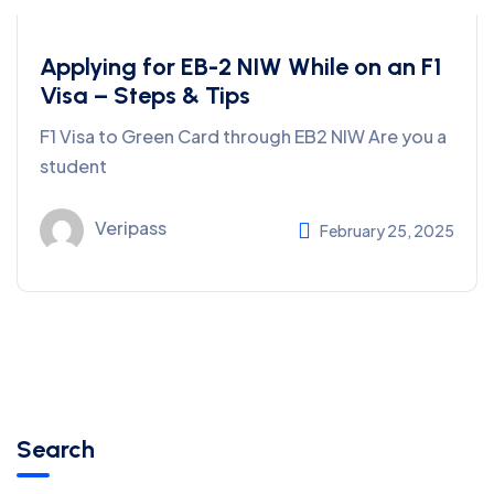
Applying for EB-2 NIW While on an F1
Visa – Steps & Tips
F1 Visa to Green Card through EB2 NIW Are you a
student
Veripass
February 25, 2025
Search