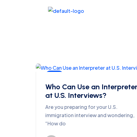
Blog
Who Can Use an Interprete
at U.S. Interviews?
Are you preparing for your U.S.
immigration interview and wondering,
“How do