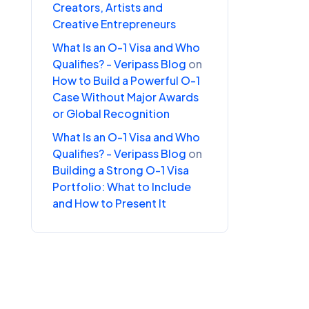
Creators, Artists and
Creative Entrepreneurs
What Is an O-1 Visa and Who
Qualifies? - Veripass Blog
on
How to Build a Powerful O-1
Case Without Major Awards
or Global Recognition
What Is an O-1 Visa and Who
Qualifies? - Veripass Blog
on
Building a Strong O-1 Visa
Portfolio: What to Include
and How to Present It