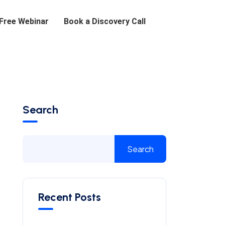
 Free Webinar
Book a Discovery Call
Search
Search
Recent Posts