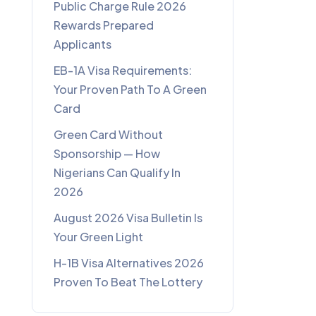
Public Charge Rule 2026
Rewards Prepared
Applicants
EB-1A Visa Requirements:
Your Proven Path To A Green
Card
Green Card Without
Sponsorship — How
Nigerians Can Qualify In
2026
August 2026 Visa Bulletin Is
Your Green Light
H-1B Visa Alternatives 2026
Proven To Beat The Lottery