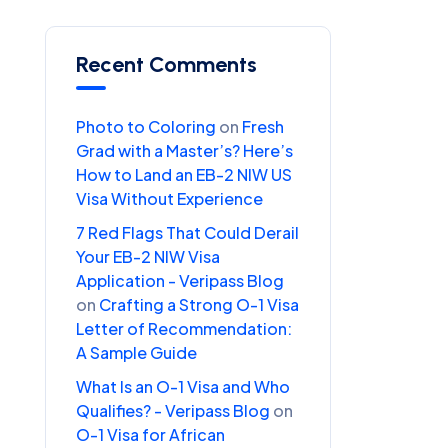
Recent Comments
Photo to Coloring
on
Fresh
Grad with a Master’s? Here’s
How to Land an EB-2 NIW US
Visa Without Experience
7 Red Flags That Could Derail
Your EB-2 NIW Visa
Application - Veripass Blog
on
Crafting a Strong O-1 Visa
Letter of Recommendation:
A Sample Guide
What Is an O-1 Visa and Who
Qualifies? - Veripass Blog
on
O-1 Visa for African