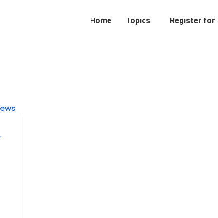
Home
Topics
Register for
r