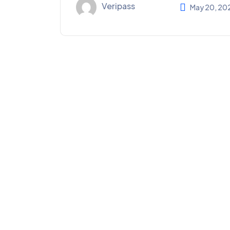
Veripass
May 20, 20