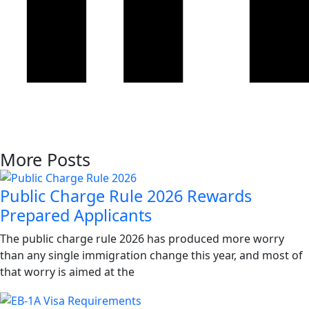
More Posts
Public Charge Rule 2026 Rewards
Prepared Applicants
The public charge rule 2026 has produced more worry
than any single immigration change this year, and most of
that worry is aimed at the