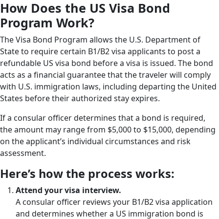
How Does the US Visa Bond
Program Work?
The Visa Bond Program allows the U.S. Department of
State to require certain B1/B2 visa applicants to post a
refundable US visa bond before a visa is issued. The bond
acts as a financial guarantee that the traveler will comply
with U.S. immigration laws, including departing the United
States before their authorized stay expires.
If a consular officer determines that a bond is required,
the amount may range from $5,000 to $15,000, depending
on the applicant’s individual circumstances and risk
assessment.
Here’s how the process works:
Attend your visa interview.
A consular officer reviews your B1/B2 visa application
and determines whether a US immigration bond is