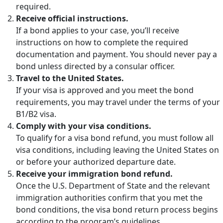
required.
Receive official instructions.
If a bond applies to your case, you’ll receive
instructions on how to complete the required
documentation and payment. You should never pay a
bond unless directed by a consular officer.
Travel to the United States.
If your visa is approved and you meet the bond
requirements, you may travel under the terms of your
B1/B2 visa.
Comply with your visa conditions.
To qualify for a visa bond refund, you must follow all
visa conditions, including leaving the United States on
or before your authorized departure date.
Receive your immigration bond refund.
Once the U.S. Department of State and the relevant
immigration authorities confirm that you met the
bond conditions, the visa bond return process begins
according to the program’s guidelines.