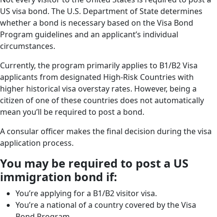
US visa bond. The U.S. Department of State determines
whether a bond is necessary based on the Visa Bond
Program guidelines and an applicant’s individual
circumstances.
Currently, the program primarily applies to B1/B2 Visa
applicants from designated High-Risk Countries with
higher historical visa overstay rates. However, being a
citizen of one of these countries does not automatically
mean you’ll be required to post a bond.
A consular officer makes the final decision during the visa
application process.
You may be required to post a US
immigration bond if:
You’re applying for a B1/B2 visitor visa.
You’re a national of a country covered by the Visa
Bond Program.