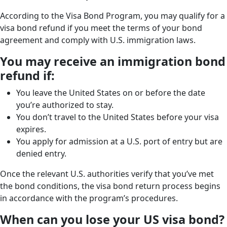
According to the Visa Bond Program, you may qualify for a
visa bond refund if you meet the terms of your bond
agreement and comply with U.S. immigration laws.
You may receive an immigration bond
refund if:
You leave the United States on or before the date
you’re authorized to stay.
You don’t travel to the United States before your visa
expires.
You apply for admission at a U.S. port of entry but are
denied entry.
Once the relevant U.S. authorities verify that you’ve met
the bond conditions, the visa bond return process begins
in accordance with the program’s procedures.
When can you lose your US visa bond?