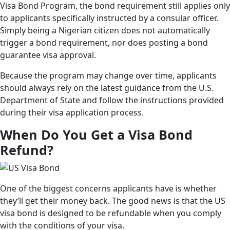
Visa Bond Program, the bond requirement still applies only
to applicants specifically instructed by a consular officer.
Simply being a Nigerian citizen does not automatically
trigger a bond requirement, nor does posting a bond
guarantee visa approval.
Because the program may change over time, applicants
should always rely on the latest guidance from the U.S.
Department of State and follow the instructions provided
during their visa application process.
When Do You Get a Visa Bond
Refund?
One of the biggest concerns applicants have is whether
they’ll get their money back. The good news is that the US
visa bond is designed to be refundable when you comply
with the conditions of your visa.