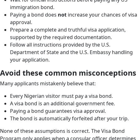
immigration bond.
Paying a bond does
not
increase your chances of visa
approval.
Prepare a complete and truthful visa application,
supported by the required documentation.
Follow all instructions provided by the U.S.
Department of State and the U.S. Embassy handling
your application.
Avoid these common misconceptions
Many applicants mistakenly believe that:
Every Nigerian visitor must pay a visa bond.
A visa bond is an additional government fee.
Paying a bond guarantees visa approval.
The bond is automatically forfeited after your trip.
None of these assumptions is correct. The Visa Bond
Program only applies when a consular officer determines