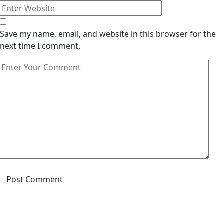
Save my name, email, and website in this browser for the
next time I comment.
Post Comment