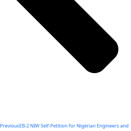
Previous
EB-2 NIW Self-Petition for Nigerian Engineers and