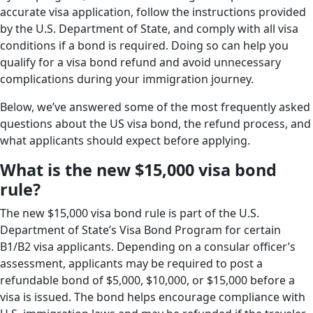
accurate visa application, follow the instructions provided
by the U.S. Department of State, and comply with all visa
conditions if a bond is required. Doing so can help you
qualify for a visa bond refund and avoid unnecessary
complications during your immigration journey.
Below, we’ve answered some of the most frequently asked
questions about the US visa bond, the refund process, and
what applicants should expect before applying.
What is the new $15,000 visa bond
rule?
The new $15,000 visa bond rule is part of the U.S.
Department of State’s Visa Bond Program for certain
B1/B2 visa applicants. Depending on a consular officer’s
assessment, applicants may be required to post a
refundable bond of $5,000, $10,000, or $15,000 before a
visa is issued. The bond helps encourage compliance with