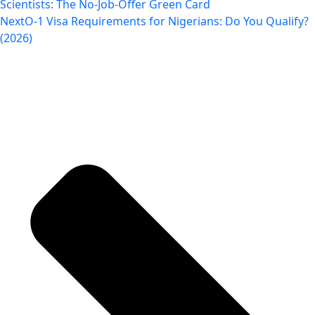
Scientists: The No-Job-Offer Green Card
Next
O-1 Visa Requirements for Nigerians: Do You Qualify?
(2026)