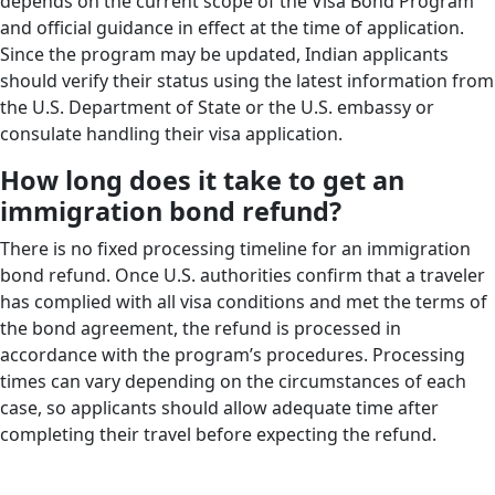
depends on the current scope of the Visa Bond Program
and official guidance in effect at the time of application.
Since the program may be updated, Indian applicants
should verify their status using the latest information from
the U.S. Department of State or the U.S. embassy or
consulate handling their visa application.
How long does it take to get an
immigration bond refund?
There is no fixed processing timeline for an immigration
bond refund. Once U.S. authorities confirm that a traveler
has complied with all visa conditions and met the terms of
the bond agreement, the refund is processed in
accordance with the program’s procedures. Processing
times can vary depending on the circumstances of each
case, so applicants should allow adequate time after
completing their travel before expecting the refund.