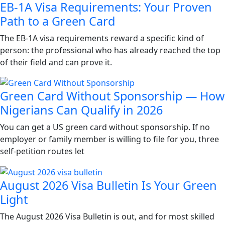
EB-1A Visa Requirements: Your Proven
Path to a Green Card
The EB-1A visa requirements reward a specific kind of
person: the professional who has already reached the top
of their field and can prove it.
Green Card Without Sponsorship — How
Nigerians Can Qualify in 2026
You can get a US green card without sponsorship. If no
employer or family member is willing to file for you, three
self-petition routes let
August 2026 Visa Bulletin Is Your Green
Light
The August 2026 Visa Bulletin is out, and for most skilled