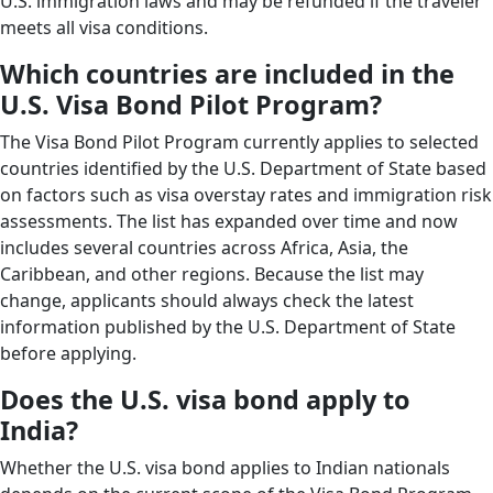
U.S. immigration laws and may be refunded if the traveler
meets all visa conditions.
Which countries are included in the
U.S. Visa Bond Pilot Program?
The Visa Bond Pilot Program currently applies to selected
countries identified by the U.S. Department of State based
on factors such as visa overstay rates and immigration risk
assessments. The list has expanded over time and now
includes several countries across Africa, Asia, the
Caribbean, and other regions. Because the list may
change, applicants should always check the latest
information published by the U.S. Department of State
before applying.
Does the U.S. visa bond apply to
India?
Whether the U.S. visa bond applies to Indian nationals