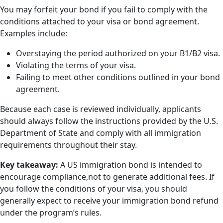
You may forfeit your bond if you fail to comply with the
conditions attached to your visa or bond agreement.
Examples include:
Overstaying the period authorized on your B1/B2 visa.
Violating the terms of your visa.
Failing to meet other conditions outlined in your bond
agreement.
Because each case is reviewed individually, applicants
should always follow the instructions provided by the U.S.
Department of State and comply with all immigration
requirements throughout their stay.
Key takeaway:
A US immigration bond is intended to
encourage compliance,not to generate additional fees. If
you follow the conditions of your visa, you should
generally expect to receive your immigration bond refund
under the program’s rules.