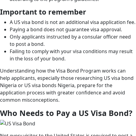
Important to remember
A US visa bond is not an additional visa application fee.
Paying a bond does not guarantee visa approval.
Only applicants instructed by a consular officer need
to post a bond.
Failing to comply with your visa conditions may result
in the loss of your bond.
Understanding how the Visa Bond Program works can
help applicants, especially those researching US visa bond
Nigeria or US visa bonds Nigeria, prepare for the
application process with greater confidence and avoid
common misconceptions.
Who Needs to Pay a US Visa Bond?
Not every visitor to the United States is required to post a