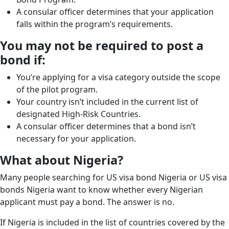
A consular officer determines that your application
falls within the program’s requirements.
You may not be required to post a
bond if:
You’re applying for a visa category outside the scope
of the pilot program.
Your country isn’t included in the current list of
designated High-Risk Countries.
A consular officer determines that a bond isn’t
necessary for your application.
What about Nigeria?
Many people searching for US visa bond Nigeria or US visa
bonds Nigeria want to know whether every Nigerian
applicant must pay a bond. The answer is no.
If Nigeria is included in the list of countries covered by the