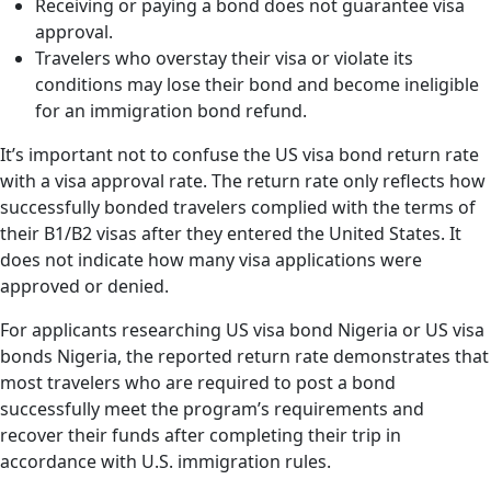
Receiving or paying a bond does not guarantee visa
approval.
Travelers who overstay their visa or violate its
conditions may lose their bond and become ineligible
for an immigration bond refund.
It’s important not to confuse the US visa bond return rate
with a visa approval rate. The return rate only reflects how
successfully bonded travelers complied with the terms of
their B1/B2 visas after they entered the United States. It
does not indicate how many visa applications were
approved or denied.
For applicants researching US visa bond Nigeria or US visa
bonds Nigeria, the reported return rate demonstrates that
most travelers who are required to post a bond
successfully meet the program’s requirements and
recover their funds after completing their trip in
accordance with U.S. immigration rules.