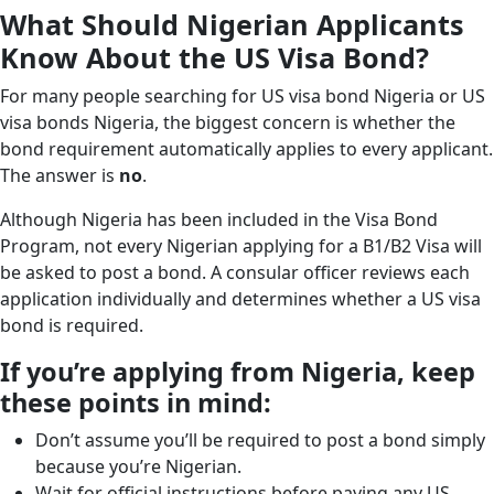
What Should Nigerian Applicants
Know About the US Visa Bond?
For many people searching for US visa bond Nigeria or US
visa bonds Nigeria, the biggest concern is whether the
bond requirement automatically applies to every applicant.
The answer is
no
.
Although Nigeria has been included in the Visa Bond
Program, not every Nigerian applying for a B1/B2 Visa will
be asked to post a bond. A consular officer reviews each
application individually and determines whether a US visa
bond is required.
If you’re applying from Nigeria, keep
these points in mind:
Don’t assume you’ll be required to post a bond simply
because you’re Nigerian.
Wait for official instructions before paying any US