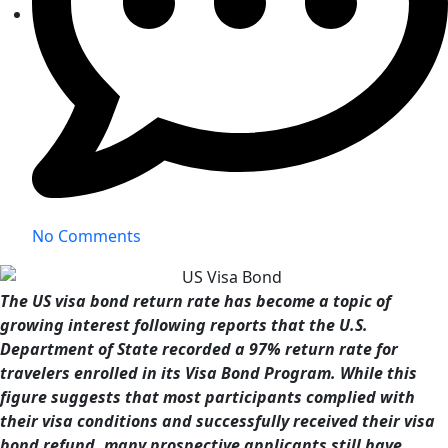
No Comments
The US visa bond return rate has become a topic of
growing interest following reports that the U.S.
Department of State recorded a 97% return rate for
travelers enrolled in its Visa Bond Program. While this
figure suggests that most participants complied with
their visa conditions and successfully received their visa
bond refund, many prospective applicants still have