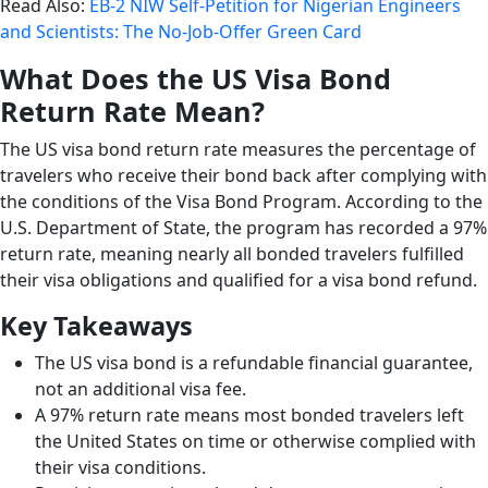
Read Also:
EB-2 NIW Self-Petition for Nigerian Engineers
and Scientists: The No-Job-Offer Green Card
What Does the US Visa Bond
Return Rate Mean?
The US visa bond return rate measures the percentage of
travelers who receive their bond back after complying with
the conditions of the Visa Bond Program. According to the
U.S. Department of State, the program has recorded a 97%
return rate, meaning nearly all bonded travelers fulfilled
their visa obligations and qualified for a visa bond refund.
Key Takeaways
The US visa bond is a refundable financial guarantee,
not an additional visa fee.
A 97% return rate means most bonded travelers left
the United States on time or otherwise complied with
their visa conditions.