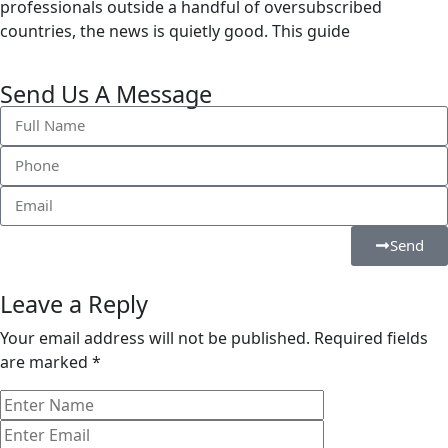
professionals outside a handful of oversubscribed
countries, the news is quietly good. This guide
Send Us A Message
Send
Leave a Reply
Your email address will not be published.
Required fields
are marked
*