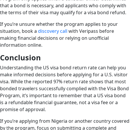
that a bond is necessary, and applicants who comply with
the terms of their visa may qualify for a visa bond refund.
If you’re unsure whether the program applies to your
situation, book a
discovery call
with Veripass before
making financial decisions or relying on unofficial
information online.
Conclusion
Understanding the US visa bond return rate can help you
make informed decisions before applying for a U.S. visitor
visa. While the reported 97% return rate shows that most
bonded travelers successfully complied with the Visa Bond
Program, it’s important to remember that a US visa bond
is a refundable financial guarantee, not a visa fee or a
promise of approval.
If you’re applying from Nigeria or another country covered
by the program, focus on submitting a complete and