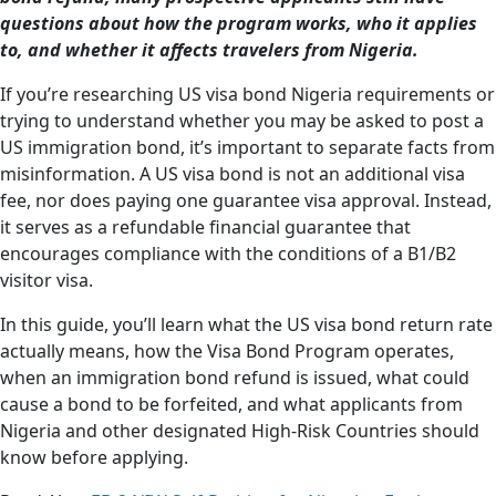
questions about how the program works, who it applies
to, and whether it affects travelers from Nigeria.
If you’re researching US visa bond Nigeria requirements or
trying to understand whether you may be asked to post a
US immigration bond, it’s important to separate facts from
misinformation. A US visa bond is not an additional visa
fee, nor does paying one guarantee visa approval. Instead,
it serves as a refundable financial guarantee that
encourages compliance with the conditions of a B1/B2
visitor visa.
In this guide, you’ll learn what the US visa bond return rate
actually means, how the Visa Bond Program operates,
when an immigration bond refund is issued, what could
cause a bond to be forfeited, and what applicants from
Nigeria and other designated High-Risk Countries should
know before applying.