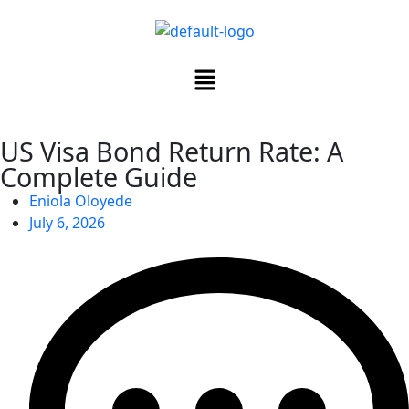
US Visa Bond Return Rate: A
Complete Guide
Eniola Oloyede
July 6, 2026