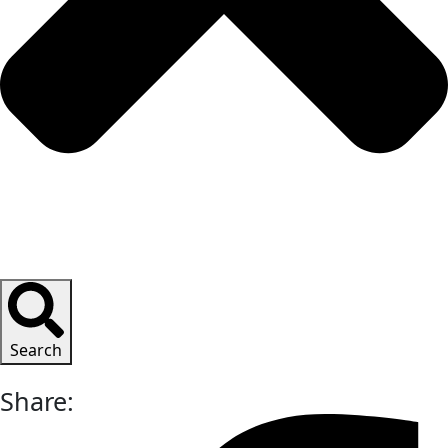
Search
Share: