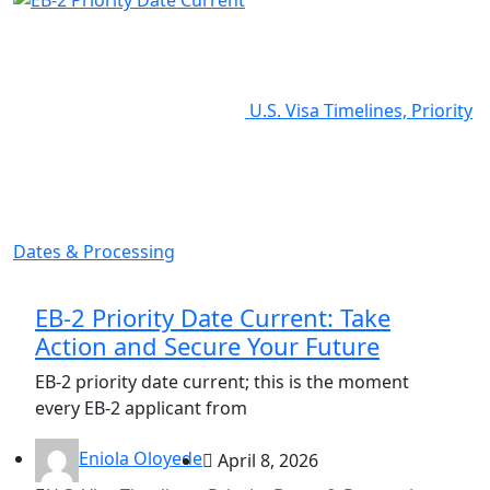
U.S. Visa Timelines, Priority
Dates & Processing
EB-2 Priority Date Current: Take
Action and Secure Your Future
EB-2 priority date current; this is the moment
every EB-2 applicant from
Eniola Oloyede
April 8, 2026