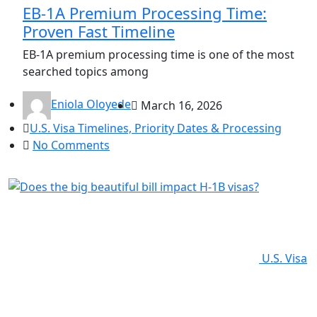
EB-1A Premium Processing Time:
Proven Fast Timeline
EB-1A premium processing time is one of the most
searched topics among
Eniola Oloyede
March 16, 2026
U.S. Visa Timelines, Priority Dates & Processing
No Comments
U.S. Visa