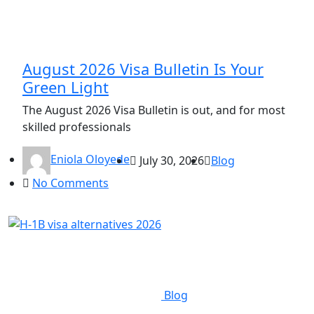
August 2026 Visa Bulletin Is Your
Green Light
The August 2026 Visa Bulletin is out, and for most
skilled professionals
Eniola Oloyede
July 30, 2026
Blog
No Comments
Blog