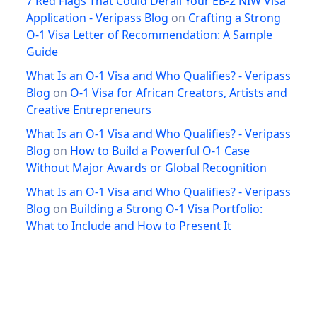
7 Red Flags That Could Derail Your EB-2 NIW Visa
Application - Veripass Blog
on
Crafting a Strong
O-1 Visa Letter of Recommendation: A Sample
Guide
What Is an O-1 Visa and Who Qualifies? - Veripass
Blog
on
O-1 Visa for African Creators, Artists and
Creative Entrepreneurs
What Is an O-1 Visa and Who Qualifies? - Veripass
Blog
on
How to Build a Powerful O-1 Case
Without Major Awards or Global Recognition
What Is an O-1 Visa and Who Qualifies? - Veripass
Blog
on
Building a Strong O-1 Visa Portfolio:
What to Include and How to Present It