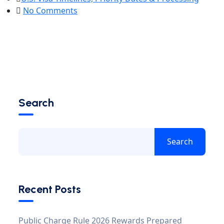
No Comments
Search
Search
Recent Posts
Public Charge Rule 2026 Rewards Prepared