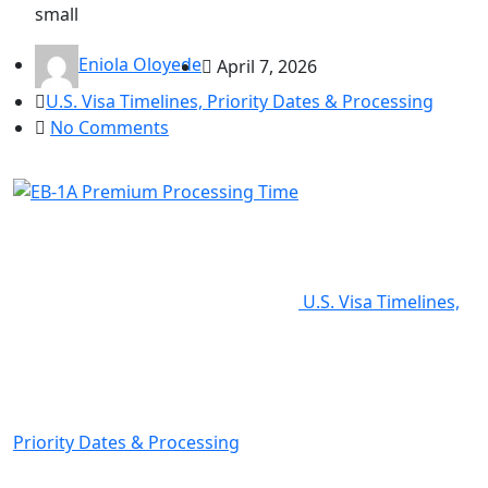
small
Eniola Oloyede
April 7, 2026
U.S. Visa Timelines, Priority Dates & Processing
No Comments
U.S. Visa Timelines,
Priority Dates & Processing