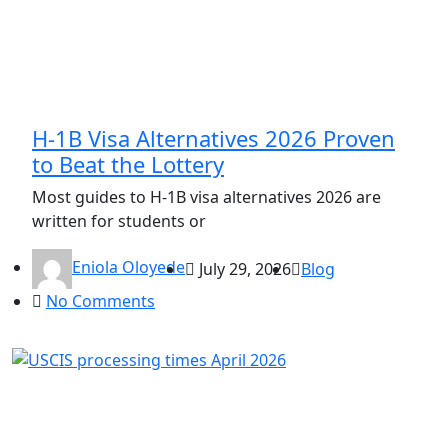
H-1B Visa Alternatives 2026 Proven
to Beat the Lottery
Most guides to H-1B visa alternatives 2026 are
written for students or
Eniola Oloyede
July 29, 2026
Blog
No Comments