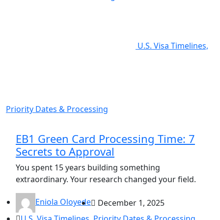
U.S. Visa Timelines,
Priority Dates & Processing
EB1 Green Card Processing Time: 7
Secrets to Approval
You spent 15 years building something
extraordinary. Your research changed your field.
Eniola Oloyede
December 1, 2025
U.S. Visa Timelines, Priority Dates & Processing