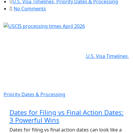
U.S. Visa Timelines, Priority Dates & Processing
No Comments
U.S. Visa Timelines,
Priority Dates & Processing
Dates for Filing vs Final Action Dates:
3 Powerful Wins
Dates for filing vs final action dates can look like a