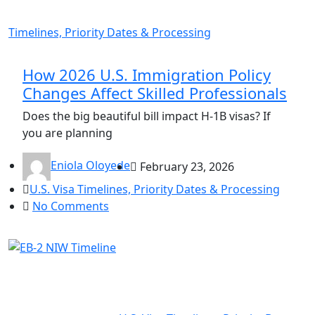
Timelines, Priority Dates & Processing
How 2026 U.S. Immigration Policy
Changes Affect Skilled Professionals
Does the big beautiful bill impact H-1B visas? If
you are planning
Eniola Oloyede
February 23, 2026
U.S. Visa Timelines, Priority Dates & Processing
No Comments