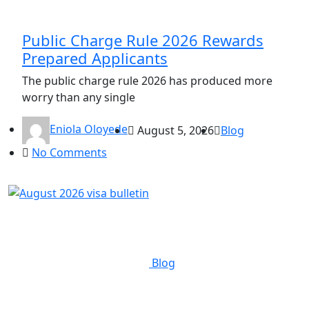
Public Charge Rule 2026 Rewards
Prepared Applicants
The public charge rule 2026 has produced more
worry than any single
Eniola Oloyede
August 5, 2026
Blog
No Comments
Blog