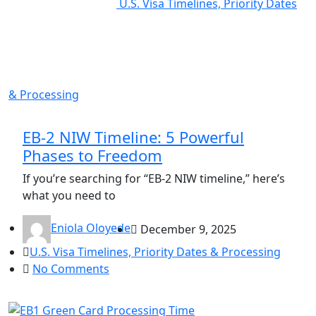
U.S. Visa Timelines, Priority Dates
& Processing
EB-2 NIW Timeline: 5 Powerful
Phases to Freedom
If you’re searching for “EB-2 NIW timeline,” here’s
what you need to
Eniola Oloyede
December 9, 2025
U.S. Visa Timelines, Priority Dates & Processing
No Comments