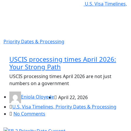
U.S. Visa Timelines,
Priority Dates & Processing
USCIS processing times April 2026:
Your Strong Path
USCIS processing times April 2026 are not just
numbers on a government
Eniola Oloyede
April 22, 2026
U.S. Visa Timelines, Priority Dates & Processing
No Comments