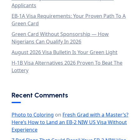
Applicants
EB-1A Visa Requirements: Your Proven Path To A
Green Card
Green Card Without Sponsorship — How
Nigerians Can Qualify In 2026
August 2026 Visa Bulletin Is Your Green Light
H-1B Visa Alternatives 2026 Proven To Beat The
Lottery
Recent Comments
Photo to Coloring
on
Fresh Grad with a Master’s?
Here’s How to Land an EB-2 NIW US Visa Without
Experience