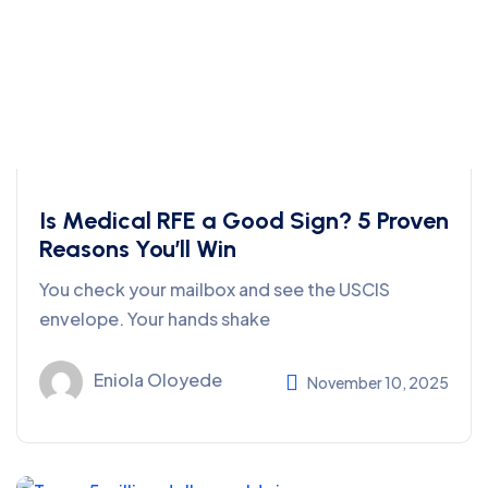
Is Medical RFE a Good Sign? 5 Proven
Reasons You’ll Win
You check your mailbox and see the USCIS
envelope. Your hands shake
Eniola Oloyede
November 10, 2025