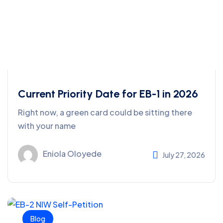
Current Priority Date for EB-1 in 2026
Right now, a green card could be sitting there
with your name
Eniola Oloyede
July 27, 2026
Blog