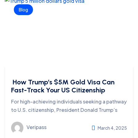
Blog
How Trump’s $5M Gold Visa Can
Fast-Track Your US Citizenship
For high-achieving individuals seeking a pathway
to U.S. citizenship, President Donald Trump’s
Veripass
March 4, 2025