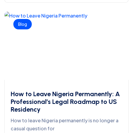
Blog
How to Leave Nigeria Permanently: A
Professional’s Legal Roadmap to US
Residency
How to leave Nigeria permanently is no longer a
casual question for