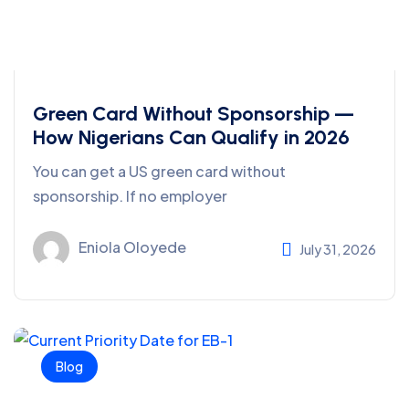
Green Card Without Sponsorship —
How Nigerians Can Qualify in 2026
You can get a US green card without
sponsorship. If no employer
Eniola Oloyede
July 31, 2026
Blog