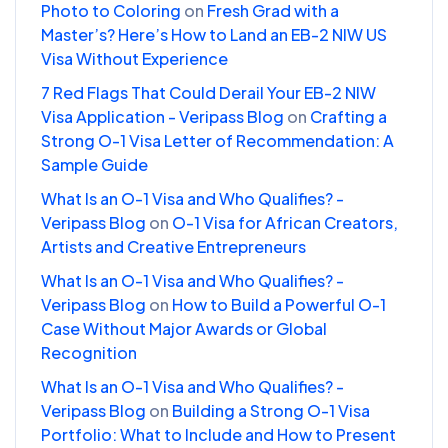
Photo to Coloring
on
Fresh Grad with a
Master’s? Here’s How to Land an EB-2 NIW US
Visa Without Experience
7 Red Flags That Could Derail Your EB-2 NIW
Visa Application - Veripass Blog
on
Crafting a
Strong O-1 Visa Letter of Recommendation: A
Sample Guide
What Is an O-1 Visa and Who Qualifies? -
Veripass Blog
on
O-1 Visa for African Creators,
Artists and Creative Entrepreneurs
What Is an O-1 Visa and Who Qualifies? -
Veripass Blog
on
How to Build a Powerful O-1
Case Without Major Awards or Global
Recognition
What Is an O-1 Visa and Who Qualifies? -
Veripass Blog
on
Building a Strong O-1 Visa
Portfolio: What to Include and How to Present