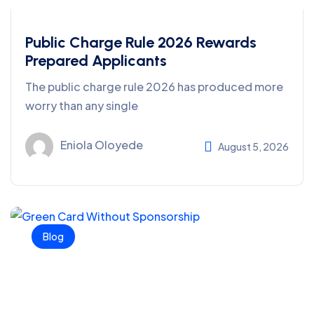
Public Charge Rule 2026 Rewards
Prepared Applicants
The public charge rule 2026 has produced more
worry than any single
Eniola Oloyede
August 5, 2026
Blog