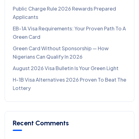
Public Charge Rule 2026 Rewards Prepared
Applicants
EB-1A Visa Requirements: Your Proven Path To A
Green Card
Green Card Without Sponsorship — How
Nigerians Can Qualify In 2026
August 2026 Visa Bulletin Is Your Green Light
H-1B Visa Alternatives 2026 Proven To Beat The
Lottery
Recent Comments