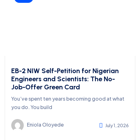
EB-2 NIW Self-Petition for Nigerian
Engineers and Scientists: The No-
Job-Offer Green Card
You’ve spent ten years becoming good at what
you do. You build
Eniola Oloyede
July 1, 2026