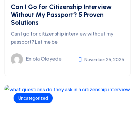
Can I Go for Citizenship Interview
Without My Passport? 5 Proven
Solutions
Can I go for citizenship interview without my
passport? Let me be
Eniola Oloyede
November 25, 2025
Uncategorized