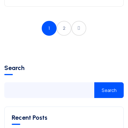
1
2
Search
Search
Recent Posts