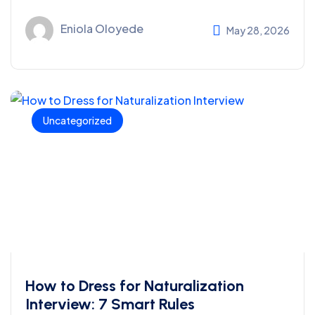
Eniola Oloyede
May 28, 2026
Uncategorized
How to Dress for Naturalization
Interview: 7 Smart Rules