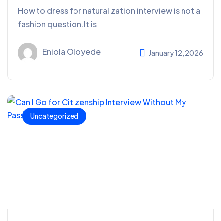
How to dress for naturalization interview is not a
fashion question.It is
Eniola Oloyede
January 12, 2026
Uncategorized