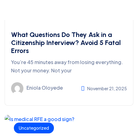
What Questions Do They Ask in a
Citizenship Interview? Avoid 5 Fatal
Errors
You’re 45 minutes away from losing everything.
Not your money. Not your
Eniola Oloyede
November 21, 2025
Uncategorized