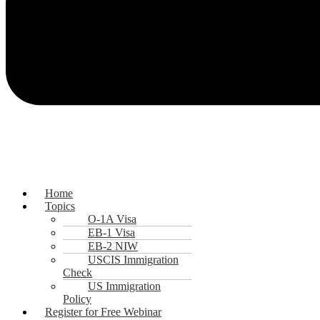
Home
Topics
O-1A Visa
EB-1 Visa
EB-2 NIW
USCIS Immigration
Check
US Immigration
Policy
Register for Free Webinar