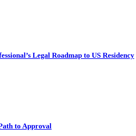
fessional’s Legal Roadmap to US Residency
Path to Approval