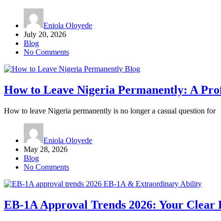
Eniola Oloyede
July 20, 2026
Blog
No Comments
Blog
How to Leave Nigeria Permanently: A Pro
How to leave Nigeria permanently is no longer a casual question for
Eniola Oloyede
May 28, 2026
Blog
No Comments
EB-1A & Extraordinary Ability
EB-1A Approval Trends 2026: Your Clear 