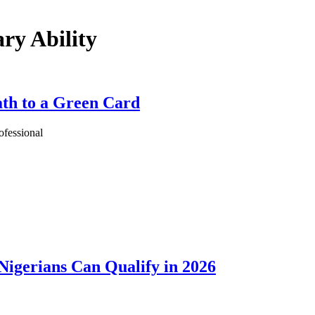
ry Ability
th to a Green Card
ofessional
igerians Can Qualify in 2026