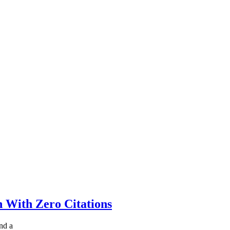
 With Zero Citations
nd a