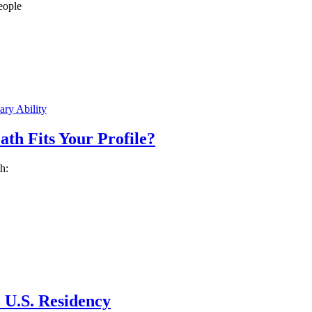
eople
ry Ability
h Fits Your Profile?
h:
 U.S. Residency