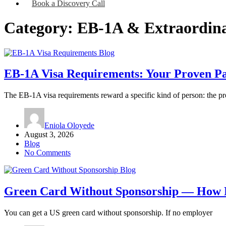
Book a Discovery Call
Category:
EB-1A & Extraordina
Blog
EB-1A Visa Requirements: Your Proven Pa
The EB-1A visa requirements reward a specific kind of person: the pr
Eniola Oloyede
August 3, 2026
Blog
No Comments
Blog
Green Card Without Sponsorship — How N
You can get a US green card without sponsorship. If no employer