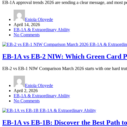
EB-1A approval trends 2026 are sending a clear message, and most p
Eniola Oloyede
April 14, 2026
EB-1A & Extraordinary Ability
No Comments
EB-1A & Extraordina
EB-1A vs EB-2 NIW: Which Green Card Pat
EB-2 vs EB-1 NIW Comparison March 2026 starts with one hard trut
Eniola Oloyede
April 2, 2026
EB-1A & Extraordinary Ability
No Comments
EB-1A & Extraordinary Ability
EB-1A vs EB-1B: Discover the Best Path to