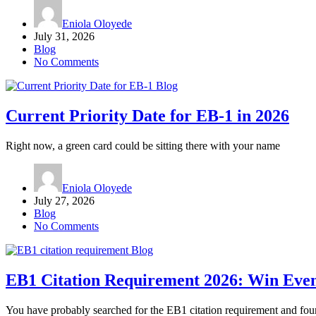
Eniola Oloyede
July 31, 2026
Blog
No Comments
Blog
Current Priority Date for EB-1 in 2026
Right now, a green card could be sitting there with your name
Eniola Oloyede
July 27, 2026
Blog
No Comments
Blog
EB1 Citation Requirement 2026: Win Even
You have probably searched for the EB1 citation requirement and fou